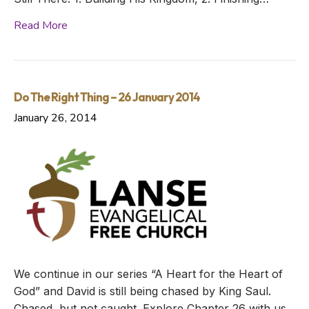
Read More
Do The Right Thing – 26 January 2014
January 26, 2014
We continue in our series “A Heart for the Heart of
God” and David is still being chased by King Saul.
Chased, but not caught. Explore Chapter 26 with us