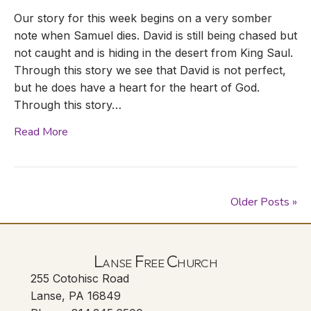
Our story for this week begins on a very somber
note when Samuel dies. David is still being chased but
not caught and is hiding in the desert from King Saul.
Through this story we see that David is not perfect,
but he does have a heart for the heart of God.
Through this story…
Read More
Older Posts »
Lanse Free Church
255 Cotohisc Road
Lanse, PA 16849