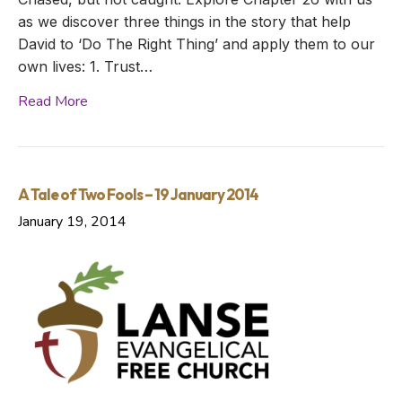
as we discover three things in the story that help
David to ‘Do The Right Thing’ and apply them to our
own lives: 1. Trust…
Read More
A Tale of Two Fools – 19 January 2014
January 19, 2014