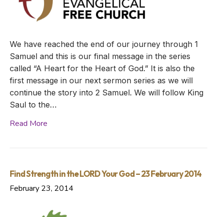
We have reached the end of our journey through 1
Samuel and this is our final message in the series
called “A Heart for the Heart of God.” It is also the
first message in our next sermon series as we will
continue the story into 2 Samuel. We will follow King
Saul to the…
Read More
Find Strength in the LORD Your God – 23 February 2014
February 23, 2014