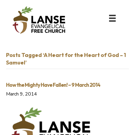
Posts Tagged ‘A Heart for the Heart of God – 1
Samuel’
How the Mighty Have Fallen! – 9 March 2014
March 9, 2014