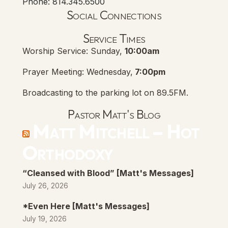
Phone: 814.345.6500
Social Connections
Lanse Free Church Faceboo
(opens in new tab)
Service Times
Worship Service: Sunday,
10:00am
Prayer Meeting: Wednesday,
7:00pm
Broadcasting to the parking lot on 89.5FM.
Pastor Matt's Blog
Matt Mitchell – Hot
Orthodoxy
“Cleansed with Blood” [Matt's Messages]
July 26, 2026
*Even Here [Matt's Messages]
July 19, 2026