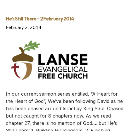
He’s Still There – 2 February 2014
February 2, 2014
In our current sermon series entitled, “A Heart for
the Heart of God”, We’ve been following David as he
has been chased around Israel by King Saul. Chased,
but not caught for 8 chapters now. As we read
chapter 27, there is no mention of God…..but He’s
Still There: 1. Building His Kingdom, 2. Finishing…