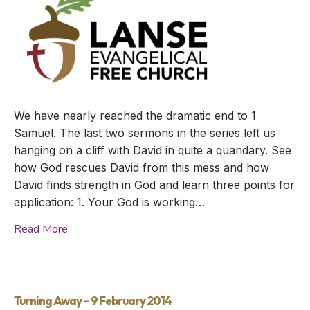
We have nearly reached the dramatic end to 1
Samuel. The last two sermons in the series left us
hanging on a cliff with David in quite a quandary. See
how God rescues David from this mess and how
David finds strength in God and learn three points for
application: 1. Your God is working…
Read More
Turning Away – 9 February 2014