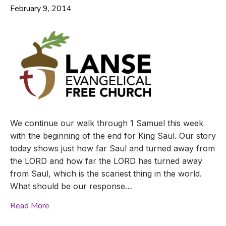
February 9, 2014
We continue our walk through 1 Samuel this week
with the beginning of the end for King Saul. Our story
today shows just how far Saul and turned away from
the LORD and how far the LORD has turned away
from Saul, which is the scariest thing in the world.
What should be our response…
Read More