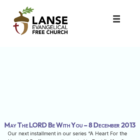
May The LORD Be With You – 8 December 2013
Our next installment in our series “A Heart For the