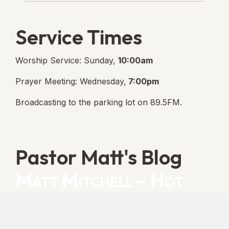
Service Times
Worship Service: Sunday,
10:00am
Prayer Meeting: Wednesday,
7:00pm
Broadcasting to the parking lot on 89.5FM.
Pastor Matt's Blog
Matt Mitchell – Hot
Orthodoxy
“Cleansed with Blood” [Matt's Messages]