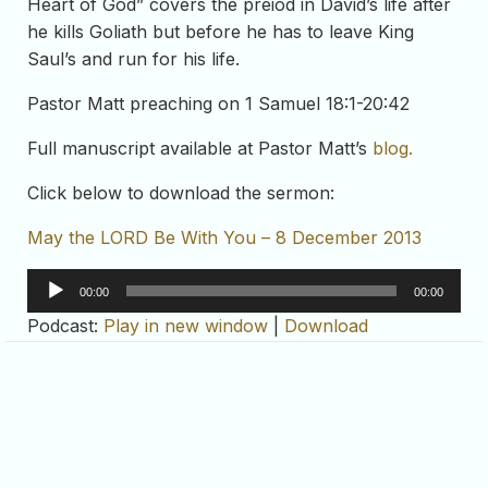
Heart of God” covers the preiod in David’s life after
he kills Goliath but before he has to leave King
Saul’s and run for his life.
Pastor Matt preaching on 1 Samuel 18:1-20:42
Full manuscript available at Pastor Matt’s
blog.
Click below to download the sermon:
May the LORD Be With You – 8 December 2013
Audio
00:00
00:00
Player
Podcast:
Play in new window
|
Download