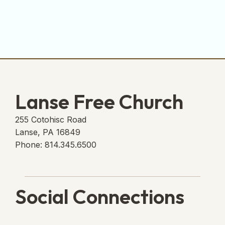
Lanse Free Church
255 Cotohisc Road
Lanse, PA 16849
Phone: 814.345.6500
Social Connections
Lanse Free Church Faceboo
(opens in new tab)