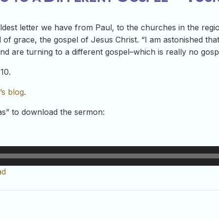
oldest letter we have from Paul, to the churches in the regi
 of grace, the gospel of Jesus Christ. “I am astonished tha
d are turning to a different gospel–which is really no gospel
10.
’s blog
.
-as” to download the sermon:
ad