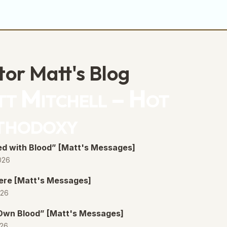
volume.
tor Matt's Blog
t Mitchell – Hot
thodoxy
d with Blood” [Matt's Messages]
026
ere [Matt's Messages]
026
 Own Blood” [Matt's Messages]
026