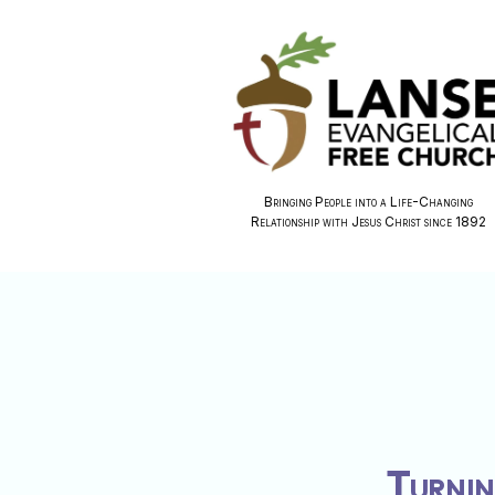
Bringing People into a Life-Changing
Relationship with Jesus Christ since 1892
Turnin