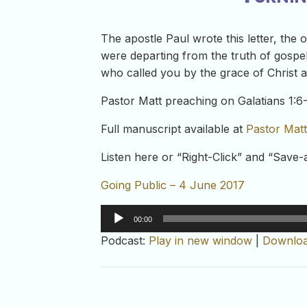
The apostle Paul wrote this letter, the 
were departing from the truth of gospel
who called you by the grace of Christ an
Pastor Matt preaching on Galatians 1:6-
Full manuscript available at
Pastor Matt
Listen here or “Right-Click” and “Save
Going Public – 4 June 2017
Audio
00:00
Player
Podcast:
Play in new window
|
Downlo