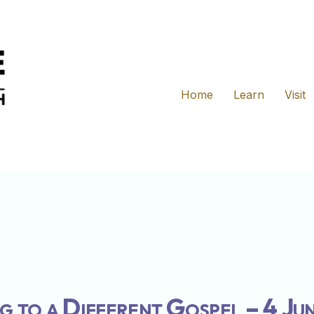
Home
Learn
Visit
g to a Different Gospel – 4 Ju