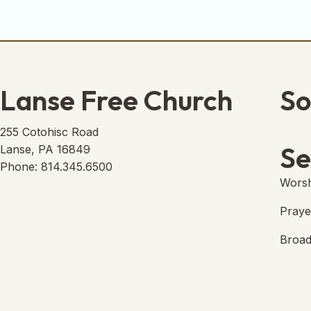
Lanse Free Church
So
Lans
(open
255 Cotohisc Road
Se
Lanse, PA 16849
Phone: 814.345.6500
Worsh
Praye
Broad