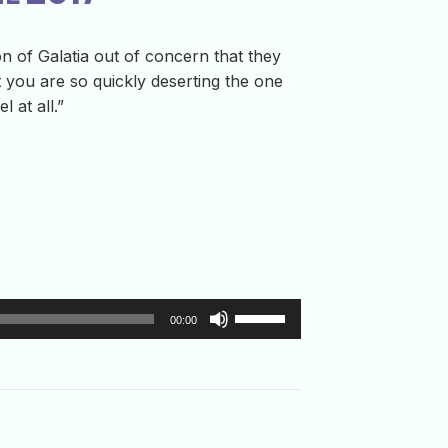
on of Galatia out of concern that they
t you are so quickly deserting the one
 at all.”
Use
00:00
Up/Down
Arrow
keys
to
increase
or
decrease