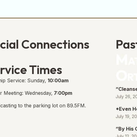
cial Connections
Pas
Mat
e Free Church Facebook Page
s in new tab)
rvice Times
Or
ip Service: Sunday,
10:00am
“Cleanse
r Meeting: Wednesday,
7:00pm
July 26, 2
casting to the parking lot on 89.5FM.
*Even H
July 19, 2
“By His
July 12, 2