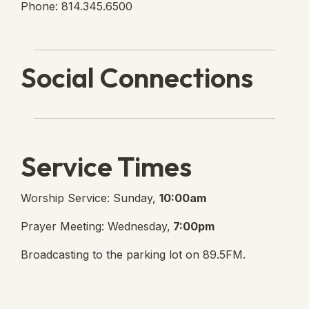
Phone: 814.345.6500
Social Connections
Lanse Free Church Faceboo
(opens in new tab)
Service Times
Worship Service: Sunday,
10:00am
Prayer Meeting: Wednesday,
7:00pm
Broadcasting to the parking lot on 89.5FM.