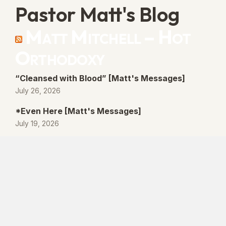
Pastor Matt's Blog
Matt Mitchell – Hot
Orthodoxy
“Cleansed with Blood” [Matt's Messages]
July 26, 2026
*Even Here [Matt's Messages]
July 19, 2026
“By His Own Blood” [Matt's Messages]
July 12, 2026
“Better Promises” [Matt's Messages]
July 5, 2026
© 2026 Lanse Free Church :: Lanse, PA. All
rights reserved.