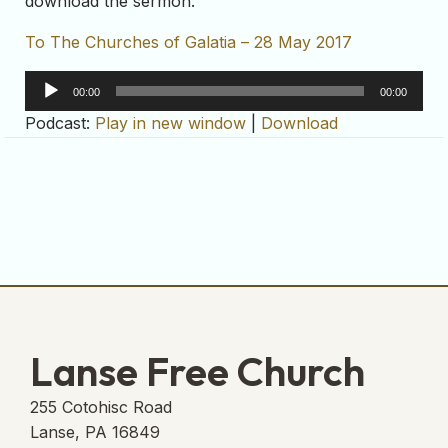
download the sermon:
To The Churches of Galatia – 28 May 2017
Audio
00:00
00:00
Player
Podcast:
Play in new window
|
Download
Lanse Free Church
255 Cotohisc Road
Lanse, PA 16849