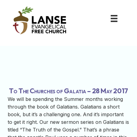
To The Churches of Galatia – 28 May 2017
We will be spending the Summer months working
through the book of Galatians. Galatians a short
book, but it’s a challenging one. And it’s important
to get it right. Our new sermon series on Galatians is
titled “The Truth of the Gospel.” That’s a phrase