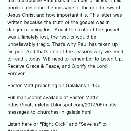
that the apostle Paul uses a number of times in this
book to describe the message of the good news of
Jesus Christ and how important it is. This letter was
written because the truth of the gospel was in
danger of being lost. And if the truth of the gospel
was ultimately lost, the results would be
unbelievably tragic. That’s why Paul has taken up
his pen. And that’s one of the reasons why we need
to read it today. WE need to remember to Listen Up,
Receive Grace & Peace, and Glorify the Lord
Forever
Pastor Matt preaching on Galatians 1: 1-5.
Full manuscript available at Pastor Matt’s
https://matt-mitchell.blogspot.com/2017/05/matts-
messages-to-churches-in-galatia.html
Listen here or “Right-Click” and “Save-as” to