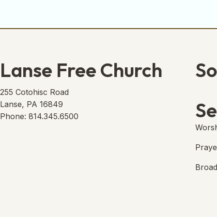
Lanse Free Church
So
Lans
(open
255 Cotohisc Road
Se
Lanse, PA 16849
Phone: 814.345.6500
Worsh
Praye
Broad