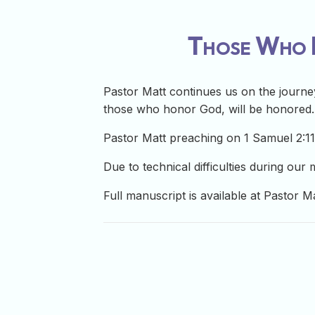
Those Who H
Pastor Matt continues us on the journey
those who honor God, will be honored.
Pastor Matt preaching on 1 Samuel 2:1
Due to technical difficulties during our
Full manuscript is available at Pastor M