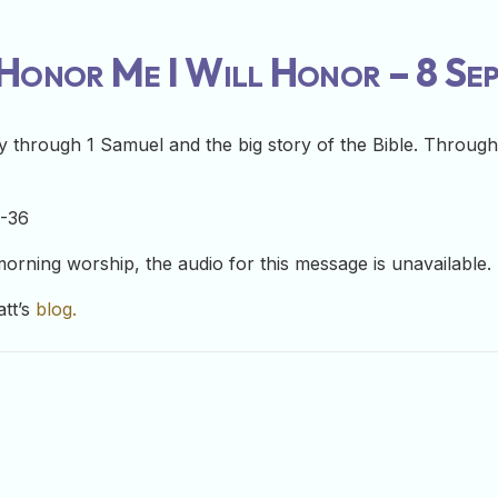
onor Me I Will Honor – 8 Se
 through 1 Samuel and the big story of the Bible. Through 
1-36
 morning worship, the audio for this message is unavailable.
att’s
blog.