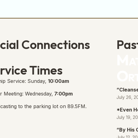
cial Connections
Pas
Mat
e Free Church Facebook Page
s in new tab)
rvice Times
Or
ip Service: Sunday,
10:00am
“Cleanse
r Meeting: Wednesday,
7:00pm
July 26, 2
casting to the parking lot on 89.5FM.
*Even H
July 19, 2
“By His
July 12, 2