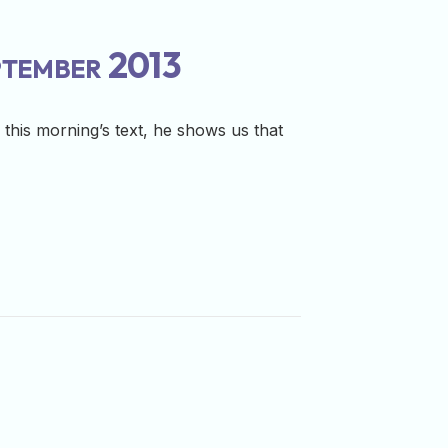
ptember 2013
this morning’s text, he shows us that