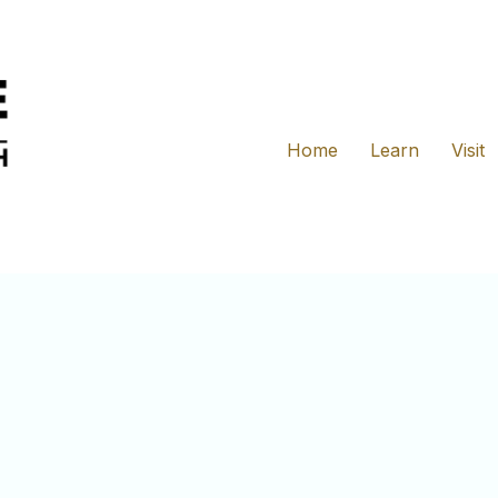
Home
Learn
Visit