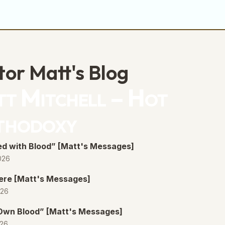
tor Matt's Blog
t Mitchell – Hot
thodoxy
d with Blood” [Matt's Messages]
026
ere [Matt's Messages]
026
 Own Blood” [Matt's Messages]
026