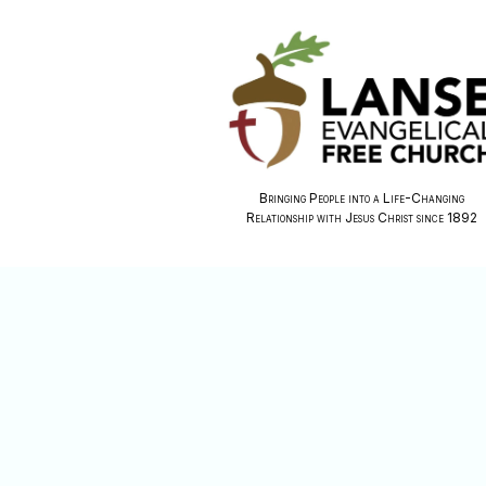
Bringing People into a Life-Changing
Relationship with Jesus Christ since 1892