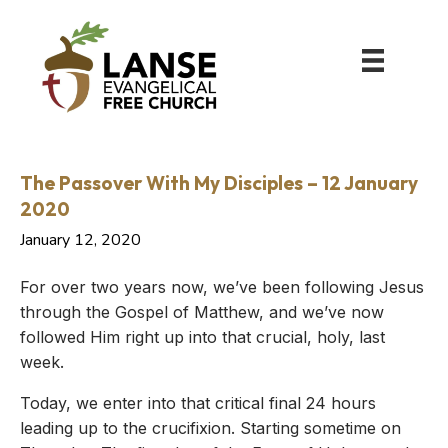
The Passover With My Disciples – 12 January
2020
January 12, 2020
For over two years now, we’ve been following Jesus
through the Gospel of Matthew, and we’ve now
followed Him right up into that crucial, holy, last
week.
Today, we enter into that critical final 24 hours
leading up to the crucifixion. Starting sometime on