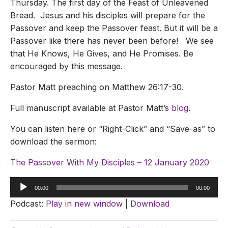
Thursday. The first day of the Feast of Unleavened
Bread. Jesus and his disciples will prepare for the
Passover and keep the Passover feast. But it will be a
Passover like there has never been before! We see
that He Knows, He Gives, and He Promises. Be
encouraged by this message.
Pastor Matt preaching on Matthew 26:17-30.
Full manuscript available at Pastor Matt’s
blog
.
You can listen here or “Right-Click” and “Save-as” to
download the sermon:
The Passover With My Disciples – 12 January 2020
Audio
00:00
00:00
Player
Podcast:
Play in new window
|
Download