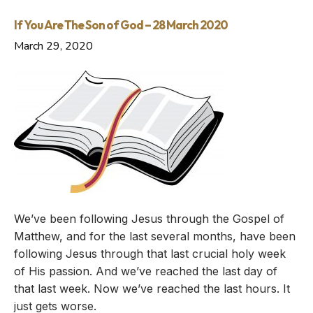
If You Are The Son of God – 28 March 2020
March 29, 2020
We’ve been following Jesus through the Gospel of
Matthew, and for the last several months, have been
following Jesus through that last crucial holy week
of His passion. And we’ve reached the last day of
that last week. Now we’ve reached the last hours. It
just gets worse.