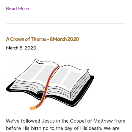
Read More
A Crown of Thorns – 8 March 2020
March 8, 2020
We’ve followed Jesus in the Gospel of Matthew from
before His birth no to the day of His death. We are