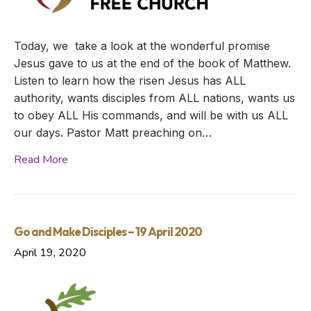
Today, we take a look at the wonderful promise
Jesus gave to us at the end of the book of Matthew.
Listen to learn how the risen Jesus has ALL
authority, wants disciples from ALL nations, wants us
to obey ALL His commands, and will be with us ALL
our days. Pastor Matt preaching on…
Read More
Go and Make Disciples – 19 April 2020
April 19, 2020