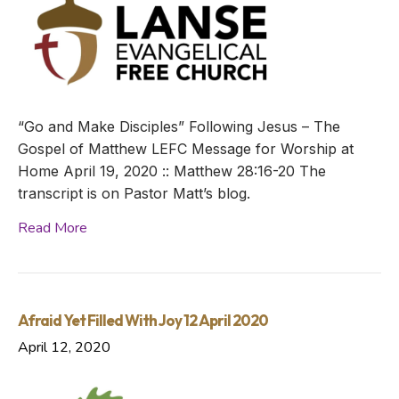
“Go and Make Disciples” Following Jesus – The
Gospel of Matthew LEFC Message for Worship at
Home April 19, 2020 :: Matthew 28:16-20 The
transcript is on Pastor Matt’s blog.
Read More
Afraid Yet Filled With Joy 12 April 2020
April 12, 2020