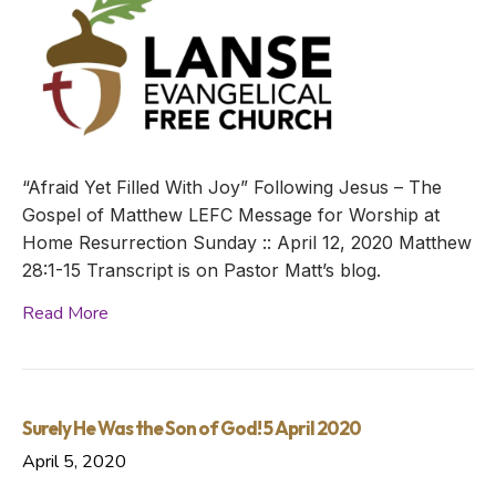
“Afraid Yet Filled With Joy” Following Jesus – The
Gospel of Matthew LEFC Message for Worship at
Home Resurrection Sunday :: April 12, 2020 Matthew
28:1-15 Transcript is on Pastor Matt’s blog.
Read More
Surely He Was the Son of God! 5 April 2020
April 5, 2020