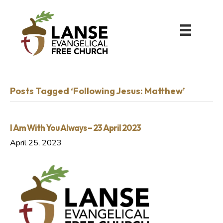
Posts Tagged ‘Following Jesus: Matthew’
I Am With You Always – 23 April 2023
April 25, 2023