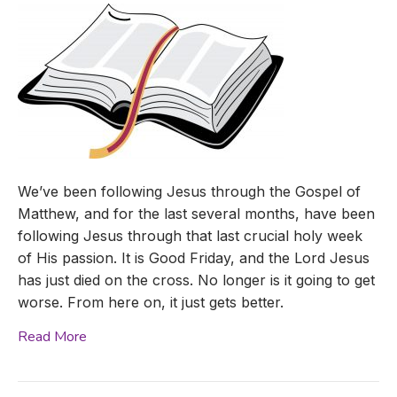
We’ve been following Jesus through the Gospel of
Matthew, and for the last several months, have been
following Jesus through that last crucial holy week
of His passion. It is Good Friday, and the Lord Jesus
has just died on the cross. No longer is it going to get
worse. From here on, it just gets better.
Read More