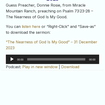
Guess Preacher, Donnie Rosie, from Miracle
Mountain Ranch, preaching on Psalm 73:23-28 –
The Nearness of God Is My Good.
You can
listen here
or “Right-Click” and “Save-as”
to download the sermon:
“The Nearness of God Is My Good” – 31 December
2023
Audio
00:00
00:00
Player
Podcast:
Play in new window
|
Download