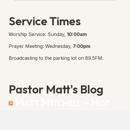
Service Times
Worship Service: Sunday,
10:00am
Prayer Meeting: Wednesday,
7:00pm
Broadcasting to the parking lot on 89.5FM.
Pastor Matt's Blog
Matt Mitchell – Hot
Orthodoxy
“Cleansed with Blood” [Matt's Messages]