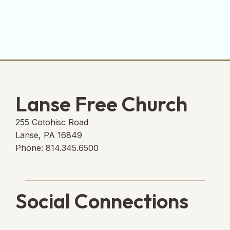
Lanse Free Church
255 Cotohisc Road
Lanse, PA 16849
Phone: 814.345.6500
Social Connections
Lanse Free Church Faceboo
(opens in new tab)