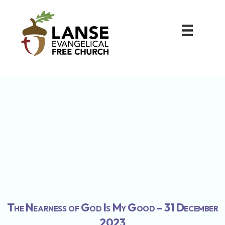
The Nearness of God Is My Good – 31 December
2023