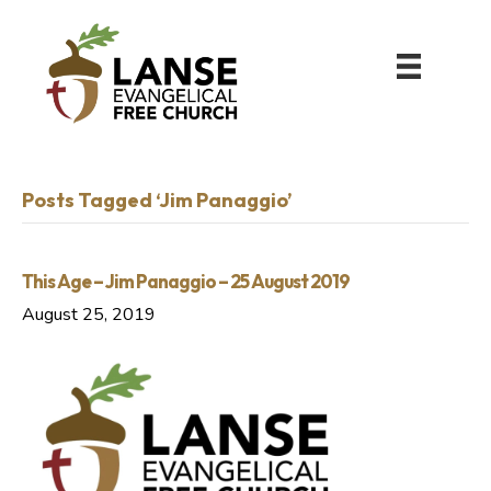
Posts Tagged ‘Jim Panaggio’
This Age – Jim Panaggio – 25 August 2019
August 25, 2019