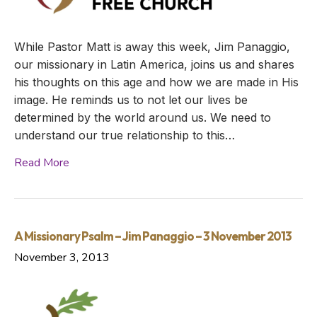
While Pastor Matt is away this week, Jim Panaggio,
our missionary in Latin America, joins us and shares
his thoughts on this age and how we are made in His
image. He reminds us to not let our lives be
determined by the world around us. We need to
understand our true relationship to this…
Read More
A Missionary Psalm – Jim Panaggio – 3 November 2013
November 3, 2013