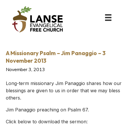
A Missionary Psalm – Jim Panaggio – 3
November 2013
November 3, 2013
Long-term missionary Jim Panaggio shares how our
blessings are given to us in order that we may bless
others.
Jim Panaggio preaching on Psalm 67.
Click below to download the sermon: