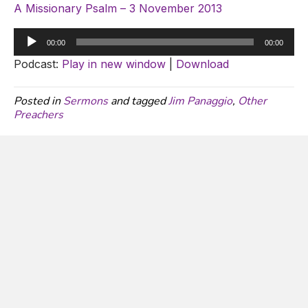
A Missionary Psalm – 3 November 2013
Audio
00:00
00:00
Player
Podcast:
Play in new window
|
Download
Posted in
Sermons
and tagged
Jim Panaggio
,
Other
Preachers