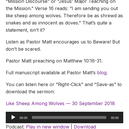
“Mission Discourse” or “Jesus’ Major Teaching on
the Mission.” Verse 16 reads: “I am sending you out
like sheep among wolves. Therefore be as shrewd as
snakes and as innocent as doves.” That’s quite a
statement, isn’t it?
Listen as Pastor Matt encourages us to Beware! But
don’t be scared.
Pastor Matt preaching on Matthew 10:16-31.
Full manuscript available at Pastor Matt’s
blog.
You can listen here or “Right-Click” and “Save-as” to
download the sermon:
Like Sheep Among Wolves — 30 September 2018
Audio
00:00
00:00
Player
Podcast:
Play in new window
|
Download