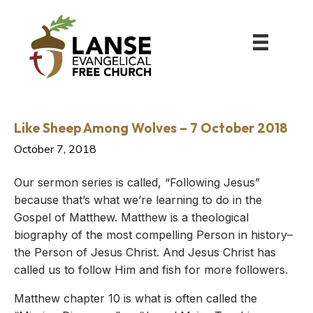
Like Sheep Among Wolves – 7 October 2018
October 7, 2018
Our sermon series is called, “Following Jesus”
because that’s what we’re learning to do in the
Gospel of Matthew. Matthew is a theological
biography of the most compelling Person in history–
the Person of Jesus Christ. And Jesus Christ has
called us to follow Him and fish for more followers.
Matthew chapter 10 is what is often called the