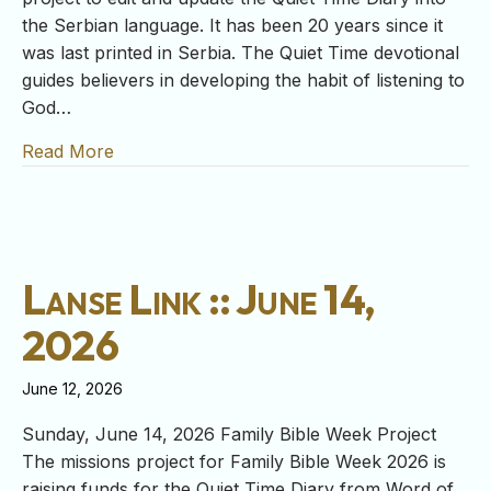
the Serbian language. It has been 20 years since it
was last printed in Serbia. The Quiet Time devotional
guides believers in developing the habit of listening to
God…
Read More
about Lanse Link :: June 21, 2026
Lanse Link :: June 14,
2026
June 12, 2026
Sunday, June 14, 2026 Family Bible Week Project
The missions project for Family Bible Week 2026 is
raising funds for the Quiet Time Diary from Word of