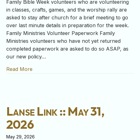
Family Bible Week volunteers who are volunteering
in classes, crafts, games, and the worship rally are
asked to stay after church for a brief meeting to go
over last minute details in preparation for the week.
Family Ministries Volunteer Paperwork Family
Ministries volunteers who have not yet returned
completed paperwork are asked to do so ASAP, as
our new policy…
Read More
about Lanse Link :: June 7, 2026
Lanse Link :: May 31,
2026
May 29, 2026