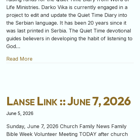
Life Ministries. Darko Vika is currently engaged in a
project to edit and update the Quiet Time Diary into
the Serbian language. It has been 20 years since it
was last printed in Serbia. The Quiet Time devotional
guides believers in developing the habit of listening to
God…
Read More
about Lanse Link :: June 14, 2026
Lanse Link :: June 7, 2026
June 5, 2026
Sunday, June 7, 2026 Church Family News Family
Bible Week Volunteer Meeting TODAY after church