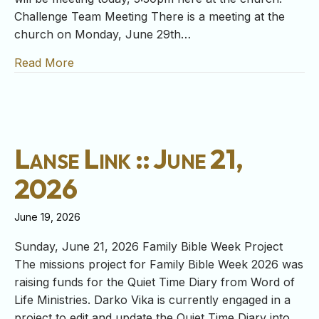
Challenge Team Meeting There is a meeting at the
church on Monday, June 29th…
Read More
about Lanse Link :: June 28, 2026
Lanse Link :: June 21,
2026
June 19, 2026
Sunday, June 21, 2026 Family Bible Week Project
The missions project for Family Bible Week 2026 was
raising funds for the Quiet Time Diary from Word of
Life Ministries. Darko Vika is currently engaged in a
project to edit and update the Quiet Time Diary into