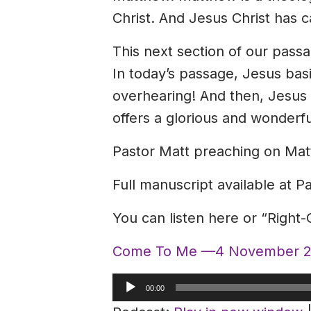
Christ. And Jesus Christ has c
This next section of our passag
In today’s passage, Jesus basic
overhearing! And then, Jesus 
offers a glorious and wonderf
Pastor Matt preaching on Mat
Full manuscript available at P
You can listen here or “Right
Come To Me —4 November 2
Audio
00:00
Player