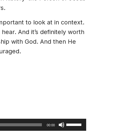
s.
mportant to look at in context.
hear. And it’s definitely worth
ship with God. And then He
ouraged.
Use
00:00
Up/Down