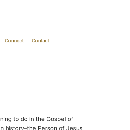
(opens in new tab)
(opens in new tab)
(opens in new tab)
Connect
Contact
ning to do in the Gospel of
in history–the Person of Jesus