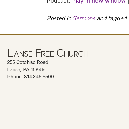
Podcast:
Play in new window
Posted in
Sermons
and tagged
Lanse Free Church
255 Cotohisc Road
Lanse, PA 16849
Phone: 814.345.6500