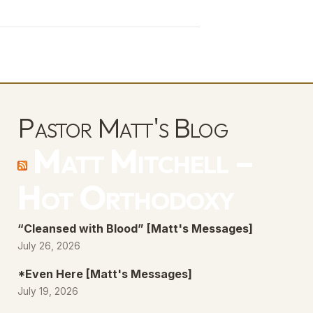
Arrow
keys
to
increase
or
decrease
Pastor Matt's Blog
volume.
Matt Mitchell –
Hot Orthodoxy
“Cleansed with Blood” [Matt's Messages]
July 26, 2026
*Even Here [Matt's Messages]
July 19, 2026