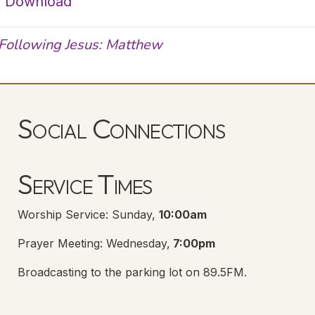
|
Download
Following Jesus: Matthew
Social Connections
Lanse Free Church Facebook Page
(opens in new tab)
Service Times
Worship Service: Sunday,
10:00am
Prayer Meeting: Wednesday,
7:00pm
Broadcasting to the parking lot on 89.5FM.