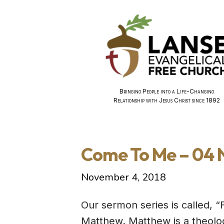
Bringing People into a Life-Changing
Relationship with Jesus Christ since 1892
Come To Me – 04
November 4, 2018
Our sermon series is called, “
Matthew. Matthew is a theolog