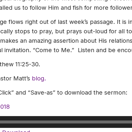
alled us to follow Him and fish for more follower
e flows right out of last week’s passage. It is i
ally stops to pray, but prays out-loud for all to 
makes an amazing assertion about His relation
ul invitation. “Come to Me.” Listen and be enc
thew 11:25-30.
astor Matt’s
blog.
-Click” and “Save-as” to download the sermon:
018