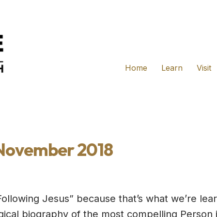
Home
Learn
Visit
 November 2018
Following Jesus” because that’s what we’re lear
ical biography of the most compelling Person 