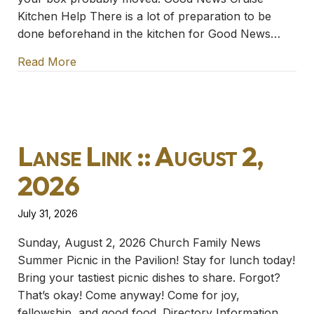
Kitchen Help There is a lot of preparation to be
done beforehand in the kitchen for Good News…
Read More
about Lanse Link :: August 9, 2026
Lanse Link :: August 2,
2026
July 31, 2026
Sunday, August 2, 2026 Church Family News
Summer Picnic in the Pavilion! Stay for lunch today!
Bring your tastiest picnic dishes to share. Forgot?
That’s okay! Come anyway! Come for joy,
fellowship, and good food. Directory Information