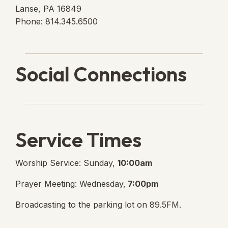
Lanse, PA 16849
Phone: 814.345.6500
Social Connections
Lanse Free Church Faceboo
(opens in new tab)
Service Times
Worship Service: Sunday,
10:00am
Prayer Meeting: Wednesday,
7:00pm
Broadcasting to the parking lot on 89.5FM.