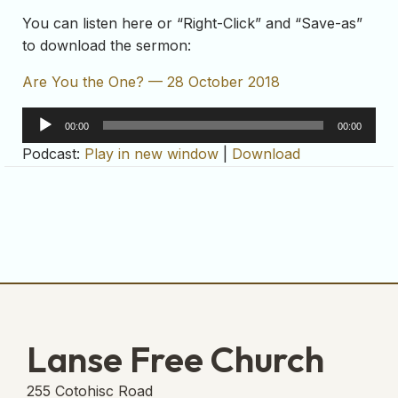
You can listen here or “Right-Click” and “Save-as”
to download the sermon:
Are You the One? — 28 October 2018
Audio
00:00
00:00
Player
Podcast:
Play in new window
|
Download
Lanse Free Church
255 Cotohisc Road