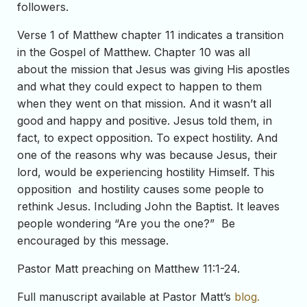
followers.
Verse 1 of Matthew chapter 11 indicates a transition
in the Gospel of Matthew. Chapter 10 was all
about the mission that Jesus was giving His apostles
and what they could expect to happen to them
when they went on that mission. And it wasn’t all
good and happy and positive. Jesus told them, in
fact, to expect opposition. To expect hostility. And
one of the reasons why was because Jesus, their
lord, would be experiencing hostility Himself. This
opposition and hostility causes some people to
rethink Jesus. Including John the Baptist. It leaves
people wondering “Are you the one?” Be
encouraged by this message.
Pastor Matt preaching on Matthew 11:1-24.
Full manuscript available at Pastor Matt’s
blog.