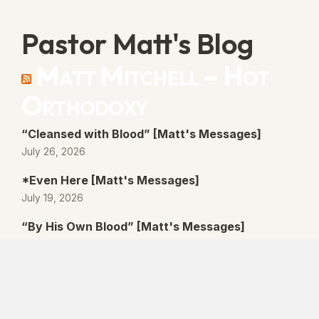
Pastor Matt's Blog
Matt Mitchell – Hot
Orthodoxy
“Cleansed with Blood” [Matt's Messages]
July 26, 2026
*Even Here [Matt's Messages]
July 19, 2026
“By His Own Blood” [Matt's Messages]
July 12, 2026
“Better Promises” [Matt's Messages]
July 5, 2026