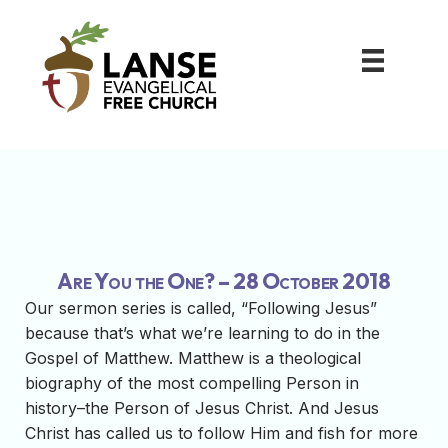
Are You the One? – 28 October 2018
Our sermon series is called, “Following Jesus”
because that’s what we’re learning to do in the
Gospel of Matthew. Matthew is a theological
biography of the most compelling Person in
history–the Person of Jesus Christ. And Jesus
Christ has called us to follow Him and fish for more