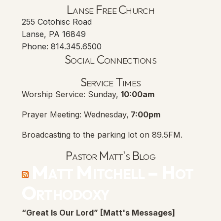
Lanse Free Church
255 Cotohisc Road
Lanse, PA 16849
Phone: 814.345.6500
Social Connections
Lanse Free Church Faceboo
(opens in new tab)
Service Times
Worship Service: Sunday,
10:00am
Prayer Meeting: Wednesday,
7:00pm
Broadcasting to the parking lot on 89.5FM.
Pastor Matt's Blog
Matt Mitchell – Hot
Orthodoxy
“Great Is Our Lord” [Matt's Messages]