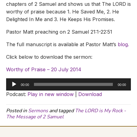
chapters of 2 Samuel and shows us that The LORD is
worthy of praise because 1. He Saved Me, 2. He
Delighted In Me and 3. He Keeps His Promises.
Pastor Matt preaching on 2 Samuel 21:1-22:51
The full manuscript is available at Pastor Matt’s
blog.
Click below to download the sermon:
Worthy of Praise – 20 July 2014
Audio
00:00
00:00
Player
Podcast:
Play in new window
|
Download
Posted in
Sermons
and tagged
The LORD is My Rock -
The Message of 2 Samuel