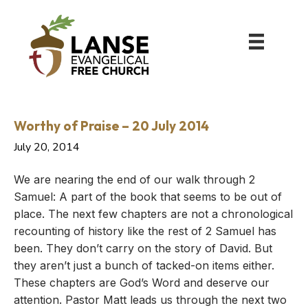
Worthy of Praise – 20 July 2014
July 20, 2014
We are nearing the end of our walk through 2
Samuel: A part of the book that seems to be out of
place. The next few chapters are not a chronological
recounting of history like the rest of 2 Samuel has
been. They don’t carry on the story of David. But
they aren’t just a bunch of tacked-on items either.
These chapters are God’s Word and deserve our
attention. Pastor Matt leads us through the next two