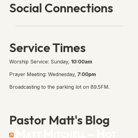
Social Connections
Lanse Free Church Faceboo
(opens in new tab)
Service Times
Worship Service: Sunday,
10:00am
Prayer Meeting: Wednesday,
7:00pm
Broadcasting to the parking lot on 89.5FM.
Pastor Matt's Blog
Matt Mitchell – Hot