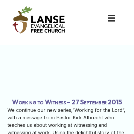
Working to Witness – 27 September 2015
We continue our new series,”Working for the Lord”,
with a message from Pastor Kirk Albrecht who
teaches us about working at witnessing and
witnessing at work. Using the delightful story of the