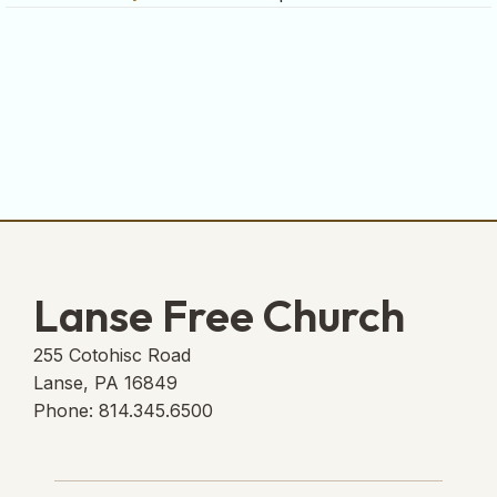
Lanse Free Church
255 Cotohisc Road
Lanse, PA 16849
Phone: 814.345.6500