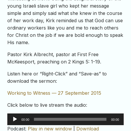
young Israeli slave girl who kept her message
simple and simply said what she knew in the course
of her work day, Kirk reminded us that God can use
ordinary workers like you and me to reach others
for Christ on the job if we are bold enough to speak
His name.
Pastor Kirk Albrecht, pastor at First Free
McKeesport, preaching on 2 Kings 5: 1-19.
Listen here or “Right-Click” and “Save-as” to
download the sermon:
Working to Witness — 27 September 2015
Click below to live stream the audio:
Audio
00:00
00:00
Player
Podcast:
Play in new window
|
Download