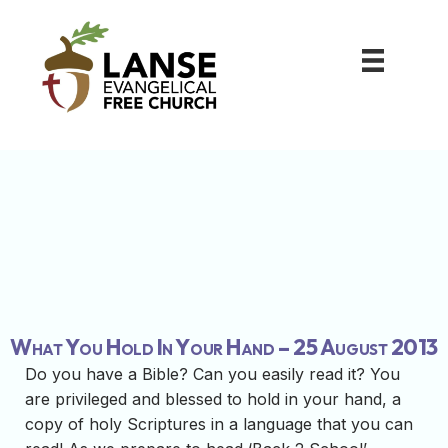
What You Hold In Your Hand – 25 August 2013
Do you have a Bible? Can you easily read it? You
are privileged and blessed to hold in your hand, a
copy of holy Scriptures in a language that you can