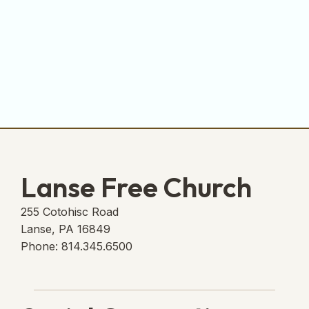
Lanse Free Church
255 Cotohisc Road
Lanse, PA 16849
Phone: 814.345.6500