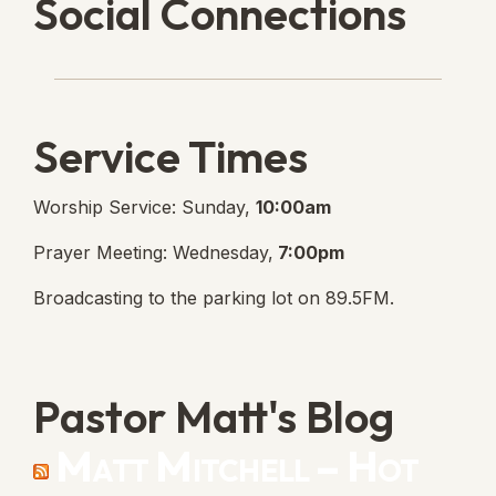
Social Connections
Lanse Free Church Faceboo
(opens in new tab)
Service Times
Worship Service: Sunday,
10:00am
Prayer Meeting: Wednesday,
7:00pm
Broadcasting to the parking lot on 89.5FM.
Pastor Matt's Blog
Matt Mitchell – Hot