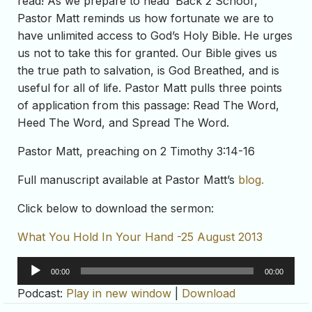
read! As we prepare to head ‘Back 2 School’,
Pastor Matt reminds us how fortunate we are to
have unlimited access to God’s Holy Bible. He urges
us not to take this for granted. Our Bible gives us
the true path to salvation, is God Breathed, and is
useful for all of life. Pastor Matt pulls three points
of application from this passage: Read The Word,
Heed The Word, and Spread The Word.
Pastor Matt, preaching on 2 Timothy 3:14-16
Full manuscript available at Pastor Matt’s
blog.
Click below to download the sermon:
What You Hold In Your Hand -25 August 2013
Audio
00:00
00:00
Player
Podcast:
Play in new window
|
Download