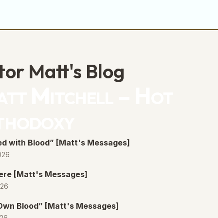
decrease
volume.
tor Matt's Blog
tt Mitchell – Hot
thodoxy
d with Blood” [Matt's Messages]
026
ere [Matt's Messages]
026
 Own Blood” [Matt's Messages]