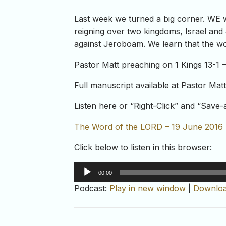
Last week we turned a big corner. WE 
reigning over two kingdoms, Israel and
against Jeroboam. We learn that the wor
Pastor Matt preaching on 1 Kings 13-1 –
Full manuscript available at Pastor Mat
Listen here or “Right-Click” and “Save
The Word of the LORD – 19 June 2016
Click below to listen in this browser:
Audio
00:00
Player
Podcast:
Play in new window
|
Downlo