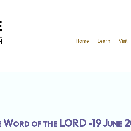
Home
Learn
Visit
 Word of the LORD -19 June 