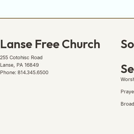
Lanse Free Church
So
Lans
(open
255 Cotohisc Road
Se
Lanse, PA 16849
Phone: 814.345.6500
Worsh
Praye
Broad