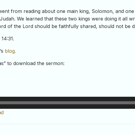
went from reading about one main king, Solomon, and one 
 Judah. We learned that these two kings were doing it all 
d of the Lord should be faithfully shared, should not be de
 14:31.
t’s
blog.
-as” to download the sermon:
ad