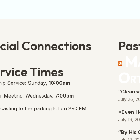
cial Connections
Pas
Ma
e Free Church Facebook Page
s in new tab)
rvice Times
Or
ip Service: Sunday,
10:00am
“Cleanse
r Meeting: Wednesday,
7:00pm
July 26, 2
casting to the parking lot on 89.5FM.
*Even H
July 19, 2
“By His