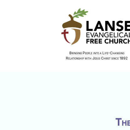
Bringing People into a Life-Changing
Relationship with Jesus Christ since 1892
The