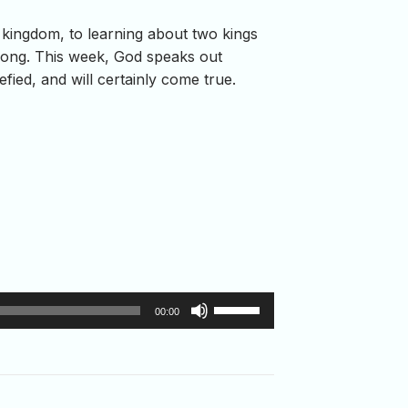
kingdom, to learning about two kings
wrong. This week, God speaks out
fied, and will certainly come true.
Use
00:00
Up/Down
Arrow
keys
to
increase
or