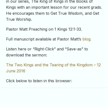
in our series, The King of Kings in the Books of
Kings with an important lesson for our recent grads.
He encourages them to Get True Wisdom, and Get
True Worship.
Pastor Matt Preaching on 1 Kings 12:1-33.
Full manuscript available at Pastor Matt’s
blog.
Listen here or “Right-Click” and “Save-as” to
download the sermon:
The Two Kings and the Tearing of the Kingdom – 12
June 2016
Click below to listen in this browser: