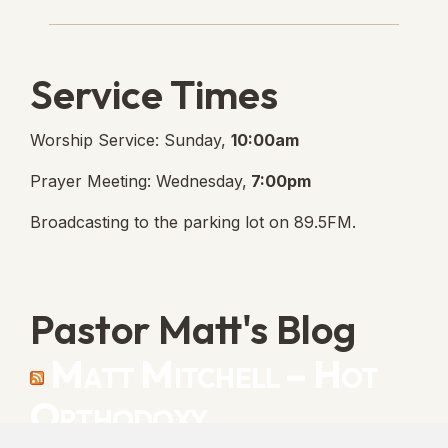
Lanse Free Church Faceboo
(opens in new tab)
Service Times
Worship Service: Sunday,
10:00am
Prayer Meeting: Wednesday,
7:00pm
Broadcasting to the parking lot on 89.5FM.
Pastor Matt's Blog
Matt Mitchell – Hot
Orthodoxy