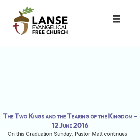
The Two Kings and the Tearing of the Kingdom –
12 June 2016
On this Graduation Sunday, Pastor Matt continues