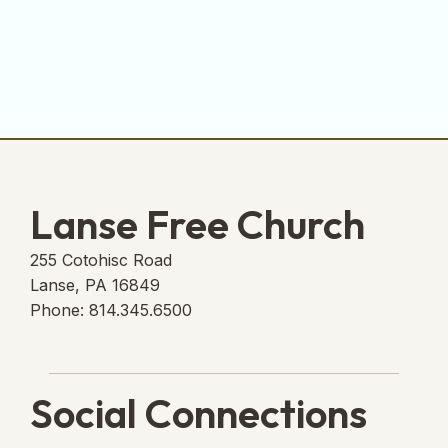
Lanse Free Church
255 Cotohisc Road
Lanse, PA 16849
Phone: 814.345.6500
Social Connections