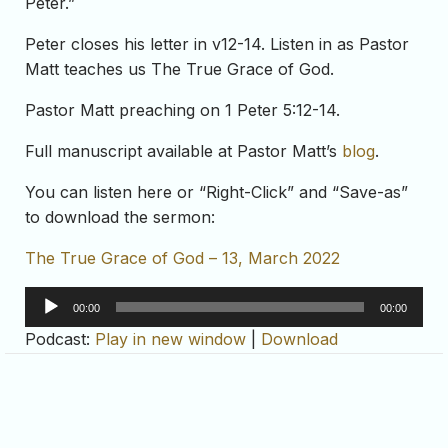
Peter.”
Peter closes his letter in v12-14. Listen in as Pastor
Matt teaches us The True Grace of God.
Pastor Matt preaching on 1 Peter 5:12-14.
Full manuscript available at Pastor Matt’s
blog
.
You can listen here or “Right-Click” and “Save-as”
to download the sermon:
The True Grace of God – 13, March 2022
Audio
00:00
00:00
Player
Podcast:
Play in new window
|
Download