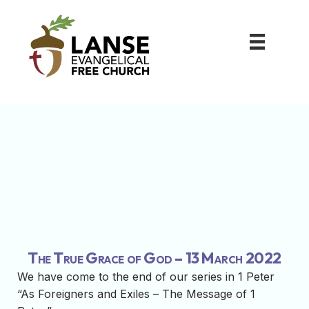
The True Grace of God – 13 March 2022
We have come to the end of our series in 1 Peter
“As Foreigners and Exiles – The Message of 1