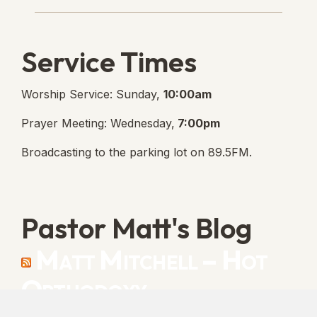
Service Times
Worship Service: Sunday,
10:00am
Prayer Meeting: Wednesday,
7:00pm
Broadcasting to the parking lot on 89.5FM.
Pastor Matt's Blog
Matt Mitchell – Hot
Orthodoxy