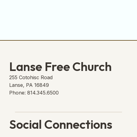
Lanse Free Church
255 Cotohisc Road
Lanse, PA 16849
Phone: 814.345.6500
Social Connections
Lanse Free Church Faceboo
(opens in new tab)