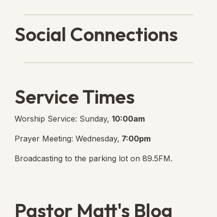
Social Connections
Lanse Free Church Faceboo
(opens in new tab)
Service Times
Worship Service: Sunday,
10:00am
Prayer Meeting: Wednesday,
7:00pm
Broadcasting to the parking lot on 89.5FM.
Pastor Matt's Blog