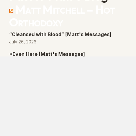
Matt Mitchell – Hot
Orthodoxy
“Cleansed with Blood” [Matt's Messages]
July 26, 2026
*Even Here [Matt's Messages]
July 19, 2026
“By His Own Blood” [Matt's Messages]
July 12, 2026
“Better Promises” [Matt's Messages]
July 5, 2026
© 2026 Lanse Free Church :: Lanse, PA. All
rights reserved.