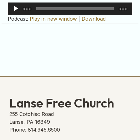
Audio
00:00
00:00
Player
Podcast:
Play in new window
|
Download
Lanse Free Church
255 Cotohisc Road
Lanse, PA 16849
Phone: 814.345.6500