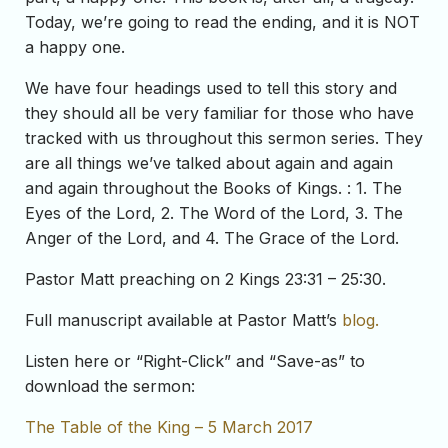
Today, we’re going to read the ending, and it is NOT
a happy one.
We have four headings used to tell this story and
they should all be very familiar for those who have
tracked with us throughout this sermon series. They
are all things we’ve talked about again and again
and again throughout the Books of Kings. : 1. The
Eyes of the Lord, 2. The Word of the Lord, 3. The
Anger of the Lord, and 4. The Grace of the Lord.
Pastor Matt preaching on 2 Kings 23:31 – 25:30.
Full manuscript available at Pastor Matt’s
blog.
Listen here or “Right-Click” and “Save-as” to
download the sermon:
The Table of the King – 5 March 2017