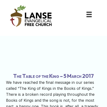
The Table of the King – 5 March 2017
We have reached the final message in our series
called “The King of Kings in the Books of Kings.”
There is a broken record playing throughout the
Books of Kings and the song is not, for the most
part, a happy one. This book is, after all, a tragedy.