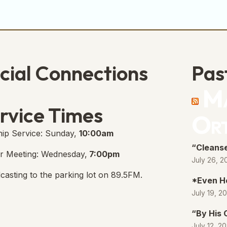
cial Connections
Pas
Ma
e Free Church Facebook Page
s in new tab)
rvice Times
Or
ip Service: Sunday,
10:00am
“Cleanse
r Meeting: Wednesday,
7:00pm
July 26, 2
casting to the parking lot on 89.5FM.
*Even H
July 19, 2
“By His
July 12, 2