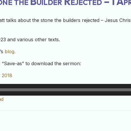
ne the Builder Rejected – 1 Ap
t talks about the stone the builders rejected – Jesus Christ
23 and various other texts.
t’s
blog.
nd “Save-as” to download the sermon:
l 2018
ad