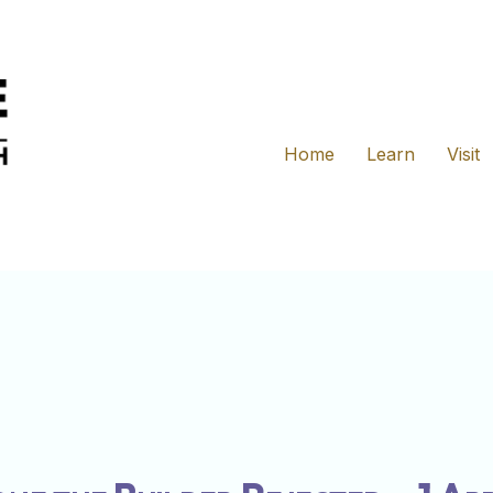
Home
Learn
Visit