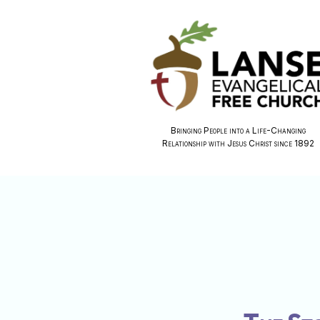
Bringing People into a Life-Changing
Relationship with Jesus Christ since 1892