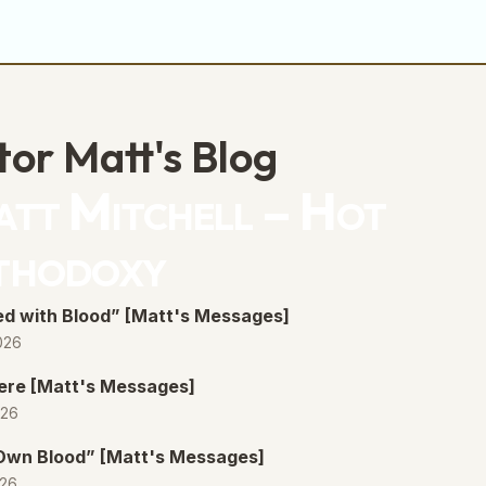
tor Matt's Blog
tt Mitchell – Hot
thodoxy
d with Blood” [Matt's Messages]
026
ere [Matt's Messages]
026
 Own Blood” [Matt's Messages]
026