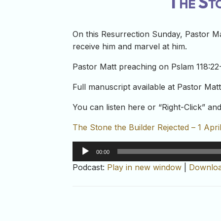
The Sto
On this Resurrection Sunday, Pastor Mat
receive him and marvel at him.
Pastor Matt preaching on Pslam 118:22-
Full manuscript available at Pastor Mat
You can listen here or “Right-Click” a
The Stone the Builder Rejected – 1 Apri
Audio
00:00
Player
Podcast:
Play in new window
|
Downlo