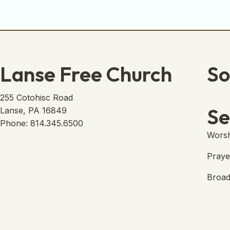
Lanse Free Church
So
Lans
(open
255 Cotohisc Road
Se
Lanse, PA 16849
Phone: 814.345.6500
Worsh
Praye
Broad