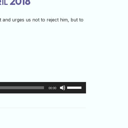
ril 2018
 and urges us not to reject him, but to
Use
00:00
Up/Down
Arrow
keys
to
increase
or
decrease
volume.