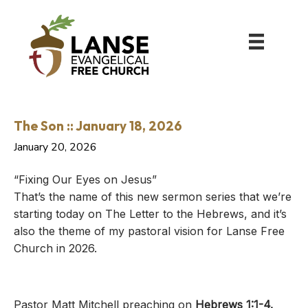
The Son :: January 18, 2026
January 20, 2026
“Fixing Our Eyes on Jesus”
That’s the name of this new sermon series that we’re
starting today on The Letter to the Hebrews, and it’s
also the theme of my pastoral vision for Lanse Free
Church in 2026.
Pastor Matt Mitchell preaching on
Hebrews 1:1-4
.