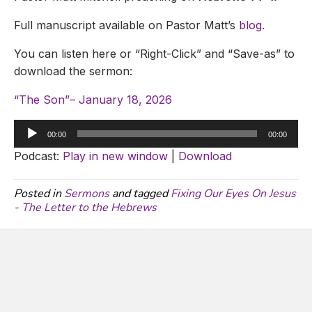
Full manuscript available on Pastor Matt’s
blog.
You can listen here or “Right-Click” and “Save-as” to
download the sermon:
“The Son”– January 18, 2026
Audio
00:00
00:00
Player
Podcast:
Play in new window
|
Download
Posted in
Sermons
and tagged
Fixing Our Eyes On Jesus
- The Letter to the Hebrews