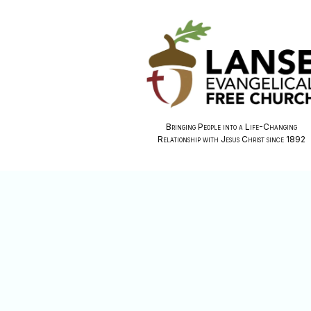
Bringing People into a Life-Changing
Relationship with Jesus Christ since 1892