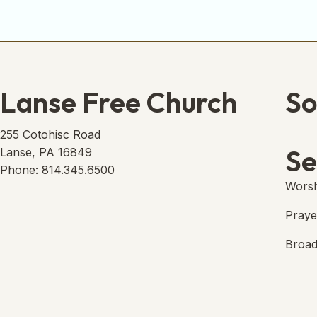
Lanse Free Church
So
Lans
(open
255 Cotohisc Road
Se
Lanse, PA 16849
Phone: 814.345.6500
Worsh
Praye
Broad