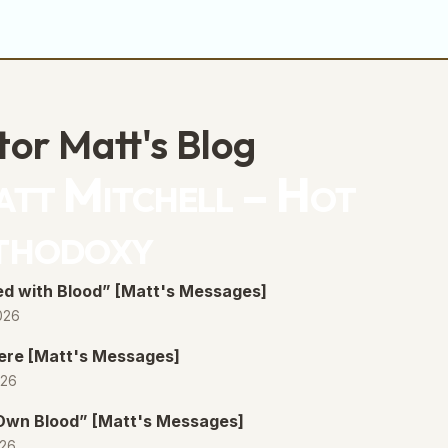
tor Matt's Blog
tt Mitchell – Hot
thodoxy
d with Blood” [Matt's Messages]
026
ere [Matt's Messages]
026
 Own Blood” [Matt's Messages]
026