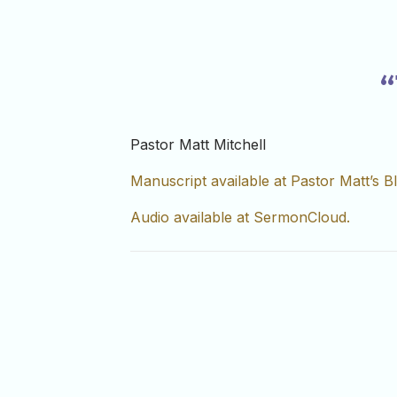
“
Pastor Matt Mitchell
Manuscript available at Pastor Matt’s B
Audio available at SermonCloud.