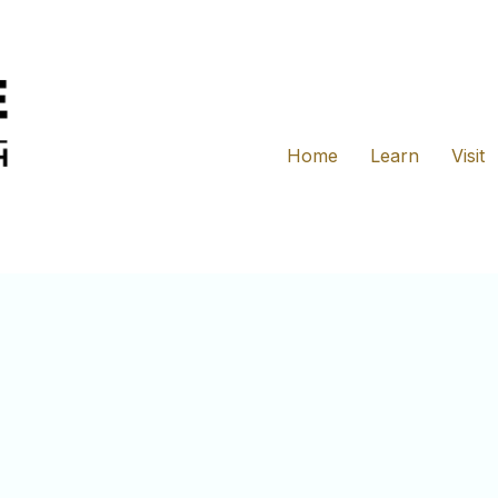
Home
Learn
Visit