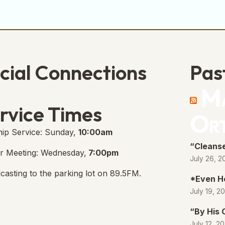
cial Connections
Pas
Ma
e Free Church Facebook Page
s in new tab)
rvice Times
Or
ip Service: Sunday,
10:00am
“Cleanse
r Meeting: Wednesday,
7:00pm
July 26, 2
casting to the parking lot on 89.5FM.
*Even H
July 19, 2
“By His
July 12, 2