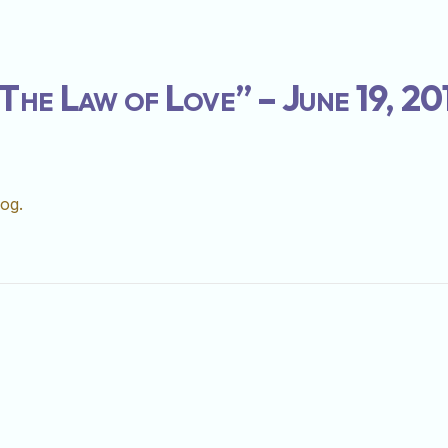
The Law of Love” – June 19, 20
log.