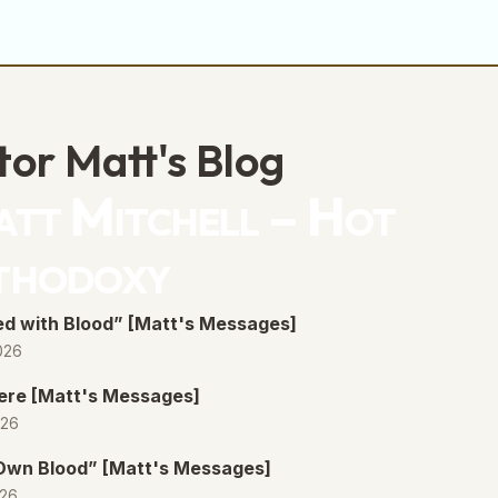
volume.
tor Matt's Blog
tt Mitchell – Hot
thodoxy
d with Blood” [Matt's Messages]
026
ere [Matt's Messages]
026
 Own Blood” [Matt's Messages]
026