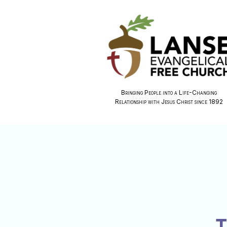
Bringing People into a Life-Changing
Relationship with Jesus Christ since 1892
T