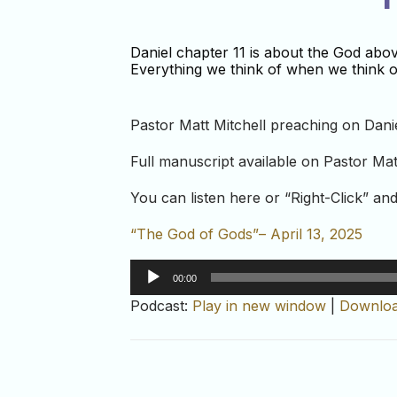
Daniel chapter 11 is about the God abo
Everything we think of when we think of
Pastor Matt Mitchell preaching on Danie
Full manuscript available on Pastor Mat
You can listen here or “Right-Click” a
“The God of Gods”– April 13, 2025
Audio
00:00
Player
Podcast:
Play in new window
|
Downlo