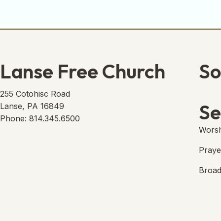
Lanse Free Church
So
Lans
(open
255 Cotohisc Road
Se
Lanse, PA 16849
Phone: 814.345.6500
Worsh
Praye
Broad