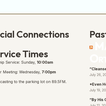
cial Connections
Pas
Ma
e Free Church Facebook Page
s in new tab)
rvice Times
Or
ip Service: Sunday,
10:00am
“Cleanse
r Meeting: Wednesday,
7:00pm
July 26, 2
casting to the parking lot on 89.5FM.
*Even H
July 19, 2
“By His
July 12, 2