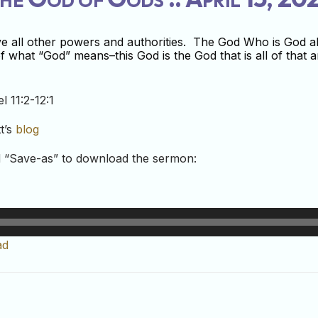
ve all other powers and authorities. The God Who is God a
 what “God” means–this God is the God that is all of that an
l 11:2-12:1
t’s
blog
nd “Save-as” to download the sermon:
ad