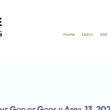
Home
Learn
Visit
he God of Gods :: April 13, 20