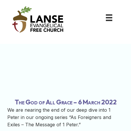
The God of All Grace – 6 March 2022
We are nearing the end of our deep dive into 1
Peter in our ongoing series “As Foreigners and
Exiles – The Message of 1 Peter.”