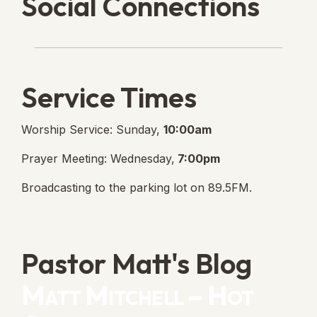
Social Connections
Lanse Free Church Faceboo
(opens in new tab)
Service Times
Worship Service: Sunday,
10:00am
Prayer Meeting: Wednesday,
7:00pm
Broadcasting to the parking lot on 89.5FM.
Pastor Matt's Blog
Matt Mitchell – Hot