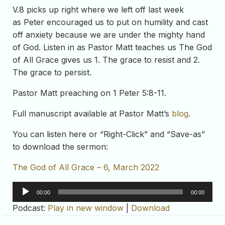
V.8 picks up right where we left off last week
as Peter encouraged us to put on humility and cast
off anxiety because we are under the mighty hand
of God. Listen in as Pastor Matt teaches us The God
of All Grace gives us 1. The grace to resist and 2.
The grace to persist.
Pastor Matt preaching on 1 Peter 5:8-11.
Full manuscript available at Pastor Matt’s
blog
.
You can listen here or “Right-Click” and “Save-as”
to download the sermon:
The God of All Grace – 6, March 2022
Audio
00:00
00:00
Player
Podcast:
Play in new window
|
Download