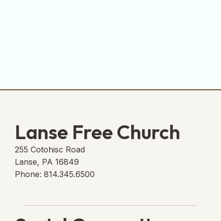
Lanse Free Church
255 Cotohisc Road
Lanse, PA 16849
Phone: 814.345.6500