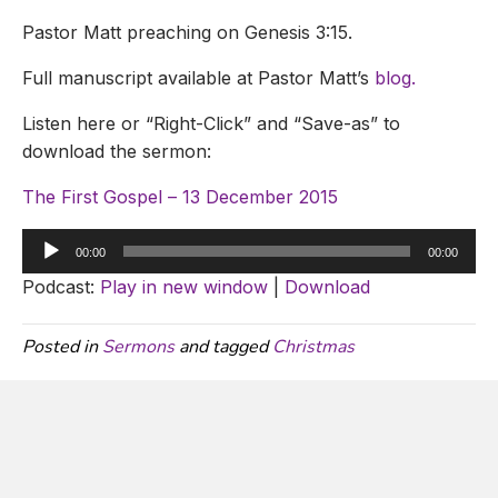
Pastor Matt preaching on Genesis 3:15.
Full manuscript available at Pastor Matt’s
blog.
Listen here or “Right-Click” and “Save-as” to
download the sermon:
The First Gospel – 13 December 2015
Audio
00:00
00:00
Player
Podcast:
Play in new window
|
Download
Posted in
Sermons
and tagged
Christmas