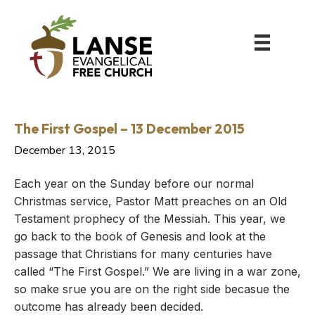
The First Gospel – 13 December 2015
December 13, 2015
Each year on the Sunday before our normal
Christmas service, Pastor Matt preaches on an Old
Testament prophecy of the Messiah. This year, we
go back to the book of Genesis and look at the
passage that Christians for many centuries have
called “The First Gospel.” We are living in a war zone,
so make srue you are on the right side becasue the
outcome has already been decided.