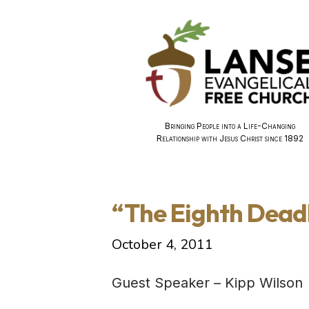
Bringing People into a Life-Changing
Relationship with Jesus Christ since 1892
“The Eighth Deadl
October 4, 2011
Guest Speaker – Kipp Wilson