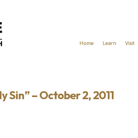
Home
Learn
Visit
y Sin” – October 2, 2011