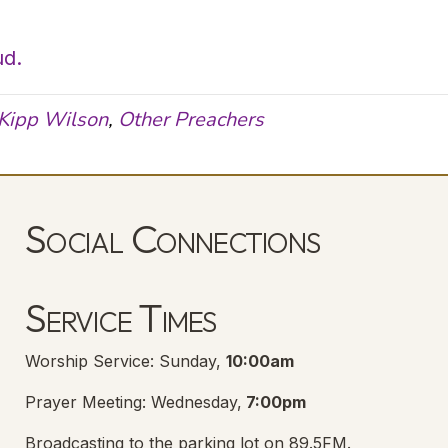
ud.
Kipp Wilson
,
Other Preachers
Social Connections
Lanse Free Church Facebook Page
(opens in new tab)
Service Times
Worship Service: Sunday,
10:00am
Prayer Meeting: Wednesday,
7:00pm
Broadcasting to the parking lot on 89.5FM.