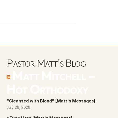
Pastor Matt's Blog
Matt Mitchell –
Hot Orthodoxy
“Cleansed with Blood” [Matt's Messages]
July 26, 2026