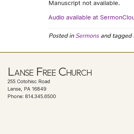
Manuscript not available.
Audio available at SermonClo
Posted in
Sermons
and tagged
Lanse Free Church
255 Cotohisc Road
Lanse, PA 16849
Phone: 814.345.6500