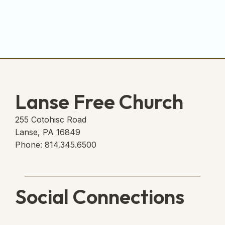
Lanse Free Church
255 Cotohisc Road
Lanse, PA 16849
Phone: 814.345.6500
Social Connections
Lanse Free Church Faceboo
(opens in new tab)