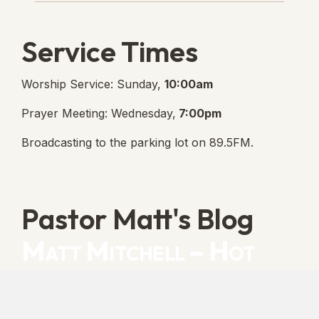
Service Times
Worship Service: Sunday,
10:00am
Prayer Meeting: Wednesday,
7:00pm
Broadcasting to the parking lot on 89.5FM.
Pastor Matt's Blog
Matt Mitchell – Hot
Orthodoxy
“Cleansed with Blood” [Matt's Messages]