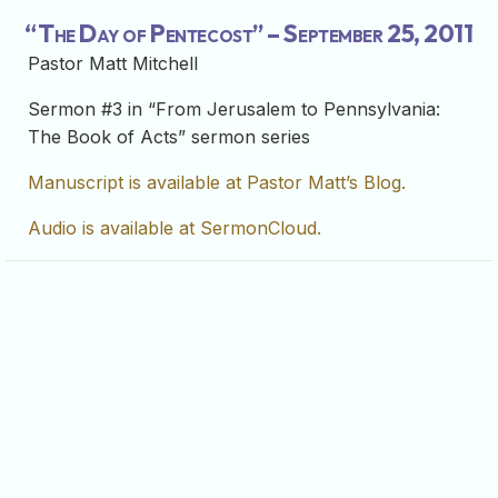
“The Day of Pentecost” – September 25, 2011
Pastor Matt Mitchell
Sermon #3 in “From Jerusalem to Pennsylvania:
The Book of Acts” sermon series
Manuscript is available at Pastor Matt’s Blog.
Audio is available at SermonCloud.