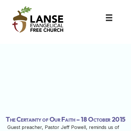
The Certainty of Our Faith – 18 October 2015
Guest preacher, Pastor Jeff Powell, reminds us of