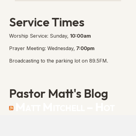
Service Times
Worship Service: Sunday,
10:00am
Prayer Meeting: Wednesday,
7:00pm
Broadcasting to the parking lot on 89.5FM.
Pastor Matt's Blog
Matt Mitchell – Hot
Orthodoxy
“Cleansed with Blood” [Matt's Messages]