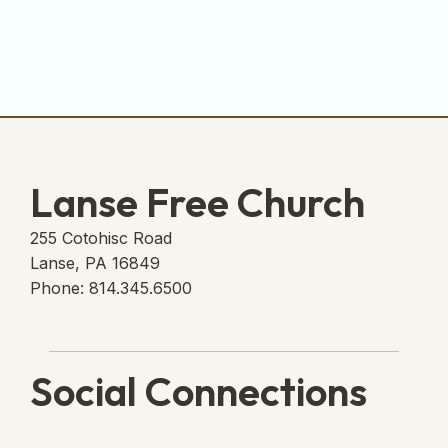
Lanse Free Church
255 Cotohisc Road
Lanse, PA 16849
Phone: 814.345.6500
Social Connections
Lanse Free Church Faceboo
(opens in new tab)