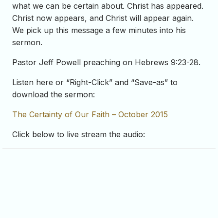
what we can be certain about. Christ has appeared.
Christ now appears, and Christ will appear again.
We pick up this message a few minutes into his
sermon.
Pastor Jeff Powell preaching on Hebrews 9:23-28.
Listen here or “Right-Click” and “Save-as” to
download the sermon:
The Certainty of Our Faith – October 2015
Click below to live stream the audio: