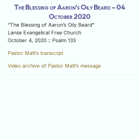
The Blessing of Aaron’s Oily Beard – 04
October 2020
“The Blessing of Aaron’s Oily Beard”
Lanse Evangelical Free Church
October 4, 2020 :: Psalm 133
Pastor Matt’s transcript
Video archive of Pastor Matt’s message