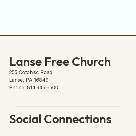
Lanse Free Church
255 Cotohisc Road
Lanse, PA 16849
Phone: 814.345.6500
Social Connections
Lanse Free Church Faceboo
(opens in new tab)