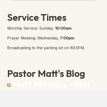
Service Times
Worship Service: Sunday,
10:00am
Prayer Meeting: Wednesday,
7:00pm
Broadcasting to the parking lot on 89.5FM.
Pastor Matt's Blog
Matt Mitchell – Hot
Orthodoxy
“Cleansed with Blood” [Matt's Messages]