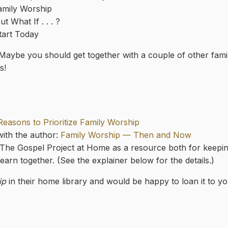
amily Worship
t What If . . . ?
tart Today
 Maybe you should get together with a couple of other fam
s!
Reasons to Prioritize Family Worship
 with the author:
Family Worship — Then and Now
 The Gospel Project at Home as a resource both for keeping
earn together. (See the explainer below for the details.)
ip
in their home library and would be happy to loan it to yo