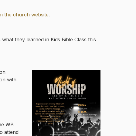
m the church website
.
 what they learned in Kids Bible Class this
mon
ion with
the WB
o attend