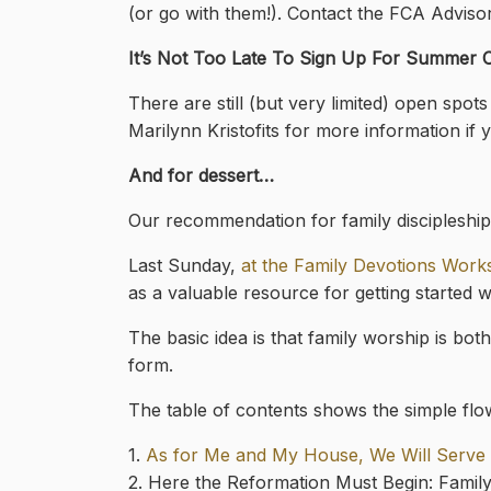
(or go with them!). Contact the FCA Advis
It’s Not Too Late To Sign Up For Summer
There are still (but very limited) open sp
Marilynn Kristofits for more information if y
And for dessert…
Our recommendation for family discipleship 
Last Sunday,
at the Family Devotions Wor
as a valuable resource for getting started w
The basic idea is that family worship is bot
form.
The table of contents shows the simple flo
1.
As for Me and My House, We Will Serve t
2. Here the Reformation Must Begin: Famil