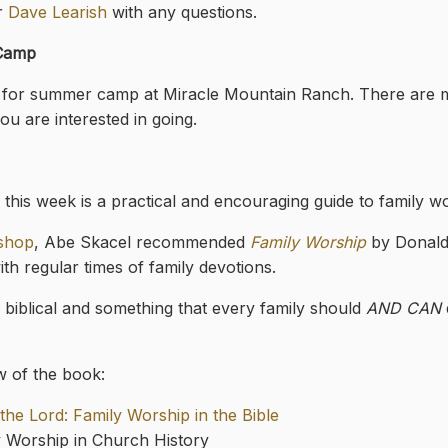
or
Dave Learish
with any questions.
 Camp
ots for summer camp at Miracle Mountain Ranch. There are 
ou are interested in going.
this week is a practical and encouraging guide to family w
kshop
, Abe Skacel recommended
Family Worship
by Donald
ith regular times of family devotions.
h biblical and something that every family should
AND CAN
w of the book:
he Lord: Family Worship in the Bible
y Worship in Church History