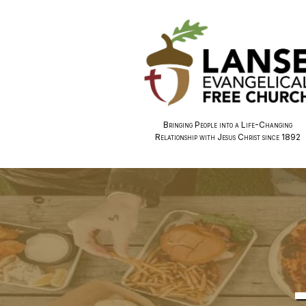
Bringing People into a Life-Changing
Relationship with Jesus Christ since 1892