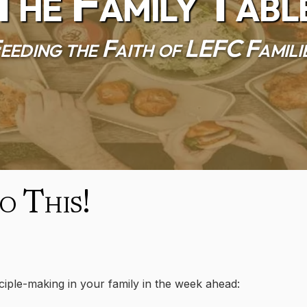
The Family Tabl
eeding the Faith of LEFC Famili
 This!
sciple-making in your family in the week ahead: