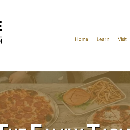
Home
Learn
Visit