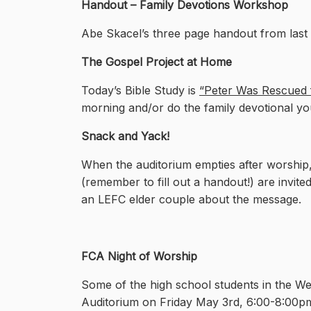
Handout – Family Devotions Workshop
Abe Skacel’s three page handout from las
The Gospel Project at Home
Today’s Bible Study is
“Peter Was Rescued f
morning and/or do the family devotional yo
Snack and Yack!
When the auditorium empties after worship,
(remember to fill out a handout!) are invited
an LEFC elder couple about the message.
FC
A Night of Worship
Some of the high school students in the W
Auditorium on Friday May 3rd, 6:00-8:00p