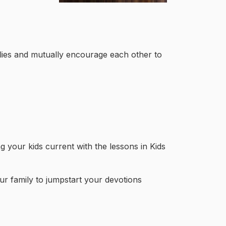
ilies and mutually encourage each other to
 your kids current with the lessons in Kids
ur family to jumpstart your devotions