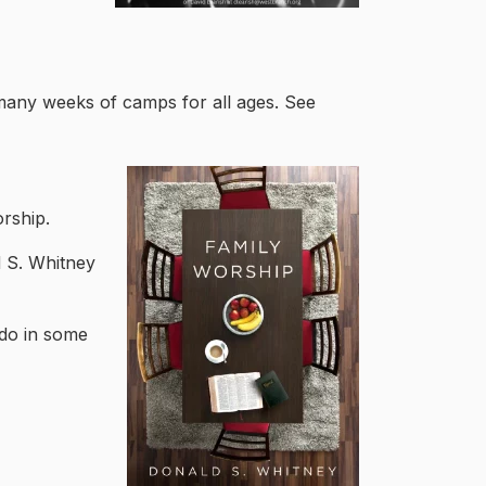
many weeks of camps for all ages. See
orship.
 S. Whitney
do in some