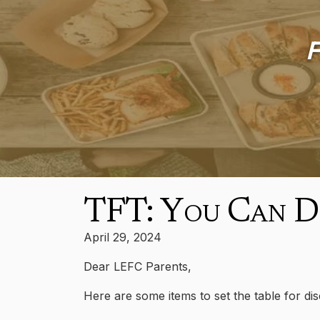
F
TFT: You Can Do
April 29, 2024
Dear LEFC Parents,
Here are some items to set the table for di