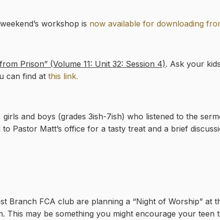
t weekend’s workshop is
now available for downloading fro
rom Prison” (Volume 11: Unit 32: Session 4)
. Ask your kids
u can find at
this link.
 girls and boys (grades 3ish-7ish) who listened to the ser
 to Pastor Matt’s office for a tasty treat and a brief discuss
est Branch FCA club are planning a “Night of Worship” at 
m. This may be something you might encourage your teen t