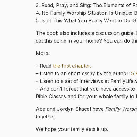
3. Read, Pray, and Sing: The Elements of F
4. No Family Worship Situation Is Unique: Bu
5. Isn’t This What You Really Want to Do: S
The book also includes a discussion guide.
get this going in your home? You can do thi
More:
– Read
the first chapter.
– Listen to an short essay by the author:
5 
– Listen to a set of interviews at FamilyLife
– And don’t forget that you have access to
Bible Classes and for your whole family to l
Abe and Jordyn Skacel have
Family Worsh
together.
We hope your family eats it up.