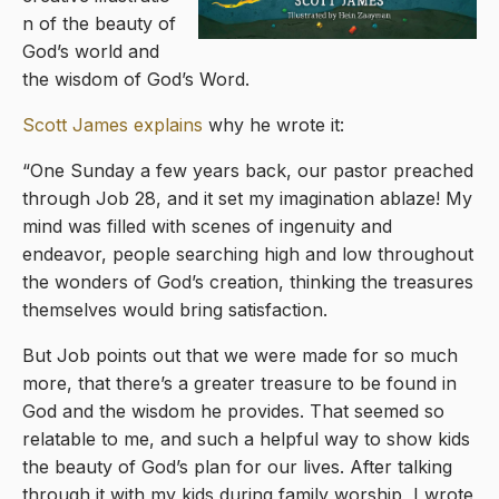
n of the beauty of
God’s world and
the wisdom of God’s Word.
Scott James explains
why he wrote it:
“One Sunday a few years back, our pastor preached
through Job 28, and it set my imagination ablaze! My
mind was filled with scenes of ingenuity and
endeavor, people searching high and low throughout
the wonders of God’s creation, thinking the treasures
themselves would bring satisfaction.
But Job points out that we were made for so much
more, that there’s a greater treasure to be found in
God and the wisdom he provides. That seemed so
relatable to me, and such a helpful way to show kids
the beauty of God’s plan for our lives. After talking
through it with my kids during family worship, I wrote