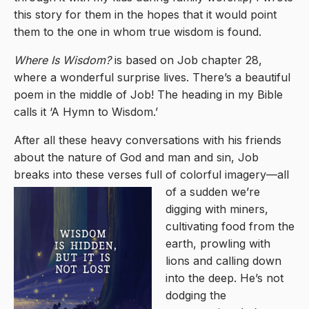
this story for them in the hopes that it would point
them to the one in whom true wisdom is found.
Where Is Wisdom?
is based on Job chapter 28,
where a wonderful surprise lives. There’s a beautiful
poem in the middle of Job! The heading in my Bible
calls it ‘A Hymn to Wisdom.’
After all these heavy conversations with his friends
about the nature of God and man and sin, Job
breaks into these verses full of color
ful imagery—all
of a sudden we’re
digging with miners,
cultivating food from the
earth, prowling with
lions and calling down
into the deep. He’s not
dodging the