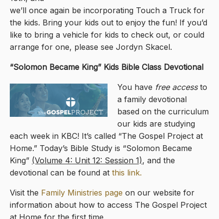
we’ll once again be incorporating Touch a Truck for
the kids. Bring your kids out to enjoy the fun! If you’d
like to bring a vehicle for kids to check out, or could
arrange for one, please see Jordyn Skacel.
“Solomon Became King
” Kids Bible Class Devotional
You have
free access
to
a family devotional
based on the curriculum
our kids are studying
each week in KBC! It’s called “The Gospel Project at
Home.” Today’s Bible Study is “Solomon Became
King”
(Volume 4: Unit 12: Session 1)
, and the
devotional can be found at
this link.
Visit the
Family Ministries page
on our website for
information about how to access The Gospel Project
at Home for the first time.