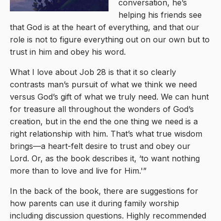
conversation, he’s
helping his friends see
that God is at the heart of everything, and that our
role is not to figure everything out on our own but to
trust in him and obey his word.
What I love about Job 28 is that it so clearly
contrasts man’s pursuit of what we think we need
versus God’s gift of what we truly need. We can hunt
for treasure all throughout the wonders of God’s
creation, but in the end the one thing we need is a
right relationship with him. That’s what true wisdom
brings—a heart-felt desire to trust and obey our
Lord. Or, as the book describes it, ‘to want nothing
more than to love and live for Him.'”
In the back of the book, there are suggestions for
how parents can use it during family worship
including discussion questions. Highly recommended