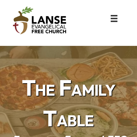
The Family
Table