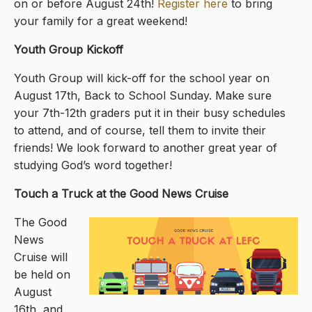
on or before August 24th!
Register here
to bring
your family for a great weekend!
Youth Group Kickoff
Youth Group will kick-off for the school year on
August 17th, Back to School Sunday. Make sure
your 7th-12th graders put it in their busy schedules
to attend, and of course, tell them to invite their
friends! We look forward to another great year of
studying God’s word together!
Touch a Truck at the Good News Cruise
The Good
News
Cruise will
be held on
August
16th, and