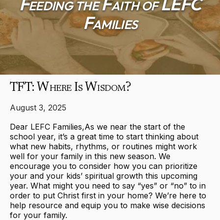
Feeding the Faith of LEFC
Families
TFT: Where Is Wisdom?
August 3, 2025
Dear LEFC Families,As we near the start of the
school year, it’s a great time to start thinking about
what new habits, rhythms, or routines might work
well for your family in this new season. We
encourage you to consider how you can prioritize
your and your kids’ spiritual growth this upcoming
year. What might you need to say “yes” or “no” to in
order to put Christ first in your home? We’re here to
help resource and equip you to make wise decisions
for your family.