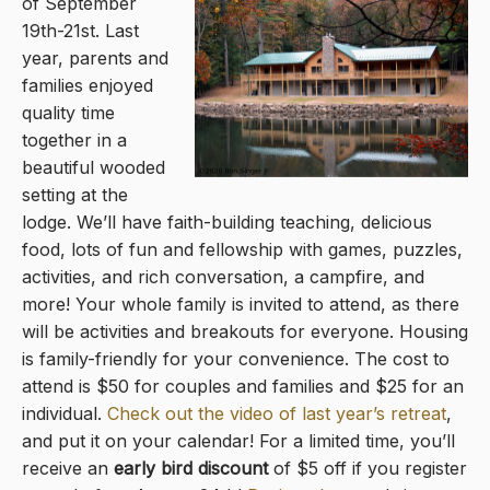
of September
19th-21st. Last
year, parents and
families enjoyed
quality time
together in a
beautiful wooded
setting at the
lodge. We’ll have faith-building teaching, delicious
food, lots of fun and fellowship with games, puzzles,
activities, and rich conversation, a campfire, and
more! Your whole family is invited to attend, as there
will be activities and breakouts for everyone. Housing
is family-friendly for your convenience. The cost to
attend is $50 for couples and families and $25 for an
individual.
Check out the video of last year’s retreat
,
and put it on your calendar! For a limited time, you’ll
receive an
early bird discount
of $5 off
if you register