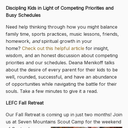
Discipling Kids in Light of Competing Priorities and
Busy Schedules
Need help thinking through how you might balance
family time, sports practices, music lessons, friends,
homework,
and
spiritual growth in your
home?
Check out this helpful article
for insight,
wisdom, and an honest discussion about competing
priorities and our schedules. Deana Menikoff talks
about the desire of every parent for their kids to be
well, rounded, successful, and have an abundance
of opportunities while navigating the battle for their
souls. Take a few minutes to give it a read.
LEFC Fall Retreat
Our Fall Retreat is coming up in just two months! Join
us at Seven Mountains Scout Camp for the weekend