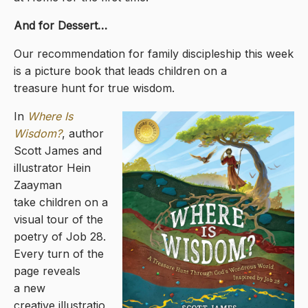
And for Dessert…
Our recommendation for family discipleship this week
is a picture book that leads children on a
treasure hunt for true wisdom.
In
Where Is
Wisdom?
, author
Scott James and
illustrator Hein
Zaayman
take children on a
visual tour of the
poetry of Job 28.
Every turn of the
page reveals
a new
creative illustratio