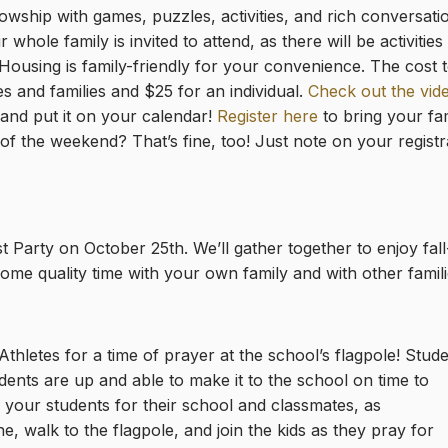
llowship with games, puzzles, activities, and rich conversati
whole family is invited to attend, as there will be activitie
Housing is family-friendly for your convenience. The cost t
s and families and $25 for an individual.
Check out the vide
 and put it on your calendar!
Register here
to bring your fam
of the weekend? That’s fine, too! Just note on your registr
Party on October 25th. We’ll gather together to enjoy fall
me quality time with your own family and with other famili
thletes for a time of prayer at the school’s flagpole! Stud
ents are up and able to make it to the school on time to
your students for their school and classmates, as
, walk to the flagpole, and join the kids as they pray for