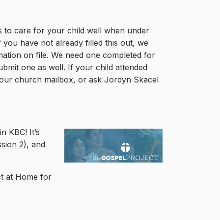
 to care for your child well when under
 you have not already filled this out, we
mation on file. We need one completed for
bmit one as well. If your child attended
n your church mailbox, or ask Jordyn Skacel
n KBC! It’s
ssion 2)
, and
ct at Home for