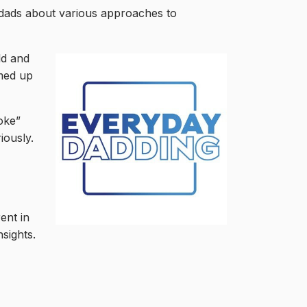
n dads about various approaches to
ld and
med up
oke”
iously.
ent in
sights.