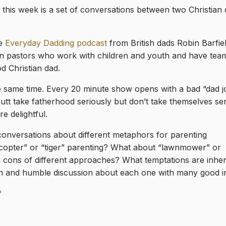
 this week is a set of conversations between two Christia
he
Everyday Dadding podcast
from British dads Robin Barfie
en pastors who work with children and youth and have tea
d Christian dad.
e same time. Every 20 minute show opens with a bad “dad j
tt take fatherhood seriously but don’t take themselves ser
e delightful.
f conversations about different metaphors for parenting
copter” or “tiger” parenting? What about “lawnmower” or
 cons of different approaches? What temptations are inher
 and humble discussion about each one with many good in
?