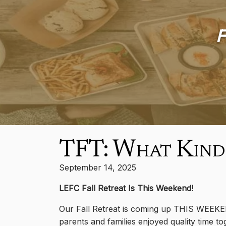
F
TFT: What Kind
September 14, 2025
LEFC Fall Retreat Is This Weekend!
Our Fall Retreat is coming up THIS WEEKE
parents and families enjoyed quality time tog