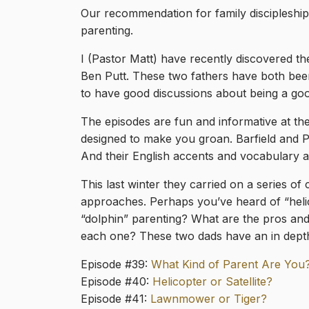
Our recommendation for family discipleship
parenting.
I (Pastor Matt) have recently discovered t
Ben Putt. These two fathers have both be
to have good discussions about being a goo
The episodes are fun and informative at th
designed to make you groan. Barfield and Pu
And their English accents and vocabulary ar
This last winter they carried on a series o
approaches. Perhaps you’ve heard of “heli
“dolphin” parenting? What are the pros and
each one? These two dads have an in depth
Episode #39:
What Kind of Parent Are You
Episode #40:
Helicopter or Satellite?
Episode #41:
Lawnmower or Tiger?