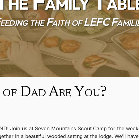
The Family Tabl
eeding the Faith of LEFC Famili
 of Dad Are You?
ND! Join us at Seven Mountains Scout Camp for the weeke
ether in a beautiful wooded setting at the lodge. We’ll have 