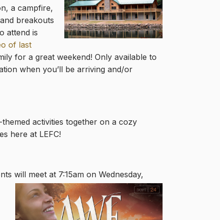
on, a campfire,
s and breako
uts
o attend is
o of last
ily for a great weekend! Only available to
ation when you’ll be arriving and/or
-themed activities together on a cozy
es here at LEFC!
ents
will meet at 7:15am on Wednesday,