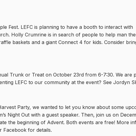
le Fest. LEFC is planning to have a booth to interact with
ch. Holly Crumrine is in search of people to help man the b
affle baskets and a giant Connect 4 for kids. Consider bring
nual Trunk or Treat on October 23rd from 6-7:30. We are p
nting LEFC to our community at the event? See Jordyn Skac
 Harvest Party, we wanted to let you know about some up
m’s Night Out with a guest speaker. Then, join us on Decem
rate the beginning of Advent. Both events are free! More i
or Facebook for details.