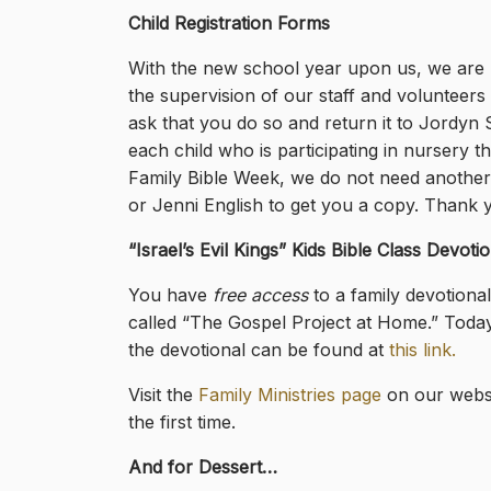
Child Registration Forms
With the new school year upon us, we are u
the supervision of our staff and volunteers 
ask that you do so and return it to Jordyn
each child who is participating in nursery 
Family Bible Week, we do not need another
or Jenni English to get you a copy. Thank y
“Israel’s Evil Kings
” Kids Bible Class Devotio
You have
free access
to a family devotiona
called “The Gospel Project at Home.” Today’s
the devotional can be found at
this link.
Visit the
Family Ministries page
on our websi
the first time.
And for Dessert…