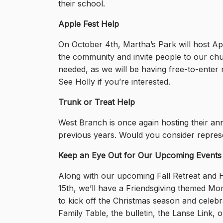
their school.
Apple Fest Help
On October 4th, Martha’s Park will host App
the community and invite people to our chur
needed, as we will be having free-to-enter r
See Holly if you’re interested.
Trunk or Treat Help
West Branch is once again hosting their an
previous years. Would you consider represe
Keep an Eye Out for Our Upcoming Events
Along with our upcoming Fall Retreat and
15th, we’ll have a Friendsgiving themed Mo
to kick off the Christmas season and celeb
Family Table, the bulletin, the Lanse Link, 