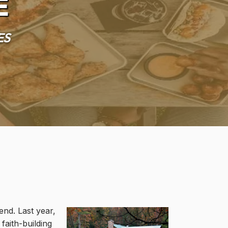
e
es
nd. Last year,
faith-building