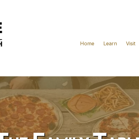
Home
Learn
Visit