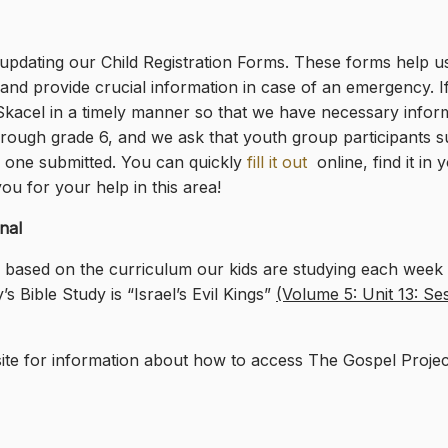
pdating our Child Registration Forms. These forms help us
and provide crucial information in case of an emergency. If
 Skacel in a timely manner so that we have necessary infor
through grade 6, and we ask that youth group participants su
 one submitted. You can quickly
fill it out
online, find it i
ou for your help in this area!
nal
l based on the curriculum our kids are studying each week i
 Bible Study is “Israel’s Evil Kings”
(Volume 5: Unit 13: Se
te for information about how to access The Gospel Proje