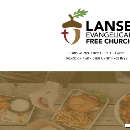
Bringing People into a Life-Changing
Relationship with Jesus Christ since 1892