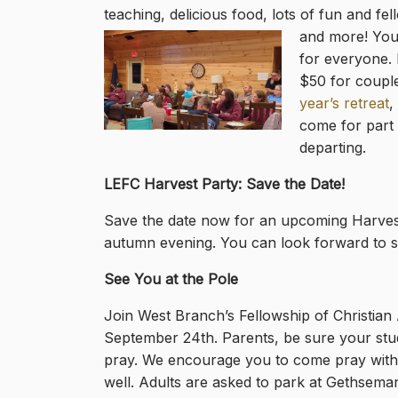
teaching, delicious food, lots of fun and fe
and more! Your 
for everyone. 
$50 for couple
year’s retreat
,
come for part 
departing.
LEFC Harvest Party: Save the Date!
Save the date now for an upcoming Harvest 
autumn evening. You can look forward to so
See You at the Pole
Join West Branch’s Fellowship of Christian A
September 24th. Parents, be sure your stud
pray. We encourage you to come pray with 
well. Adults are asked to park at Gethsemane