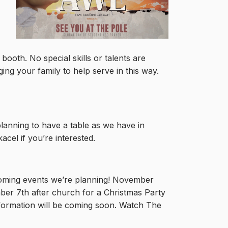
ooth. No special skills or talents are
ing your family to help serve in this way.
lanning to have a table as we have in
el if you’re interested.
coming events we’re planning! November
ber 7th after church for a Christmas Party
nformation will be coming soon. Watch The