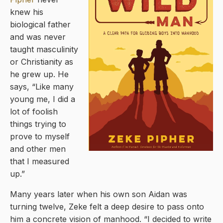
knew his
biological father
and was never
taught masculinity
or Christianity as
he grew up. He
says, “Like many
young me, I did a
lot of foolish
things trying to
prove to myself
and other men
that I measured
up.”
Many years later when his own son Aidan was
turning twelve, Zeke felt a deep desire to pass onto
him a concrete vision of manhood. “I decided to write