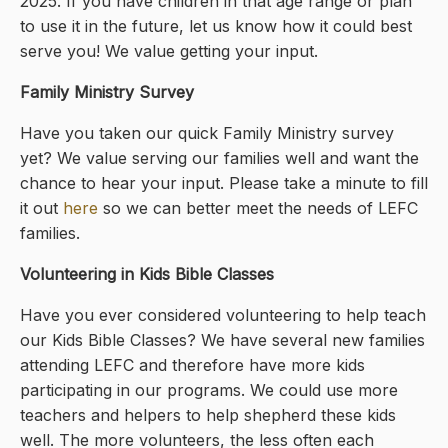
2025. If you have children in that age range or plan
to use it in the future, let us know how it could best
serve you! We value getting your input.
Family Ministry Survey
Have you taken our quick Family Ministry survey
yet? We value serving our families well and want the
chance to hear your input. Please take a minute to fill
it out
here
so we can better meet the needs of LEFC
families.
Volunteering in Kids Bible Classes
Have you ever considered volunteering to help teach
our Kids Bible Classes? We have several new families
attending LEFC and therefore have more kids
participating in our programs. We could use more
teachers and helpers to help shepherd these kids
well. The more volunteers, the less often each