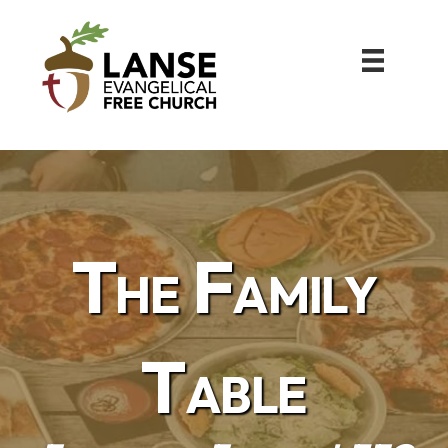
The Family
Table