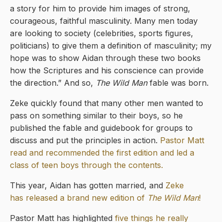
a story for him to provide him images of strong,
courageous, faithful masculinity. Many men today
are looking to society (celebrities, sports figures,
politicians) to give them a definition of masculinity; my
hope was to show Aidan through these two books
how the Scriptures and his conscience can provide
the direction.” And so,
The Wild Man
fable was born.
Zeke quickly found that many other men wanted to
pass on something similar to their boys, so he
published the fable and guidebook for groups to
discuss and put the principles in action.
Pastor Matt
read and recommended the first edition and led a
class of teen boys through the contents.
This year, Aidan has gotten married, and
Zeke
has released a brand new edition of
The Wild Man
!
Pastor Matt has highlighted
five things he really