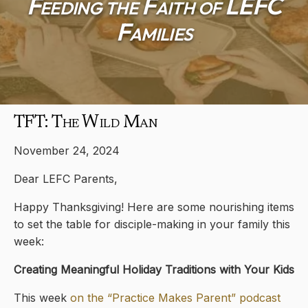
Feeding the Faith of LEFC
Families
TFT: The Wild Man
November 24, 2024
Dear LEFC Parents,
Happy Thanksgiving! Here are some nourishing items
to set the table for disciple-making in your family this
week:
Creating Meaningful Holiday Traditions with Your Kids
This week
on the “Practice Makes Parent” podcast