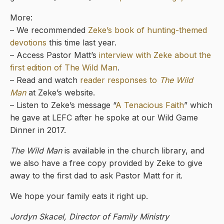
More:
– We recommended
Zeke’s book of hunting-themed
devotions
this time last year.
– Access Pastor Matt’s
interview with Zeke about the
first edition of The Wild Man
.
– Read and watch
reader responses to
The Wild
Man
at Zeke’s website.
– Listen to Zeke’s message “
A Tenacious Faith
” which
he gave at LEFC after he spoke at our Wild Game
Dinner in 2017.
The Wild Man
is available in the church library, and
we also have a free copy provided by Zeke to give
away to the first dad to ask Pastor Matt for it.
We hope your family eats it right up.
Jordyn Skacel, Director of Family Ministry