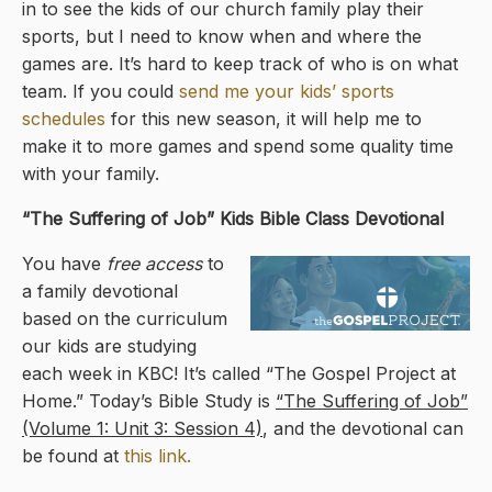
in to see the kids of our church family play their
sports, but I need to know when and where the
games are. It’s hard to keep track of who is on what
team. If you could
send me your kids’ sports
schedules
for this new season, it will help me to
make it to more games and spend some quality time
with your family.
“The Suffering of Job” Kids Bible Class Devotional
You have
free access
to
a family devotional
based on the curriculum
our kids are studying
each week in KBC! It’s called “The Gospel Project at
Home.” Today’s Bible Study is
“The Suffering of Job”
(Volume 1: Unit 3: Session 4)
, and the devotional can
be found at
this link.