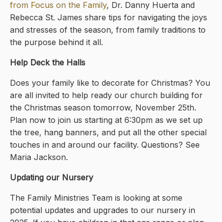
from Focus on the Family
, Dr. Danny Huerta and
Rebecca St. James share tips for navigating the joys
and stresses of the season, from family traditions to
the purpose behind it all.
Help Deck the Halls
Does your family like to decorate for Christmas? You
are all invited to help ready our church building for
the Christmas season tomorrow, November 25th.
Plan now to join us starting at 6:30pm as we set up
the tree, hang banners, and put all the other special
touches in and around our facility. Questions? See
Maria Jackson.
Updating our Nursery
The Family Ministries Team is looking at some
potential updates and upgrades to our nursery in