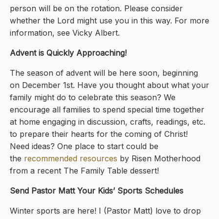
person will be on the rotation. Please consider
whether the Lord might use you in this way. For more
information, see Vicky Albert.
Advent is Quickly Approaching!
The season of advent will be here soon, beginning
on December 1st. Have you thought about what your
family might do to celebrate this season? We
encourage all families to spend special time together
at home engaging in discussion, crafts, readings, etc.
to prepare their hearts for the coming of Christ!
Need ideas? One place to start could be
the
recommended resources
by Risen Motherhood
from a recent The Family Table dessert!
Send Pastor Matt Your Kids’ Sports Schedules
Winter sports are here! I (Pastor Matt) love to drop