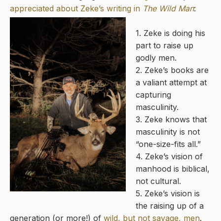
appreciated about Zeke’s writing in
The Wild Man
:
1. Zeke is doing his
part to raise up
godly men.
2. Zeke’s books are
a valiant attempt at
capturing
masculinity.
3. Zeke knows that
masculinity is not
“one-size-fits all.”
4. Zeke’s vision of
manhood is biblical,
not cultural.
5. Zeke’s vision is
the raising up of a
generation (or more!) of
wild, but not savage, men
.