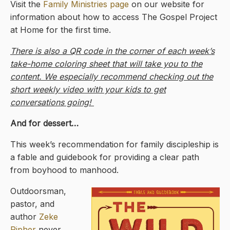
Visit the
Family Ministries page
on our website for
information about how to access The Gospel Project
at Home for the first time.
There is also a QR code in the corner of each week’s
take-home coloring sheet that will take you to the
content. We especially recommend checking out the
short weekly video with your kids to get
conversations going!
And for dessert…
This week’s recommendation for family discipleship is
a fable and guidebook for providing a clear path
from boyhood to manhood.
Outdoorsman,
pastor, and
author
Zeke
Pipher
never