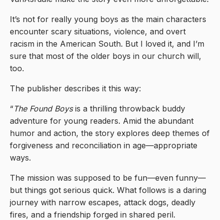
It’s not for really young boys as the main characters
encounter scary situations, violence, and overt
racism in the American South. But I loved it, and I’m
sure that most of the older boys in our church will,
too.
The publisher describes it this way:
“
The Found Boys
is a thrilling throwback buddy
adventure for young readers. Amid the abundant
humor and action, the story explores deep themes of
forgiveness and reconciliation in age—appropriate
ways.
The mission was supposed to be fun—even funny—
but things got serious quick. What follows is a daring
journey with narrow escapes, attack dogs, deadly
fires, and a friendship forged in shared peril.