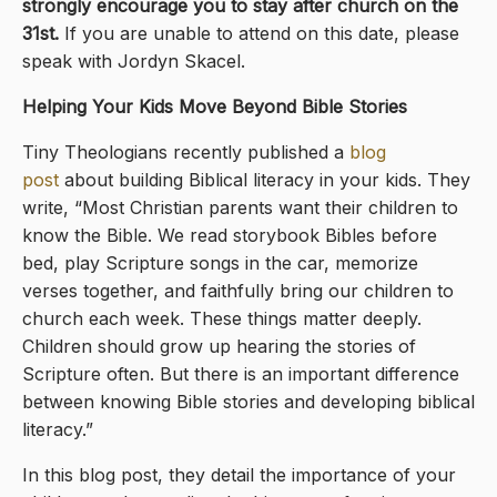
strongly encourage you to stay after church on the
31st.
If you are unable to attend on this date, please
speak with Jordyn Skacel.
Helping Your Kids Move Beyond Bible Stories
Tiny Theologians recently published a
blog
post
about building Biblical literacy in your kids. They
write, “Most Christian parents want their children to
know the Bible. We read storybook Bibles before
bed, play Scripture songs in the car, memorize
verses together, and faithfully bring our children to
church each week. These things matter deeply.
Children should grow up hearing the stories of
Scripture often. But there is an important difference
between knowing Bible stories and developing biblical
literacy.”
In this blog post, they detail the importance of your