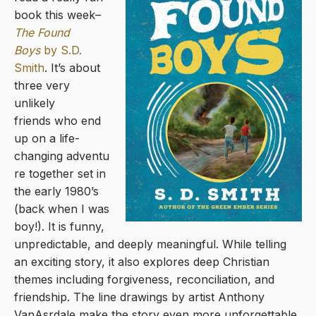
book this week–
The Found
Boys
by S.D.
Smith
. It’s about
three very
unlikely
friends who end
up on a life-
changing adventu
re together set in
the early 1980’s
(back when I was
boy!). It is funny,
unpredictable, and deeply meaningful. While telling
an exciting story, it also explores deep Christian
themes including forgiveness, reconciliation, and
friendship. The line drawings by artist Anthony
VanAsrdale make the story even more unforgettable.