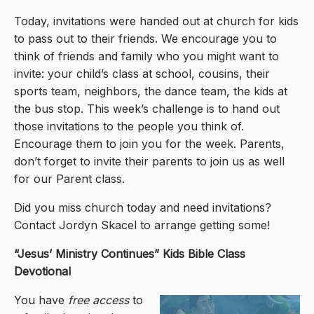
Today, invitations were handed out at church for kids
to pass out to their friends. We encourage you to
think of friends and family who you might want to
invite: your child’s class at school, cousins, their
sports team, neighbors, the dance team, the kids at
the bus stop. This week’s challenge is to hand out
those invitations to the people you think of.
Encourage them to join you for the week. Parents,
don’t forget to invite their parents to join us as well
for our Parent class.
Did you miss church today and need invitations?
Contact Jordyn Skacel to arrange getting some!
“Jesus’ Ministry Continues
” Kids Bible Class
Devotional
You have
free access
to