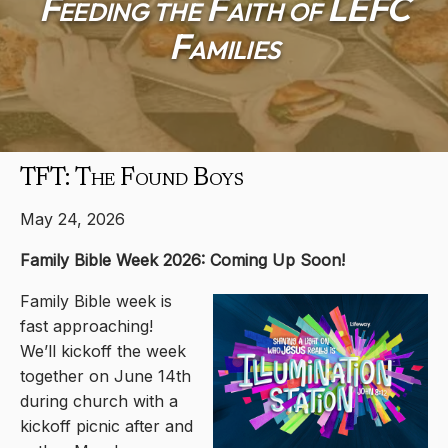
Feeding the Faith of LEFC
Families
TFT: The Found Boys
May 24, 2026
Family Bible Week 2026: Coming Up Soon!
Family Bible week is
fast approaching!
We’ll kickoff the week
together on June 14th
during church with a
kickoff picnic after and