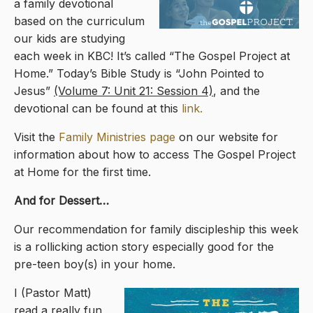
a family devotional
based on the curriculum
our kids are studying
each week in KBC! It’s called “The Gospel Project at
Home.” Today’s Bible Study is “John Pointed to
Jesus”
(Volume 7: Unit 21: Session 4)
, and the
devotional can be found at this
link.
Visit the
Family Ministries page
on our website for
information about how to access The Gospel Project
at Home for the first time.
And for Dessert…
Our recommendation for family discipleship this week
is a rollicking action story especially good for the
pre-teen boy(s) in your home.
I (Pastor Matt)
read a really fun