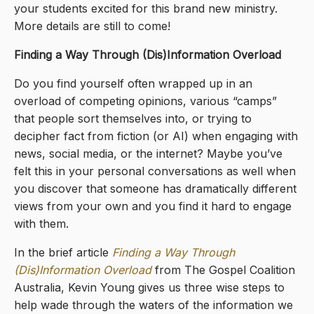
your students excited for this brand new ministry.
More details are still to come!
Finding a Way Through (Dis)Information Overload
Do you find yourself often wrapped up in an
overload of competing opinions, various “camps”
that people sort themselves into, or trying to
decipher fact from fiction (or AI) when engaging with
news, social media, or the internet? Maybe you’ve
felt this in your personal conversations as well when
you discover that someone has dramatically different
views from your own and you find it hard to engage
with them.
In the brief article
Finding a Way Through
(Dis)Information Overload
from The Gospel Coalition
Australia, Kevin Young gives us three wise steps to
help wade through the waters of the information we