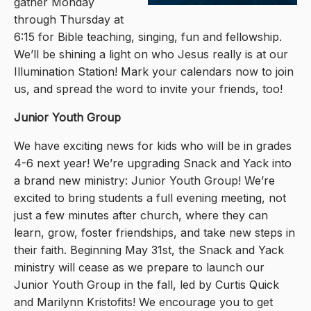
gather Monday
through Thursday at
6:15 for Bible teaching, singing, fun and fellowship.
We’ll be shining a light on who Jesus really is at our
Illumination Station! Mark your calendars now to join
us, and spread the word to invite your friends, too!
Junior Youth Group
We have exciting news for kids who will be in grades
4-6 next year! We’re upgrading Snack and Yack into
a brand new ministry: Junior Youth Group! We’re
excited to bring students a full evening meeting, not
just a few minutes after church, where they can
learn, grow, foster friendships, and take new steps in
their faith. Beginning May 31st, the Snack and Yack
ministry will cease as we prepare to launch our
Junior Youth Group in the fall, led by Curtis Quick
and Marilynn Kristofits! We encourage you to get