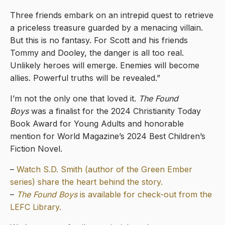
Three friends embark on an intrepid quest to retrieve
a priceless treasure guarded by a menacing villain.
But this is no fantasy. For Scott and his friends
Tommy and Dooley, the danger is all too real.
Unlikely heroes will emerge. Enemies will become
allies. Powerful truths will be revealed.”
I’m not the only one that loved it.
The Found
Boys
was a finalist for the 2024 Christianity Today
Book Award for Young Adults and honorable
mention for World Magazine’s 2024 Best Children’s
Fiction Novel.
–
Watch S.D. Smith (author of the Green Ember
series) share the heart behind the story.
–
The Found Boys
is available for check-out from the
LEFC Library.