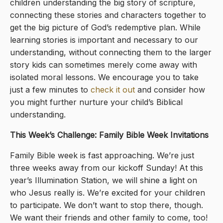
children understanding the big story of scripture,
connecting these stories and characters together to
get the big picture of God’s redemptive plan. While
learning stories is important and necessary to our
understanding, without connecting them to the larger
story kids can sometimes merely come away with
isolated moral lessons. We encourage you to take
just a few minutes to
check it out
and consider how
you might further nurture your child’s Biblical
understanding.
This Week’s Challenge: Family Bible Week Invitations
Family Bible week is fast approaching. We’re just
three weeks away from our kickoff Sunday! At this
year’s Illumination Station, we will shine a light on
who Jesus really is. We’re excited for your children
to participate. We don’t want to stop there, though.
We want their friends and other family to come, too!