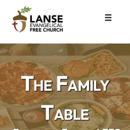
The Family
Table