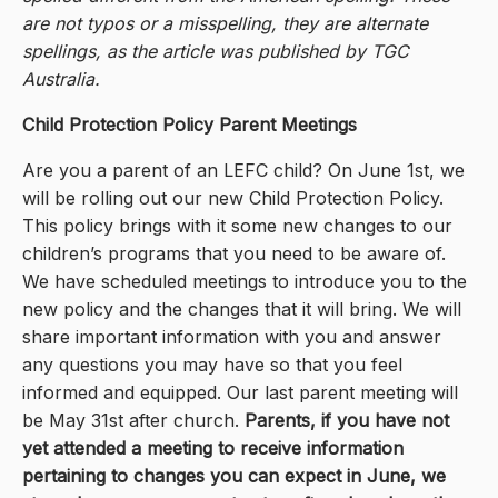
are not typos or a misspelling, they are alternate
spellings, as the article was published by TGC
Australia.
Child Protection Policy Parent Meetings
Are you a parent of an LEFC child? On June 1st, we
will be rolling out our new Child Protection Policy.
This policy brings with it some new changes to our
children’s programs that you need to be aware of.
We have scheduled meetings to introduce you to the
new policy and the changes that it will bring. We will
share important information with you and answer
any questions you may have so that you feel
informed and equipped. Our last parent meeting will
be May 31st after church.
Parents, if you have not
yet attended a meeting to receive information
pertaining to changes you can expect in June, we