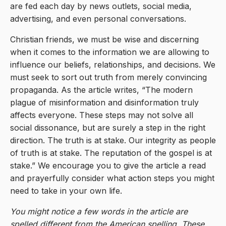
are fed each day by news outlets, social media,
advertising, and even personal conversations.
Christian friends, we must be wise and discerning
when it comes to the information we are allowing to
influence our beliefs, relationships, and decisions. We
must seek to sort out truth from merely convincing
propaganda. As the article writes, “The modern
plague of misinformation and disinformation truly
affects everyone. These steps may not solve all
social dissonance, but are surely a step in the right
direction. The truth is at stake. Our integrity as people
of truth is at stake. The reputation of the gospel is at
stake.” We encourage you to give the article a read
and prayerfully consider what action steps you might
need to take in your own life.
You might notice a few words in the article are
spelled different from the American spelling. These