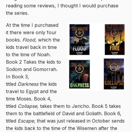
reading some reviews, I thought I would purchase
the series.
At the time I purchased
it there were only four
books.
Flood,
which the
kids travel back in time
to the time of Noah.
Book 2 Takes the kids to
Sodom and Gomorrah.
In Book 3,
titled
Darkness
the kids
travel to Egypt and the
time Moses. Book 4,
titled
Collapse,
takes them to Jericho. Book 5 takes
them to the battlefield of David and Goliath. Book 6,
titled
Escape,
that was just released in October sends
the kids back to the time of the Wisemen after the