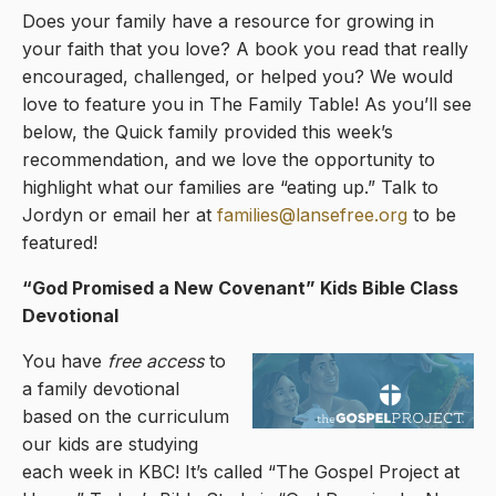
Does your family have a resource for growing in
your faith that you love? A book you read that really
encouraged, challenged, or helped you? We would
love to feature you in The Family Table! As you’ll see
below, the Quick family provided this week’s
recommendation, and we love the opportunity to
highlight what our families are “eating up.” Talk to
Jordyn or email her at
families@lansefree.org
to be
featured!
“God Promised a New Covenant
” Kids Bible Class
Devotional
You have
free access
to
a family devotional
based on the curriculum
our kids are studying
each week in KBC! It’s called “The Gospel Project at