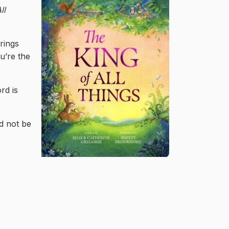
ll
rings
u’re the
rd is
ld not be