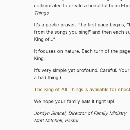
collaborated to create a beautiful board-bo
Things
.
It’s a poetic prayer. The first page begins,
from the songs you sing!” and then each su
King of…”
It focuses on nature. Each turn of the page
King.
It’s very simple yet profound. Careful. Your 
a bad thing.)
The King of All Things is available for che
We hope your family eats it right up!
Jordyn Skacel, Director of Family Ministry
Matt Mitchell, Pastor