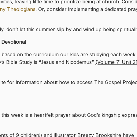
ties, leaving little time to prioritize being at church. Consid
ny Theologians
. Or, consider implementing a dedicated pr
, don’t let this summer slip by and wind up being spiritually
s Devotional
l based on the curriculum our kids are studying each week i
y’s Bible Study is “Jesus and Nicodemus”
(Volume 7: Unit 21
.
te for information about how to access The Gospel Proje
this week is a heartfelt prayer about God’s kingship expre
ts of 9 children!) and illustrator Breezy Brookshire have