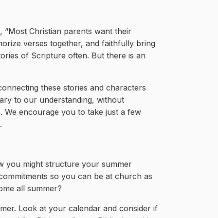
e, “Most Christian parents want their
rize verses together, and faithfully bring
ries of Scripture often. But there is an
, connecting these stories and characters
sary to our understanding, without
. We encourage you to take just a few
.
ow you might structure your summer
ng commitments so you can be at church as
 home all summer?
mmer. Look at your calendar and consider if