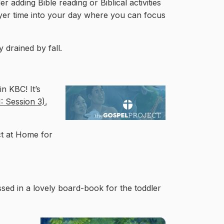
er adding Bible reading or Biblical activities
ayer time into your day where you can focus
 drained by fall.
n KBC! It’s
: Session 3)
,
ct at Home for
ssed in a lovely board-book for the toddler