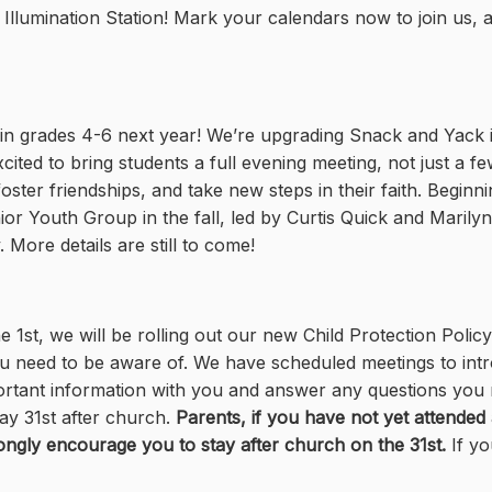
r Illumination Station! Mark your calendars now to join us,
 in grades 4-6 next year! We’re upgrading Snack and Yack 
ited to bring students a full evening meeting, not just a f
oster friendships, and take new steps in their faith. Begin
or Youth Group in the fall, led by Curtis Quick and Marily
 More details are still to come!
1st, we will be rolling out our new Child Protection Policy
u need to be aware of. We have scheduled meetings to int
important information with you and answer any questions yo
ay 31st after church.
Parents, if you have not yet attended 
ongly encourage you to stay after church on the 31st.
If y