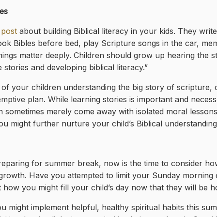
es
 post
about building Biblical literacy in your kids. They writ
ok Bibles before bed, play Scripture songs in the car, memo
ngs matter deeply. Children should grow up hearing the sto
tories and developing biblical literacy.”
e of your children understanding the big story of scripture
demptive plan. While learning stories is important and neces
an sometimes merely come away with isolated moral lessons
u might further nurture your child’s Biblical understanding
eparing for summer break, now is the time to consider h
ual growth. Have you attempted to limit your Sunday morni
ow you might fill your child’s day now that they will be
u might implement helpful, healthy spiritual habits this su