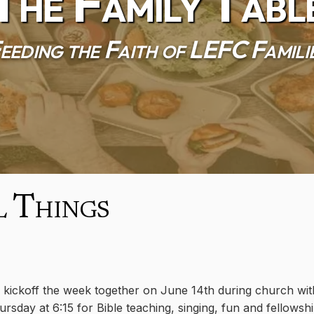
The Family Tabl
eeding the Faith of LEFC Famili
l Things
l kickoff the week together on June 14th during church wit
sday at 6:15 for Bible teaching, singing, fun and fellowshi