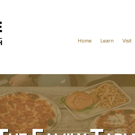
Home
Learn
Visit