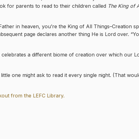
ok for parents to read to their children called
The King of A
 “Father in heaven, you’re the King of All Things–Creation sp
bsequent page declares another thing He is Lord over. “Yo
 celebrates a different biome of creation over which our Lo
little one might ask to read it every single night. (That wou
ckout from the LEFC Library.