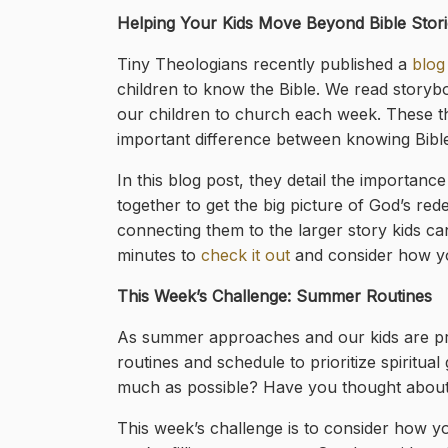
Helping Your Kids Move Beyond Bible Stori
Tiny Theologians recently published a
blog
children to know the Bible. We read storybo
our children to church each week. These thi
important difference between knowing Bible s
In this blog post, they detail the importanc
together to get the big picture of God’s re
connecting them to the larger story kids c
minutes to
check it out
and consider how yo
This Week’s Challenge: Summer Routines
As summer approaches and our kids are pr
routines and schedule to prioritize spirit
much as possible? Have you thought about h
This week’s challenge is to consider how yo