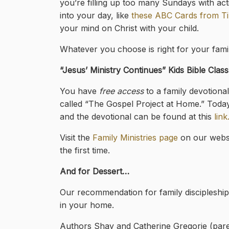
you’re filling up too many Sundays with activi
into your day, like
these ABC Cards from Ti
your mind on Christ with your child.
Whatever you choose is right for your family
“Jesus’ Ministry Continues
” Kids Bible Clas
You have
free access
to a family devotiona
called “The Gospel Project at Home.” Toda
and the devotional can be found at this
link
Visit the
Family Ministries page
on our websi
the first time.
And for Dessert…
Our recommendation for family discipleship 
in your home.
Authors Shay and Catherine Gregorie (paren