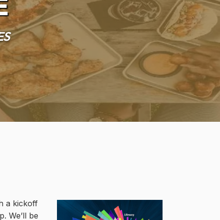
e
es
h a kickoff
p. We’ll be