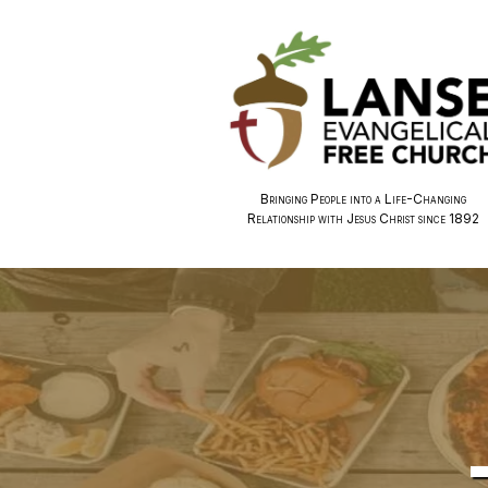
Bringing People into a Life-Changing
Relationship with Jesus Christ since 1892