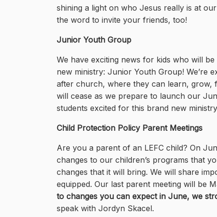
shining a light on who Jesus really is at ou
the word to invite your friends, too!
Junior Youth Group
We have exciting news for kids who will be
new ministry: Junior Youth Group! We’re exc
after church, where they can learn, grow, f
will cease as we prepare to launch our Juni
students excited for this brand new ministry.
Child Protection Policy Parent Meetings
Are you a parent of an LEFC child? On June 
changes to our children’s programs that yo
changes that it will bring. We will share 
equipped. Our last parent meeting will be M
to changes you can expect in June, we str
speak with Jordyn Skacel.