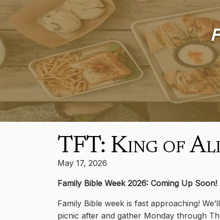
F
TFT: King of Al
May 17, 2026
Family Bible Week 2026: Coming Up Soon!
Family Bible week is fast approaching! We’l
picnic after and gather Monday through Thur