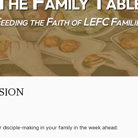
The Family Tabl
eeding the Faith of LEFC Famili
sion
r disciple-making in your family in the week ahead: