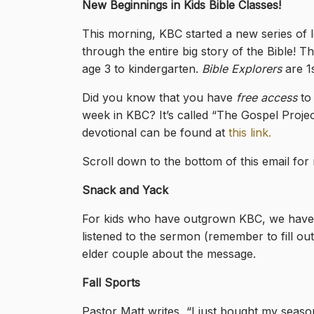
New Beginnings in Kids Bible Classes!
This morning, KBC started a new series of l
through the entire big story of the Bible! Th
age 3 to kindergarten.
Bible Explorers
are 1s
Did you know that you have
free access
to 
week in KBC? It’s called “The Gospel Proje
devotional can be found at
this link.
Scroll down to the bottom of this email fo
Snack and Yack
For kids who have outgrown KBC, we have S
listened to the sermon (remember to fill out
elder couple about the message.
Fall Sports
Pastor Matt writes, “I just bought my season