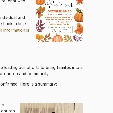
ire, chat with
ndividual and
e back in time
n information is
 leading our efforts to bring families into a
 our church and community.
confirmed. Here is a summary:
ion
t church