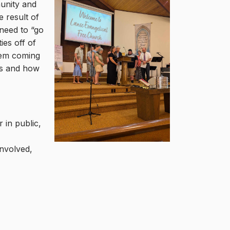
munity and
 result of
 need to “go
ies off of
hem coming
rs and how
 in public,
involved,