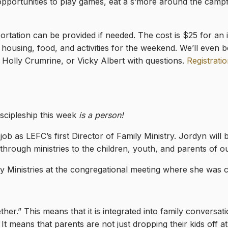
opportunities to play games, eat a s’more around the campf
rtation can be provided if needed. The cost is $25 for an i
housing, food, and activities for the weekend. We’ll even b
Holly Crumrine, or Vicky Albert with questions.
Registratio
scipleship this week
is a person!
b as LEFC’s first Director of Family Ministry. Jordyn will be
t through ministries to the children, youth, and parents of
y Ministries at the congregational meeting where she was 
ether.” This means that it is integrated into family conversat
It means that parents are not just dropping their kids off a