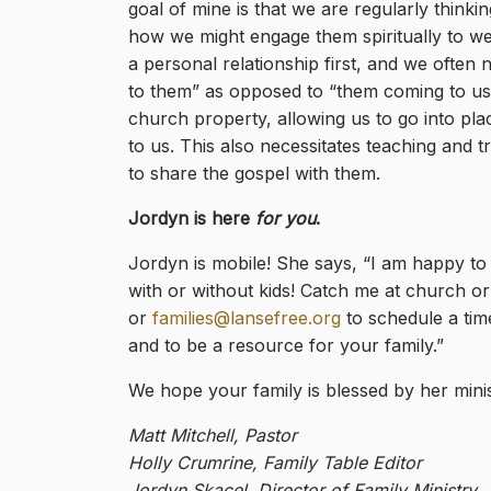
goal of mine is that we are regularly thin
how we might engage them spiritually to wel
a personal relationship first, and we often ne
to them” as opposed to “them coming to us.” 
church property, allowing us to go into pl
to us. This also necessitates teaching and
to share the gospel with them.
Jordyn is here
for you
.
Jordyn is mobile! She says, “I am happy to
with or without kids! Catch me at church o
or
families@lansefree.org
to schedule a time
and to be a resource for your family.”
We hope your family is blessed by her minis
Matt Mitchell, Pastor
Holly Crumrine, Family Table Editor
Jordyn Skacel, Director of Family Ministry