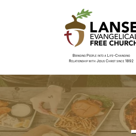
Bringing People into a Life-Changing
Relationship with Jesus Christ since 1892