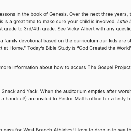
essons in the book of Genesis. Over the next three years, t
is is a great time to make sure your child is involved.
Little
t grade to 3rd/4th grade. See Vicky Albert with any questi
a family devotional based on the curriculum our kids are 
ct at Home.” Today’s Bible Study is
“God Created the World” 
r more information about how to access The Gospel Projec
nack and Yack. When the auditorium empties after worship
 a handout!) are invited to Pastor Matt’s office for a tasty 
 pass for West Branch Athletics! I love to drop in to see th