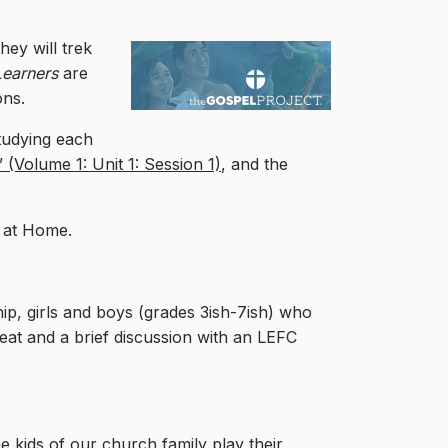
hey will trek
 Learners
are
ons.
studying each
(Volume 1: Unit 1: Session 1)
, and the
t at Home.
, girls and boys (grades 3ish-7ish) who
treat and a brief discussion with an LEFC
e kids of our church family play their