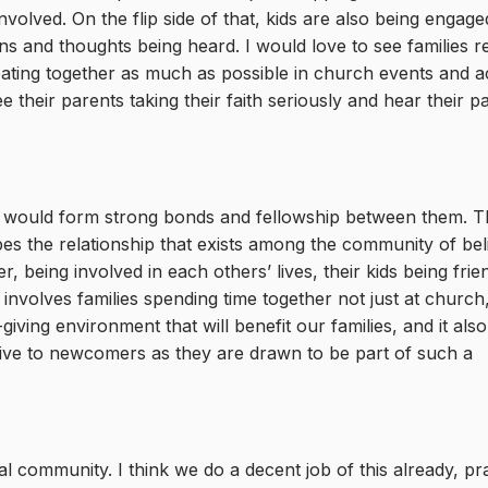
nvolved. On the flip side of that, kids are also being engag
ons and thoughts being heard. I would love to see families r
ating together as much as possible in church events and act
ee their parents taking their faith seriously and hear their p
EFC would form strong bonds and fellowship between them. Th
bes the relationship that exists among the community of bel
r, being involved in each others’ lives, their kids being frie
t involves families spending time together not just at church
fe-giving environment that will benefit our families, and it als
ctive to newcomers as they are drawn to be part of such a
al community. I think we do a decent job of this already, pr