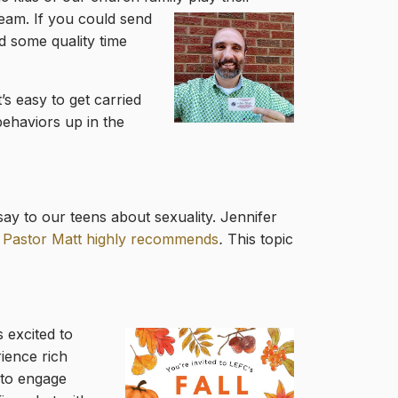
eam. If you could send
d some quality time
It’s easy to get carried
ehaviors up in the
ay to our teens about sexuality. Jennifer
 Pastor Matt highly recommends
.
This topic
 excited to
rience rich
 to engage