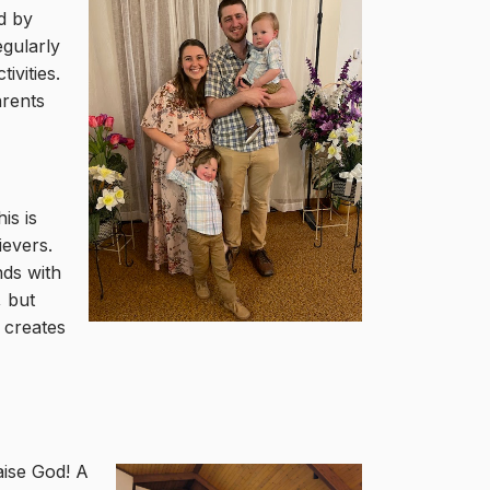
ed by
egularly
ivities.
arents
is is
ievers.
nds with
, but
o creates
aise God! A