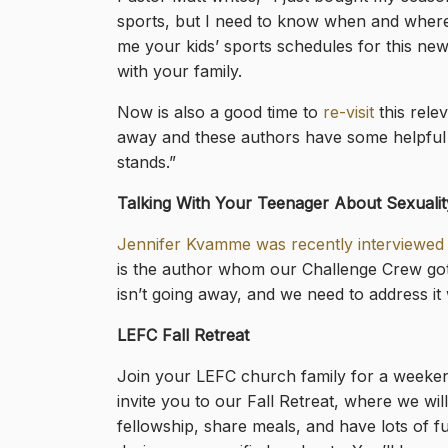
sports,
but I need to know when and where 
me your kids’ sports schedules for this new
with your family.
Now is also a good time to
re-visit
this relev
away and these authors have some helpful 
stands.”
Talking With Your Teenager About Sexualit
Jennifer Kvamme was recently interviewed 
is the author whom our Challenge Crew go
isn’t going away, and we need to address it 
LEFC Fall Retreat
Join your LEFC church family for a weeken
invite you to our Fall Retreat, where we wil
fellowship, share meals, and have lots of f