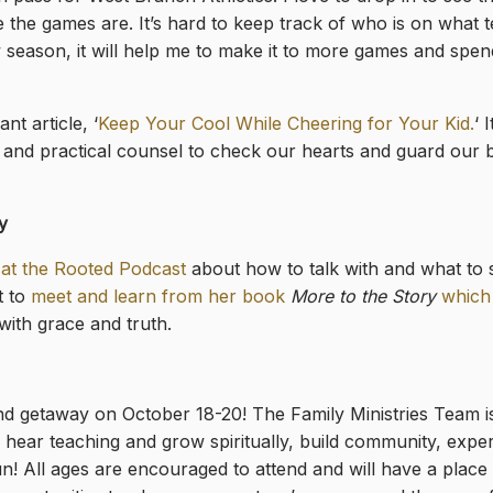
the games are. It’s hard to keep track of who is on what t
 season, it will help me to make it to more games and spen
ant article, ‘
Keep Your Cool While Cheering for Your Kid.
‘ 
and practical counsel to check our hearts and guard our b
y
at the Rooted Podcast
about how to talk with and what to s
t to
meet and learn from her book
More to the Story
which
with grace and truth.
d getaway on October 18-20! The Family Ministries Team is
l hear teaching and grow spiritually, build community, expe
un! All ages are encouraged to attend and will have a place