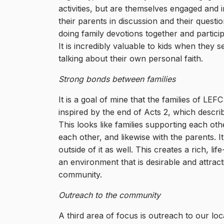
activities, but are themselves engaged and i
their parents in discussion and their questi
doing family devotions together and particip
It is incredibly valuable to kids when they s
talking about their own personal faith.
Strong bonds between families
It is a goal of mine that the families of L
inspired by the end of Acts 2, which descri
This looks like families supporting each othe
each other, and likewise with the parents. I
outside of it as well. This creates a rich, li
an environment that is desirable and attra
community.
Outreach to the community
A third area of focus is outreach to our loc