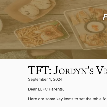
F
TFT: Jordyn’s Vi
September 1, 2024
Dear LEFC Parents,
Here are some key items to set the table fo