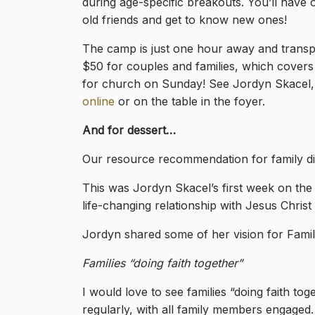
during age-specific breakouts. You’ll have 
old friends and get to know new ones!
The camp is just one hour away and transpo
$50 for couples and families, which covers 
for church on Sunday! See Jordyn Skacel, 
online
or on the table in the foyer.
And for dessert…
Our resource recommendation for family di
This was Jordyn Skacel’s first week on the jo
life-changing relationship with Jesus Chris
Jordyn shared some of her vision for Famil
Families “doing faith together”
I would love to see families “doing faith tog
regularly, with all family members engaged. 