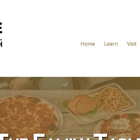
Home
Learn
Visit