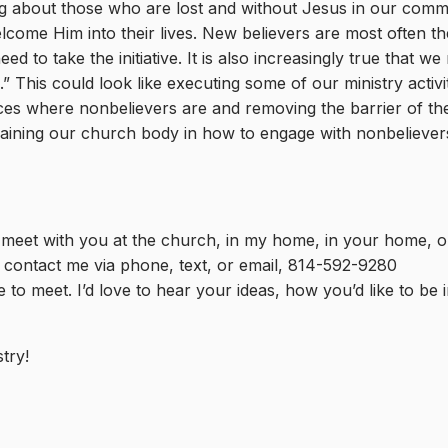
king about those who are lost and without Jesus in our com
come Him into their lives. New believers are most often the
ed to take the initiative. It is also increasingly true that we
This could look like executing some of our ministry activit
aces where nonbelievers are and removing the barrier of t
 training our church body in how to engage with nonbelieve
 meet with you at the church, in my home, in your home, or
r contact me via phone, text, or email, 814-592-9280
 to meet. I’d love to hear your ideas, how you’d like to be 
try!