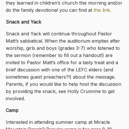
they learned in children’s church this morning and/or
do the family devotional you can find at
this link
.
Snack and Yack
Snack and Yack will continue throughout Pastor
Matt’s sabbatical. When the auditorium empties after
worship, girls and boys (grades 3-7) who listened to
the sermon (remember to fill out a handout!) are
invited to Pastor Matt’s office for a tasty treat and a
brief discussion with one of the LEFC elders (and
sometimes guest preachers?!) about the message.
Parents, if you would like to help host the discussion
by providing the snack, see Holly Crumrine to get
involved.
Camp
Interested in attending summer camp at Miracle