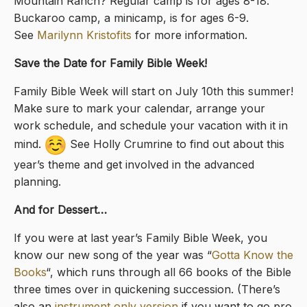
Mountain Ranch? Regular camp is for ages 8-18.
Buckaroo camp, a minicamp, is for ages 6-9.
See
Marilynn Kristofits
for more information.
Save the Date for Family Bible Week!
Family Bible Week will start on July 10th this summer!
Make sure to mark your calendar, arrange your
work schedule, and schedule your vacation with it in
mind.
See Holly Crumrine to find out about this
year’s theme and get involved in the advanced
planning.
And for Dessert…
If you were at last year’s Family Bible Week, you
know our new song of the year was “
Gotta Know the
Books
“, which runs through all 66 books of the Bible
three times over in quickening succession. (There’s
also an
instrument only version
if you want to go pro