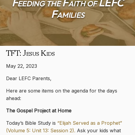
Feeding the Faith of LEFC
Families
TFT: Jesus Kids
May 22, 2023
Dear LEFC Parents,
Here are some items on the agenda for the days
ahead:
The Gospel Project at Home
Today’s Bible Study is
“Elijah Served as a Prophet”
(Volume 5: Unit 13: Session 2).
Ask your kids what