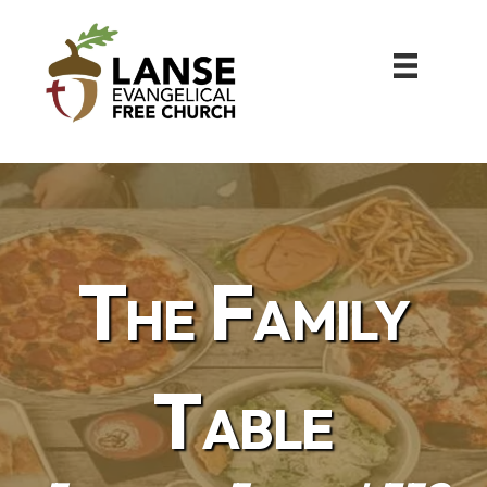
The Family
Table