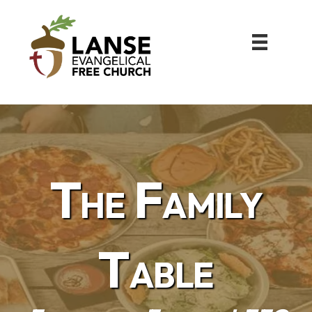
The Family
Table