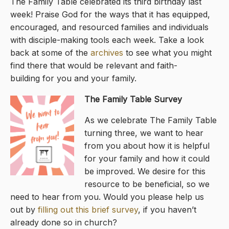
The Family Table celebrated its third birthday last
week! Praise God for the ways that it has equipped,
encouraged, and resourced families and individuals
with disciple-making tools each week. Take a look
back at some of the
archives
to see what you might
find there that would be relevant and faith-
building for you and your family.
The Family Table Survey
As we celebrate The Family Table
turning three, we want to hear
from you about how it is helpful
for your family and how it could
be improved. We desire for this
resource to be beneficial, so we
need to hear from you. Would you please help us
out by
filling out this brief survey
, if you haven’t
already done so in church?