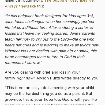
lament through story.
The publisher describes
He
Always Hears
like this
:
“In this poignant book designed for kids ages 3–8,
Jane faces challenges when her seemingly perfect
life takes a difficult turn. After enduring a series of
losses that leave her feeling scared, Jane’s parents
teach her how to cry out to the Lord—the one who
hears her cries and is working to make all things new.
Whether kids are dealing with pain big or small, this
book encourages them to turn to God in their
moments of sorrow.”
Are you dealing with grief and loss in your
family
right now
? Alyson Punzi writes directly to you:
“This is not an easy job. Lamenting with your child
may be the hardest thing you do as a parent. But
grownup, this is your hope too. God is with you. He