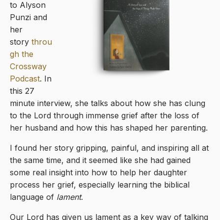
to Alyson
Punzi and
her
story
throu
gh the
Crossway
Podcast
. In
this 27
minute interview, she talks about how she has clung
to the Lord through immense grief after the loss of
her husband and how this has shaped her parenting.
I found her story gripping, painful, and inspiring all at
the same time, and it seemed like she had gained
some real insight into how to help her daughter
process her grief, especially learning the biblical
language of
lament
.
Our Lord has given us lament as a key way of talking