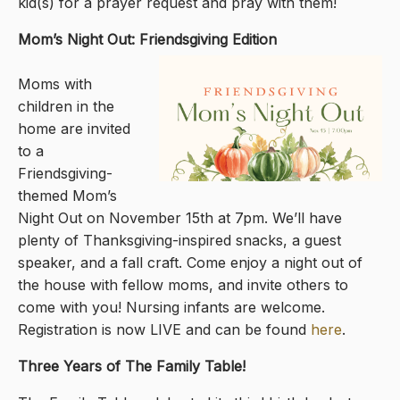
kid(s) for a prayer request and pray with them!
Mom’s Night Out: Friendsgiving Edition
Moms with
children in the
home are invited
to a
Friendsgiving-
themed Mom’s
Night Out on November 15th at 7pm. We’ll have
plenty of Thanksgiving-inspired snacks, a guest
speaker, and a fall craft. Come enjoy a night out of
the house with fellow moms, and invite others to
come with you! Nursing infants are welcome.
Registration is now LIVE and can be found
here
.
Three Years of The Family Table!