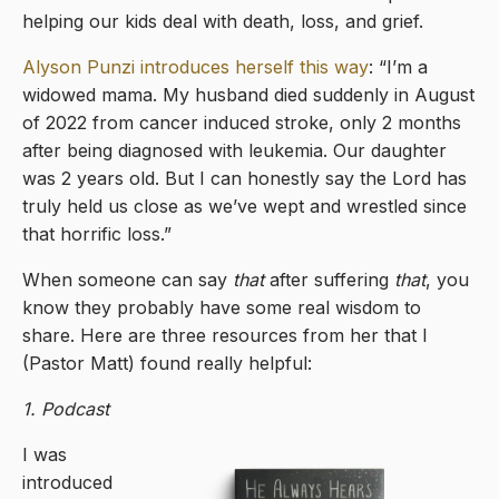
helping our kids deal with death, loss, and grief.
Alyson Punzi introduces herself this way
: “I’m a
widowed mama. My husband died suddenly in August
of 2022 from cancer induced stroke, only 2 months
after being diagnosed with leukemia. Our daughter
was 2 years old. But I can honestly say the Lord has
truly held us close as we’ve wept and wrestled since
that horrific loss.”
When someone can say
that
after suffering
that
, you
know they probably have some real wisdom to
share. Here are three resources from her that I
(Pastor Matt) found really helpful:
1. Podcast
I was
introduced