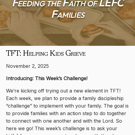
Feeding the Faith of LEFC
Families
TFT: Helping Kids Grieve
November 2, 2025
Introducing: This Week’s Challenge!
We’re kicking off trying out a new element in TFT!
Each week, we plan to provide a family discipleship
“challenge” to implement with your family. The goal is
to provide families with an action step to do together
to connect with one another and with the Lord. So
here we go! This week’s challenge is to ask your