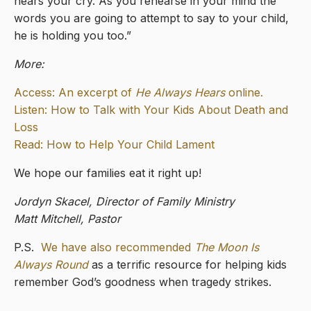
hears your cry. As you rehearse in your mind the
words you are going to attempt to say to your child,
he is holding you too.”
More:
Access: An excerpt of
He Always Hears
online.
Listen: How to Talk with Your Kids About Death and
Loss
Read: How to Help Your Child Lament
We hope our families eat it right up!
Jordyn Skacel, Director of Family Ministry
Matt Mitchell, Pastor
P.S.
We have also recommended
The Moon Is
Always Round
as a terrific resource for helping kids
remember God’s goodness when tragedy strikes.