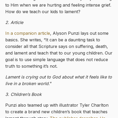
to Him when we are hurting and feeling intense grief.
How do we teach our kids to lament?
2. Article
In a companion article
, Alyson Punzi lays out some
basics. She writes, “It can be a daunting task to
consider all that Scripture says on suffering, death,
and lament and teach that to our young children. Our
goal is to use simple language that does not reduce
truth to something it’s not.
Lament is crying out to God about what it feels like to
live in a broken world.
”
3. Children’s Book
Punzi also teamed up with illustrator Tyler Charlton
to create a brand new children’s book that teaches