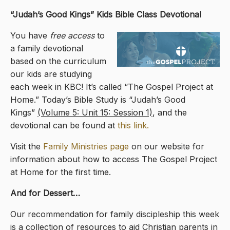
“Judah’s Good Kings
” Kids Bible Class Devotional
You have
free access
to
a family devotional
based on the curriculum
our kids are studying
each week in KBC! It’s called “The Gospel Project at
Home.” Today’s Bible Study is “Judah’s Good
Kings”
(Volume 5: Unit 15: Session 1)
, and the
devotional can be found at
this link.
Visit the
Family Ministries page
on our website for
information about how to access The Gospel Project
at Home for the first time.
And for Dessert…
Our recommendation for family discipleship this week
is a collection of resources to aid Christian parents in