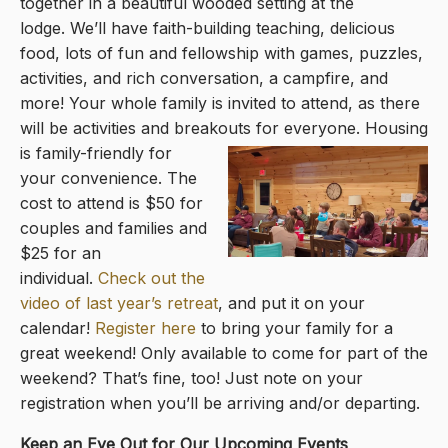
together in a beautiful wooded setting at the
lodge. We’ll have faith-building teaching, delicious
food, lots of fun and fellowship with games, puzzles,
activities, and rich conversation, a campfire, and
more! Your whole family is invited to attend, as there
will be activities and breako
uts for everyone. Housing
is family-friendly for
your convenience. The
cost to attend is $50 for
couples and families and
$25 for an
individual.
Check out the
video of last year’s retreat
, and put it on your
calendar!
Register here
to bring your family for a
great weekend! Only available to come for part of the
weekend? That’s fine, too! Just note on your
registration when you’ll be arriving and/or departing.
Keep an Eye Out for Our Upcoming Events