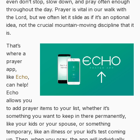
even don’t stop, slow down, and pray often enough
throughout the day. Prayer is vital in our walk with
the Lord, but we often let it slide as if it’s an optional
idea, not the crucial mountain-moving discipline that it
is.
That’s
where a
prayer
app,
like
Echo
,
can help!
Echo
allows you
to add prayer items to your list, whether it’s
something you want to keep in there permanently,
like your kids or your spouse, or something
temporary, like an illness or your kid’s test coming
up. Then, when you pray, the app will individually