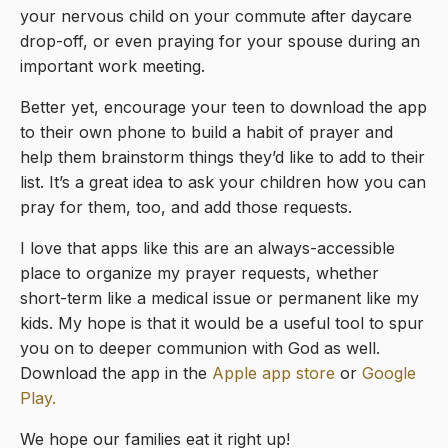
your nervous child on your commute after daycare
drop-off, or even praying for your spouse during an
important work meeting.
Better yet, encourage your teen to download the app
to their own phone to build a habit of prayer and
help them brainstorm things they’d like to add to their
list. It’s a great idea to ask your children how you can
pray for them, too, and add those requests.
I love that apps like this are an always-accessible
place to organize my prayer requests, whether
short-term like a medical issue or permanent like my
kids. My hope is that it would be a useful tool to spur
you on to deeper communion with God as well.
Download the app in the
Apple
app store
or
Google
Play.
We hope our families eat it right up!