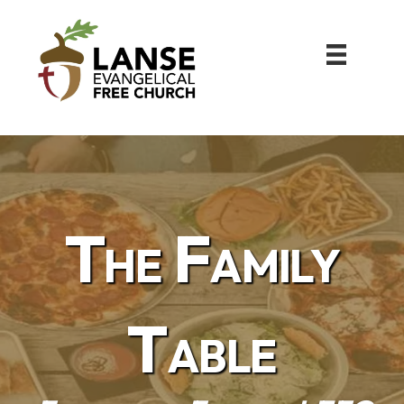
The Family
Table