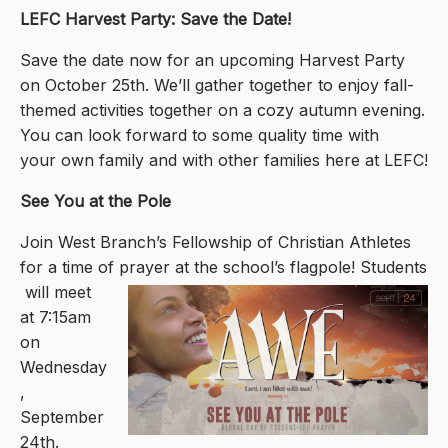
LEFC Harvest Party: Save the Date!
Save the date now for an upcoming Harvest Party
on October 25th. We’ll gather together to enjoy fall-
themed activities together on a cozy autumn evening.
You can look forward to some quality time with
your own family and with other families here at LEFC!
See You at the Pole
Join West Branch’s Fellowship of Christian Athletes
for a time of prayer at the school’s flagpole! Students
will meet
at 7:15am
on
Wednesday
,
September
24th.