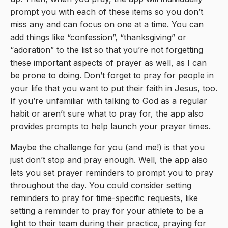
prompt you with each of these items so you don’t
miss any and can focus on one at a time. You can
add things like “confession”, “thanksgiving” or
“adoration” to the list so that you’re not forgetting
these important aspects of prayer as well, as I can
be prone to doing. Don’t forget to pray for people in
your life that you want to put their faith in Jesus, too.
If you’re unfamiliar with talking to God as a regular
habit or aren’t sure what to pray for, the app also
provides prompts to help launch your prayer times.
Maybe the challenge for you (and me!) is that you
just don’t stop and pray enough. Well, the app also
lets you set prayer reminders to prompt you to pray
throughout the day. You could consider setting
reminders to pray for time-specific requests, like
setting a reminder to pray for your athlete to be a
light to their team during their practice, praying for