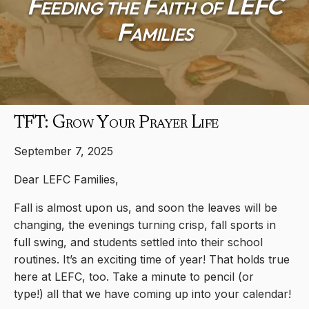
Feeding the Faith of LEFC
Families
TFT: Grow Your Prayer Life
September 7, 2025
Dear LEFC Families,
Fall is almost upon us, and soon the leaves will be
changing, the evenings turning crisp, fall sports in
full swing, and students settled into their school
routines. It’s an exciting time of year! That holds true
here at LEFC, too. Take a minute to pencil (or
type!) all that we have coming up into your calendar!