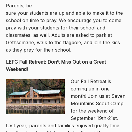
Parents, be
sure your students are up and able to make it to the
school on time to pray. We encourage you to come
pray with your students for their school and
classmates, as well. Adults are asked to park at
Gethsemane, walk to the flagpole, and join the kids
as they pray for their school.
LEFC Fall Retreat: Don’t Miss Out on a Great
Weekend!
Our Fall Retreat is
coming up in one
month! Join us at Seven
Mountains Scout Camp
for the weekend of
September 19th-21st.
Last year, parents and families enjoyed quality time