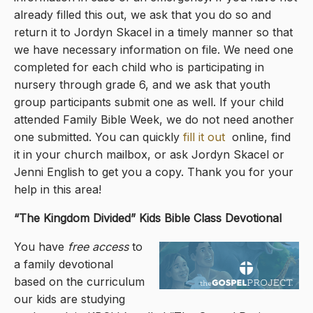
already filled this out, we ask that you do so and
return it to Jordyn Skacel in a timely manner so that
we have necessary information on file. We need one
completed for each child who is participating in
nursery through grade 6, and we ask that youth
group participants submit one as well. If your child
attended Family Bible Week, we do not need another
one submitted. You can quickly
fill it out
online, find
it in your church mailbox, or ask Jordyn Skacel or
Jenni English to get you a copy. Thank you for your
help in this area!
“The Kingdom Divided
” Kids Bible Class Devotional
You have
free access
to
a family devotional
based on the curriculum
our kids are studying