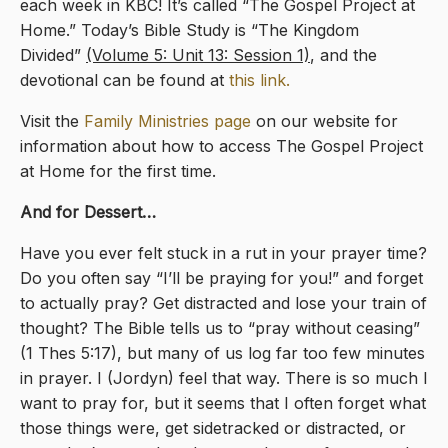
each week in KBC! It’s called “The Gospel Project at
Home.” Today’s Bible Study is “The Kingdom
Divided”
(Volume 5: Unit 13: Session 1)
, and the
devotional can be found at
this link.
Visit the
Family Ministries page
on our website for
information about how to access The Gospel Project
at Home for the first time.
And for Dessert…
Have you ever felt stuck in a rut in your prayer time?
Do you often say “I’ll be praying for you!” and forget
to actually pray? Get distracted and lose your train of
thought? The Bible tells us to “pray without ceasing”
(1 Thes 5:17), but many of us log far too few minutes
in prayer. I (Jordyn) feel that way. There is so much I
want to pray for, but it seems that I often forget what
those things were, get sidetracked or distracted, or