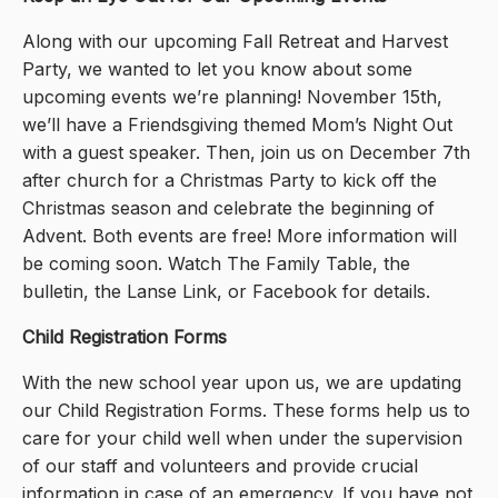
Along with our upcoming Fall Retreat and Harvest
Party, we wanted to let you know about some
upcoming events we’re planning! November 15th,
we’ll have a Friendsgiving themed Mom’s Night Out
with a guest speaker. Then, join us on December 7th
after church for a Christmas Party to kick off the
Christmas season and celebrate the beginning of
Advent. Both events are free! More information will
be coming soon. Watch The Family Table, the
bulletin, the Lanse Link, or Facebook for details.
Child Registration Forms
With the new school year upon us, we are updating
our Child Registration Forms. These forms help us to
care for your child well when under the supervision
of our staff and volunteers and provide crucial
information in case of an emergency. If you have not