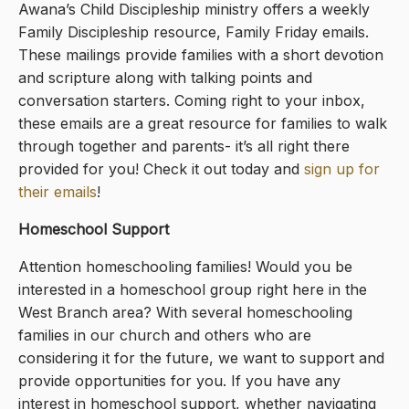
Awana’s Child Discipleship ministry offers a weekly
Family Discipleship resource, Family Friday emails.
These mailings provide families with a short devotion
and scripture along with talking points and
conversation starters. Coming right to your inbox,
these emails are a great resource for families to walk
through together and parents- it’s all right there
provided for you! Check it out today and
sign up for
their emails
!
Homeschool Support
Attention homeschooling families! Would you be
interested in a homeschool group right here in the
West Branch area? With several homeschooling
families in our church and others who are
considering it for the future, we want to support and
provide opportunities for you. If you have any
interest in homeschool support, whether navigating