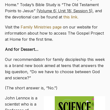
Home.” Today’s Bible Study is “The Old Testament
Points to Jesus”
(Volume 6: Unit 18: Session 5)
, and
the devotional can be found at
this link.
Visit the
Family Ministries page
on our website for
information about how to access The Gospel Project
at Home for the first time.
And for Dessert…
Our recommendation for family discipleship this week
is a brand new book aimed at teens that answers the
big question, “Do we have to choose between God
and science?”
(The short answer is, “No.”)
John Lennox is a
scientist who is a