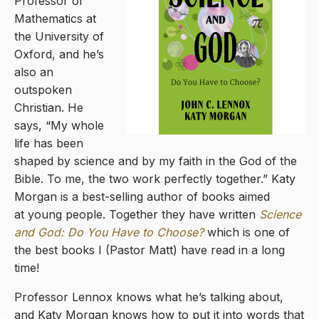
Professor of
Mathematics at
the University of
Oxford, and he’s
also an
outspoken
Christian. He
says, “My whole
life has been
shaped by science and by my faith in the God of the
Bible. To me, the two work perfectly together.” Katy
Morgan is a best-selling author of books aimed
at young people. Together they have written
Science
and God: Do You Have to Choose?
which is one of
the best books I (Pastor Matt) have read in a long
time!
Professor Lennox knows what he’s talking about,
and Katy Morgan knows how to put it into words that