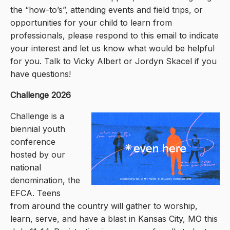
the “how-to’s”, attending events and field trips, or
opportunities for your child to learn from
professionals, please respond to this email to indicate
your interest and let us know what would be helpful
for you. Talk to Vicky Albert or Jordyn Skacel if you
have questions!
Challenge 2026
Challenge is a
biennial youth
conference
hosted by our
national
denomination, the
EFCA. Teens
from around the country will gather to worship,
learn, serve, and have a blast in Kansas City, MO this