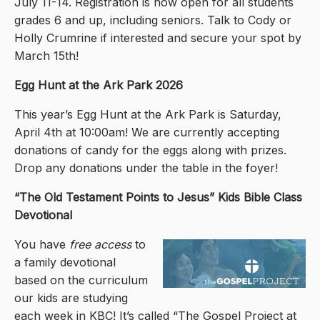
July 11-14. Registration is now open for all students
grades 6 and up, including seniors. Talk to Cody or
Holly Crumrine if interested and secure your spot by
March 15th!
Egg Hunt at the Ark Park 2026
This year’s Egg Hunt at the Ark Park is Saturday,
April 4th at 10:00am! We are currently accepting
donations of candy for the eggs along with prizes.
Drop any donations under the table in the foyer!
“The Old Testament Points to Jesus
” Kids Bible Class
Devotional
You have
free access
to
a family devotional
based on the curriculum
our kids are studying
each week in KBC! It’s called “The Gospel Project at