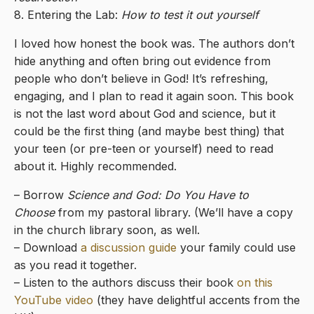
8. Entering the Lab:
How to test it out yourself
I loved how honest the book was. The authors don’t
hide anything and often bring out evidence from
people who don’t believe in God! It’s refreshing,
engaging, and I plan to read it again soon. This book
is not the last word about God and science, but it
could be the first thing (and maybe best thing) that
your teen (or pre-teen or yourself) need to read
about it. Highly recommended.
– Borrow
Science and God: Do You Have to
Choose
from my pastoral library. (We’ll have a copy
in the church library soon, as well.
– Download
a discussion guide
your family could use
as you read it together.
– Listen to the authors discuss their book
on this
YouTube video
(they have delightful accents from the