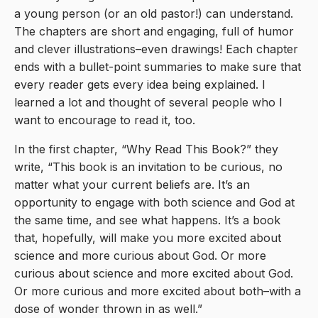
a young person (or an old pastor!) can understand.
The chapters are short and engaging, full of humor
and clever illustrations–even drawings! Each chapter
ends with a bullet-point summaries to make sure that
every reader gets every idea being explained. I
learned a lot and thought of several people who I
want to encourage to read it, too.
In the first chapter, “Why Read This Book?” they
write, “This book is an invitation to be curious, no
matter what your current beliefs are. It’s an
opportunity to engage with both science and God at
the same time, and see what happens. It’s a book
that, hopefully, will make you more excited about
science and more curious about God. Or more
curious about science and more excited about God.
Or more curious and more excited about both–with a
dose of wonder thrown in as well.”