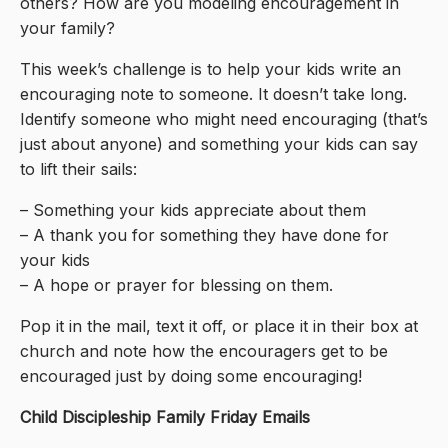
others? How are you modeling encouragement in
your family?
This week’s challenge is to help your kids write an
encouraging note to someone. It doesn’t take long.
Identify someone who might need encouraging (that’s
just about anyone) and something your kids can say
to lift their sails:
– Something your kids appreciate about them
– A thank you for something they have done for
your kids
– A hope or prayer for blessing on them.
Pop it in the mail, text it off, or place it in their box at
church and note how the encouragers get to be
encouraged just by doing some encouraging!
Child Discipleship Family Friday Emails