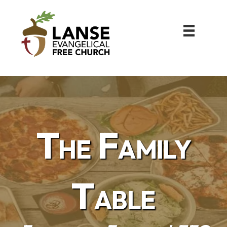
The Family
Table