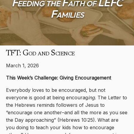
Feeding the Faith of LEFC
Families
TFT: God and Science
March 1, 2026
This Week’s Challenge: Giving Encouragement
Everybody loves to be encouraged, but not
everyone is good at being encourag
ing
. The Letter to
the Hebrews reminds followers of Jesus to
“encourage one another–and all the more as you see
the Day approaching” (Hebrews 10:25). What are
you doing to teach your kids how to encourage