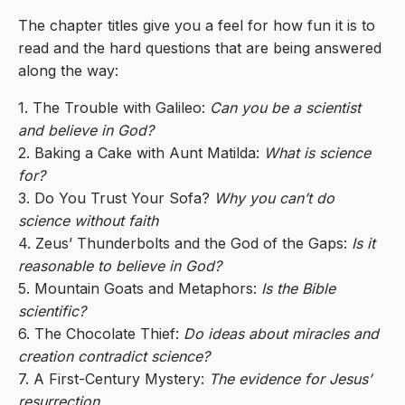
The chapter titles give you a feel for how fun it is to
read and the hard questions that are being answered
along the way:
1. The Trouble with Galileo:
Can you be a scientist
and believe in God?
2. Baking a Cake with Aunt Matilda:
What is science
for?
3. Do You Trust Your Sofa?
Why you can’t do
science without faith
4. Zeus’ Thunderbolts and the God of the Gaps:
Is it
reasonable to believe in God?
5. Mountain Goats and Metaphors:
Is the Bible
scientific?
6. The Chocolate Thief:
Do ideas about miracles and
creation contradict science?
7. A First-Century Mystery:
The evidence for Jesus’
resurrection