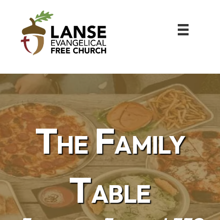
The Family
Table