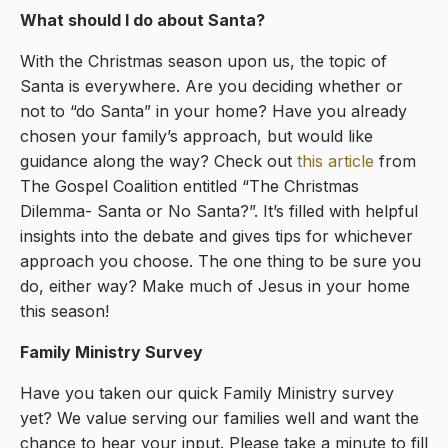
What should I do about Santa?
With the Christmas season upon us, the topic of
Santa is everywhere. Are you deciding whether or
not to “do Santa” in your home? Have you already
chosen your family’s approach, but would like
guidance along the way? Check out
this article
from
The Gospel Coalition entitled “The Christmas
Dilemma- Santa or No Santa?”. It’s filled with helpful
insights into the debate and gives tips for whichever
approach you choose. The one thing to be sure you
do, either way? Make much of Jesus in your home
this season!
Family Ministry Survey
Have you taken our quick Family Ministry survey
yet? We value serving our families well and want the
chance to hear your input. Please take a minute to fill