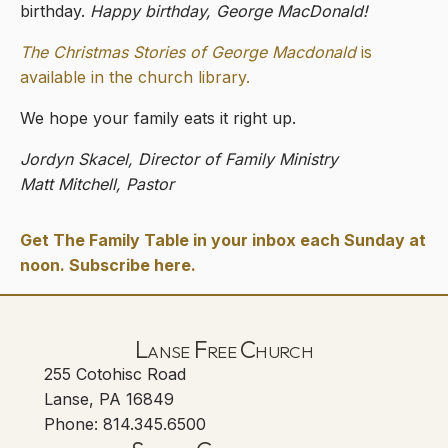
birthday.
Happy birthday, George MacDonald!
The Christmas Stories of George Macdonald
is
available in the church library.
We hope your family eats it right up.
Jordyn Skacel, Director of Family Ministry
Matt Mitchell, Pastor
Get The Family Table in your inbox each Sunday at
noon. Subscribe here.
Lanse Free Church
255 Cotohisc Road
Lanse, PA 16849
Phone: 814.345.6500