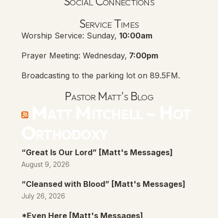
Social Connections
Lanse Free Church Faceboo
(opens in new tab)
Service Times
Worship Service: Sunday,
10:00am
Prayer Meeting: Wednesday,
7:00pm
Broadcasting to the parking lot on 89.5FM.
Pastor Matt's Blog
Matt Mitchell – Hot
Orthodoxy
“Great Is Our Lord” [Matt's Messages]
August 9, 2026
“Cleansed with Blood” [Matt's Messages]
July 26, 2026
*Even Here [Matt's Messages]