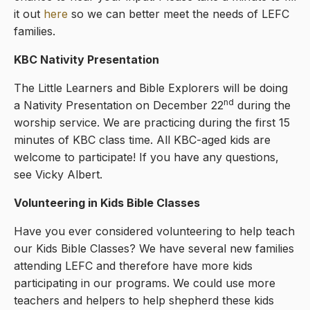
it out
here
so we can better meet the needs of LEFC
families.
KBC Nativity Presentation
The Little Learners and Bible Explorers will be doing
nd
a Nativity Presentation on December 22
during the
worship service. We are practicing during the first 15
minutes of KBC class time. All KBC-aged kids are
welcome to participate! If you have any questions,
see Vicky Albert.
Volunteering in Kids Bible Classes
Have you ever considered volunteering to help teach
our Kids Bible Classes? We have several new families
attending LEFC and therefore have more kids
participating in our programs. We could use more
teachers and helpers to help shepherd these kids