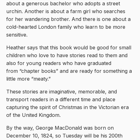
about a generous bachelor who adopts a street
urchin. Another is about a farm girl who searches
for her wandering brother. And there is one about a
cold-hearted London family who learn to be more
sensitive.
Heather says that this book would be good for small
children who love to have stories read to them and
also for young readers who have graduated
from “chapter books” and are ready for something a
little more “meaty.”
These stories are imaginative, memorable, and
transport readers in a different time and place
capturing the spirit of Christmas in the Victorian era
of the United Kingdom.
By the way, George MacDonald was born on
December 10, 1824, so Tuesday will be his 200th