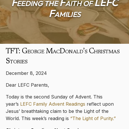
Feeding the Faith of LEFC
Families
TFT: George MacDonald’s Christmas
Stories
December 8, 2024
Dear LEFC Parents,
Today is the second Sunday of Advent. This
year’s
LEFC Family Advent Readings
reflect upon
Jesus’ breathtaking claim to be the Light of the
World. This week’s reading is
“The Light of Purity.”