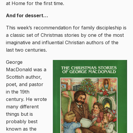
at Home for the first time.
And for dessert…
This week’s recommendation for family discipleship is
a classic set of Christmas stories by one of the most
imaginative and influential Christian authors of the
last two centuries.
George
MacDonald was a
Scottish author,
poet, and pastor
in the 19th
century. He wrote
many different
things but is
probably best
known as the