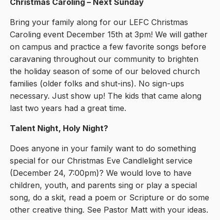
Christmas Caroling – Next Sunday
Bring your family along for our LEFC Christmas
Caroling event December 15th at 3pm! We will gather
on campus and practice a few favorite songs before
caravaning throughout our community to brighten
the holiday season of some of our beloved church
families (older folks and shut-ins). No sign-ups
necessary. Just show up! The kids that came along
last two years had a great time.
Talent Night, Holy Night?
Does anyone in your family want to do something
special for our Christmas Eve Candlelight service
(December 24, 7:00pm)? We would love to have
children, youth, and parents sing or play a special
song, do a skit, read a poem or Scripture or do some
other creative thing. See Pastor Matt with your ideas.