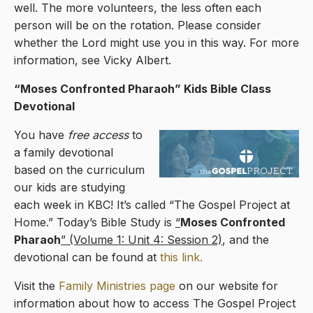
well. The more volunteers, the less often each
person will be on the rotation. Please consider
whether the Lord might use you in this way. For more
information, see Vicky Albert.
“Moses Confronted Pharaoh” Kids Bible Class
Devotional
You have
free access
to
a family devotional
based on the curriculum
our kids are studying
each week in KBC! It’s called “The Gospel Project at
Home.” Today’s Bible Study is
“
Moses Confronted
Pharaoh
” (Volume 1: Unit 4: Session 2)
, and the
devotional can be found at
this link.
Visit the
Family Ministries page
on our website for
information about how to access The Gospel Project