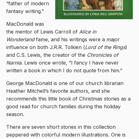
“father of modern
fantasy writing.”
MacDonald was
the mentor of Lewis Carroll of
Alice in
Wonderland
fame, and his writings were a major
influence on both J.R.R. Tolkien (
Lord of the Rings
)
and C.S. Lewis, the creator of the
Chronicles of
Narnia
. Lewis once wrote, “I fancy I have never
written a book in which I do not quote from him.”
George MacDonald is one of our church librarian
Heather Mitchell’s favorite authors, and she
recommends this little book of Christmas stories as a
good read for church families during this holiday
season.
There are seven short stories in this collection
peppered with colorful modern illustrations. One is