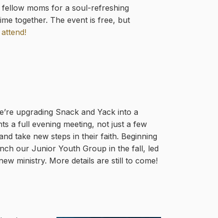
h fellow moms for a soul-refreshing
me together. The event is free, but
 attend!
We’re upgrading Snack and Yack into a
s a full evening meeting, not just a few
nd take new steps in their faith. Beginning
nch our Junior Youth Group in the fall, led
ew ministry. More details are still to come!