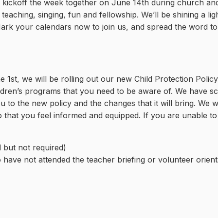
ll kickoff the week together on June 14th during church an
eaching, singing, fun and fellowship. We’ll be shining a li
 Mark your calendars now to join us, and spread the word to
1st, we will be rolling out our new Child Protection Policy.
ildren’s programs that you need to be aware of. We have s
u to the new policy and the changes that it will bring. We 
hat you feel informed and equipped. If you are unable to 
 but not required)
 have not attended the teacher briefing or volunteer orient