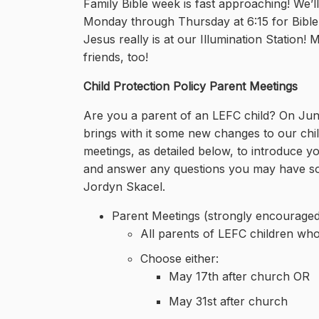
Family Bible week is fast approaching! We’
Monday through Thursday at 6:15 for Bible t
Jesus really is at our Illumination Station!
friends, too!
Child Protection Policy Parent Meetings
Are you a parent of an LEFC child? On June 
brings with it some new changes to our ch
meetings, as detailed below, to introduce yo
and answer any questions you may have so t
Jordyn Skacel.
Parent Meetings (strongly encouraged
All parents of LEFC children who
Choose either:
May 17th after church OR
May 31st after church