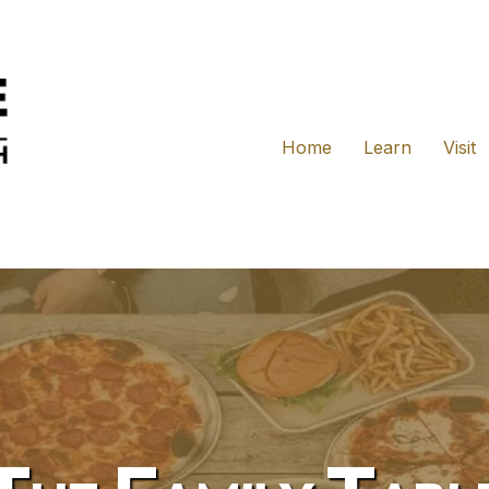
Home
Learn
Visit