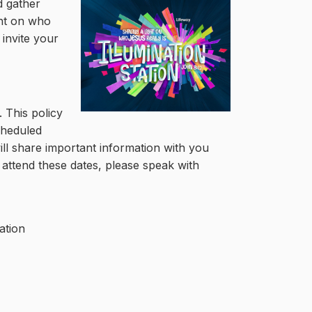
d gather
ght on who
 invite your
 This policy
cheduled
will share important information with you
attend these dates, please speak with
ation