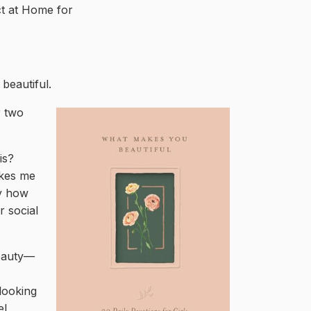
ct at Home for
beautiful.
r two
is?
akes me
by how
r social
beauty—
looking
el