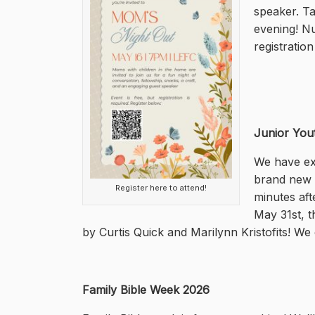
speaker. Ta
evening! Nu
registratio
Junior You
We have exc
brand new m
Register here to attend!
minutes aft
May 31st, t
by Curtis Quick and Marilynn Kristofits! We 
Family Bible Week 2026