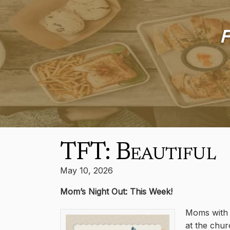
F
TFT: Beautiful
May 10, 2026
Mom’s Night Out: This Week!
Moms with c
at the chur