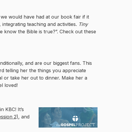
 we would have had at our book fair if it
 integrating teaching and activities.
Tiny
know the Bible is true?”. Check out these
ditionally, and are our biggest fans. This
 telling her the things you appreciate
 or take her out to dinner. Make her a
el loved!
n KBC! It’s
ession 2)
, and