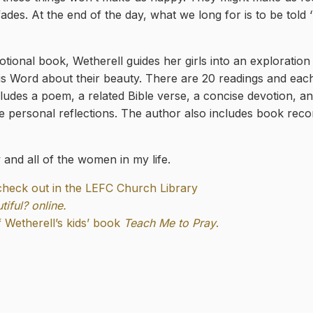
ades. At the end of the day, what we long for is to be told 
otional book, Wetherell guides her girls into an exploration
s Word about their beauty. There are 20 readings and each
ncludes a poem, a related Bible verse, a concise devotion, a
e personal reflections. The author also includes book rec
and all of the women in my life.
 check out in the LEFC Church Library
iful? online.
Wetherell’s kids’ book
Teach Me to Pray
.