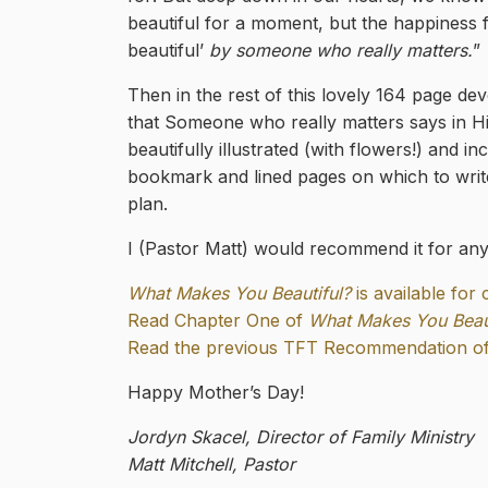
beautiful for a moment, but the happiness f
beautiful’
by someone who really matters.
”
Then in the rest of this lovely 164 page dev
that Someone who really matters says in Hi
beautifully illustrated (with flowers!) and i
bookmark and lined pages on which to writ
plan.
I (Pastor Matt) would recommend it for any 
What Makes You Beautiful?
is available for
Read Chapter One of
What Makes You Beaut
Read the previous TFT Recommendation of 
Happy Mother’s Day!
Jordyn Skacel, Director of Family Ministry
Matt Mitchell, Pastor