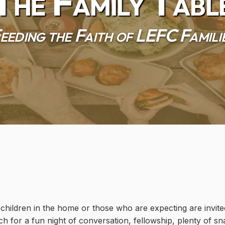
The Family Tabl
eeding the Faith of LEFC Famili
hildren in the home or those who are expecting are invited
ch for a fun night of conversation, fellowship, plenty of sn