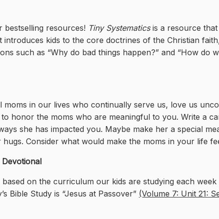
r bestselling resources!
Tiny Systematics
is a resource that
introduces kids to the core doctrines of the Christian faith,
ions such as “Why do bad things happen?” and “How do we 
ul moms in our lives who continually serve us, love us uncon
l to honor the moms who are meaningful to you. Write a card
ways she has impacted you. Maybe make her a special meal
her hugs. Consider what would make the moms in your life fe
s Devotional
l based on the curriculum our kids are studying each week i
’s Bible Study is “Jesus at Passover”
(Volume 7: Unit 21: S