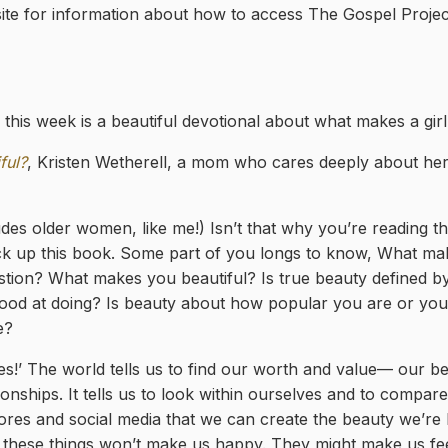
te for information about how to access The Gospel Proje
this week is a beautiful devotional about what makes a girl 
ful?
, Kristen Wetherell, a mom who cares deeply about he
ludes older women, like me!) Isn’t that why you’re reading th
k up this book. Some part of you longs to know, What m
tion? What makes you beautiful? Is true beauty defined 
 good at doing? Is beauty about how popular you are or you
e?
es!’ The world tells us to find our worth and value— our 
nships. It tells us to look within ourselves and to compare
tores and social media that we can create the beauty we’re 
 these things won’t make us happy. They might make us fe