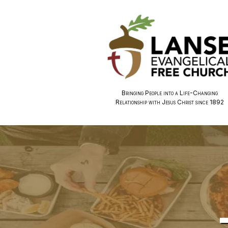
Bringing People into a Life-Changing
Relationship with Jesus Christ since 1892