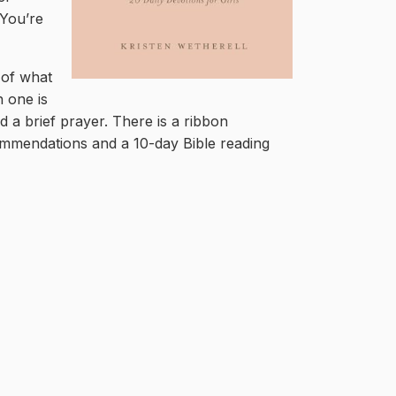
‘You’re
 of what
 one is
nd a brief prayer. There is a ribbon
ommendations and a 10-day Bible reading