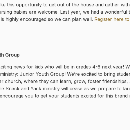
ke this opportunity to get out of the house and gather wit
rsing babies are welcome. Last year, we had a wonderful ti
n is highly encouraged so we can plan well.
Register here to
th Group
iting news for kids who will be in grades 4-6 next year! 
inistry: Junior Youth Group! We’re excited to bring student
er church, where they can learn, grow, foster friendships, a
he Snack and Yack ministry will cease as we prepare to lau
encourage you to get your students excited for this brand n