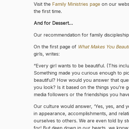
Visit the
Family Ministries page
on our websi
the first time.
And for Dessert…
Our recommendation for family discipleship 
On the first page of
What Makes You Beauti
girls, writes:
“Every girl wants to be beautiful. (This inc
Something made you curious enough to pic
beautiful? How would you answer that ques
you look? Is it based on the things you’re
media followers or the friendships you hav
Our culture would answer, ‘Yes, yes, and y
in appearance, accomplishments, and relatio
ourselves to others. We are even told by s
for! But deep down in our hearts, we know