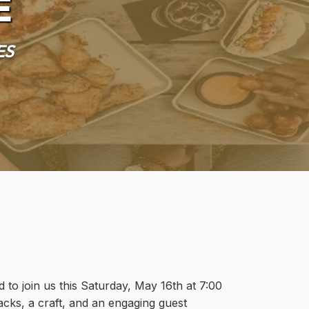
e
es
 to join us this Saturday, May 16th at 7:00
acks, a craft, and an engaging guest