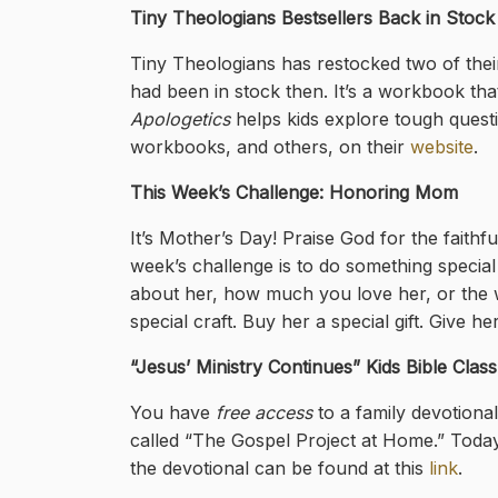
Tiny Theologians Bestsellers Back in Stock
Tiny Theologians has restocked two of thei
had been in stock then. It’s a workbook that 
Apologetics
helps kids explore tough quest
workbooks, and others, on their
website
.
This Week’s Challenge: Honoring Mom
It’s Mother’s Day! Praise God for the faithf
week’s challenge is to do something specia
about her, how much you love her, or the 
special craft. Buy her a special gift. Give 
“Jesus’ Ministry Continues
” Kids Bible Clas
You have
free access
to a family devotiona
called “The Gospel Project at Home.” Today
the devotional can be found at this
link
.