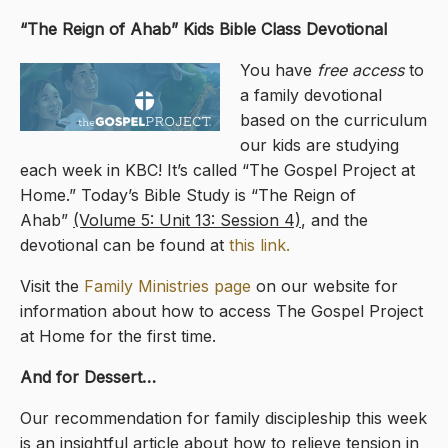
“The Reign of Ahab
” Kids Bible Class Devotional
You have
free access
to
a family devotional
based on the curriculum
our kids are studying
each week in KBC! It’s called “The Gospel Project at
Home.” Today’s Bible Study is “The Reign of
Ahab”
(Volume 5: Unit 13: Session 4)
, and the
devotional can be found at
this link.
Visit the
Family Ministries page
on our website for
information about how to access The Gospel Project
at Home for the first time.
And for Dessert…
Our recommendation for family discipleship this week
is an insightful article about how to relieve tension in