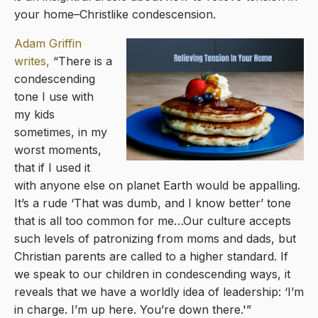
your home–Christlike condescension.
Adam Griffin
writes,
“There is a
condescending
tone I use with
my kids
sometimes, in my
worst moments,
that if I used it
with anyone else on planet Earth would be appalling.
It’s a rude ‘That was dumb, and I know better’ tone
that is all too common for me…Our culture accepts
such levels of patronizing from moms and dads, but
Christian parents are called to a higher standard. If
we speak to our children in condescending ways, it
reveals that we have a worldly idea of leadership: ‘I’m
in charge. I’m up here. You’re down there.'”