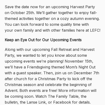
Save the date now for an upcoming Harvest Party
on October 25th. We’ll gather together to enjoy fall-
themed activities together on a cozy autumn evening.
You can look forward to some quality time with
your own family and with other families here at LEFC!
Keep an Eye Out for Our Upcoming Events
Along with our upcoming Fall Retreat and Harvest
Party, we wanted to let you know about some
upcoming events we’re planning! November 15th,
we’ll have a Friendsgiving themed Mom’s Night Out
with a guest speaker. Then, join us on December 7th
after church for a Christmas Party to kick off the
Christmas season and celebrate the beginning of
Advent. Both events are free! More information will
be coming soon. Watch The Family Table, the
bulletin, the Lanse Link, or Facebook for details.