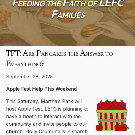
Feeding the Faith of LEFC
Families
TFT: Are Pancakes the Answer to
Everything?
September 28, 2025
Apple Fest Help This Weekend
This Saturday, Martha’s Park will
host Apple Fest. LEFC is planning to
have a booth to interact with the
community and invite people to our
church. Holly Crumrine is in search