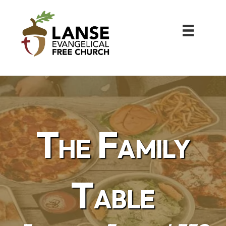
The Family
Table