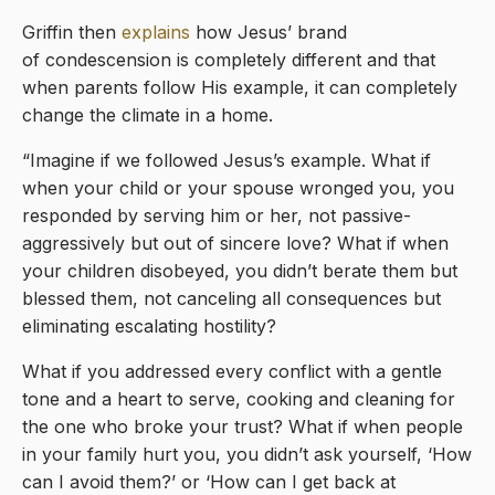
Griffin then
explains
how Jesus’ brand
of condescension is completely different and that
when parents follow His example, it can completely
change the climate in a home.
“Imagine if we followed Jesus’s example. What if
when your child or your spouse wronged you, you
responded by serving him or her, not passive-
aggressively but out of sincere love? What if when
your children disobeyed, you didn’t berate them but
blessed them, not canceling all consequences but
eliminating escalating hostility?
What if you addressed every conflict with a gentle
tone and a heart to serve, cooking and cleaning for
the one who broke your trust? What if when people
in your family hurt you, you didn’t ask yourself, ‘How
can I avoid them?’ or ‘How can I get back at