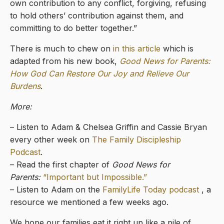
own contribution to any conflict, forgiving, refusing
to hold others’ contribution against them, and
committing to do better together.”
There is much to chew on
in this article
which is
adapted from his new book,
Good News for Parents:
How God Can Restore Our Joy and Relieve Our
Burdens
.
More:
– Listen to Adam & Chelsea Griffin and Cassie Bryan
every other week on
The Family Discipleship
Podcast
.
– Read the first chapter of
Good News for
Parents:
“Important but Impossible.”
– Listen to Adam on the
FamilyLife Today podcast
, a
resource we mentioned a few weeks ago.
We hope our families eat it right up like a pile of