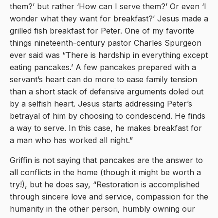
them?’ but rather ‘How can I serve them?’ Or even ‘I
wonder what they want for breakfast?’ Jesus made a
grilled fish breakfast for Peter. One of my favorite
things nineteenth-century pastor Charles Spurgeon
ever said was “There is hardship in everything except
eating pancakes.’ A few pancakes prepared with a
servant’s heart can do more to ease family tension
than a short stack of defensive arguments doled out
by a selfish heart. Jesus starts addressing Peter’s
betrayal of him by choosing to condescend. He finds
a way to serve. In this case, he makes breakfast for
a man who has worked all night.”
Griffin is not saying that pancakes are the answer to
all conflicts in the home (though it might be worth a
try!), but he does say, “Restoration is accomplished
through sincere love and service, compassion for the
humanity in the other person, humbly owning our