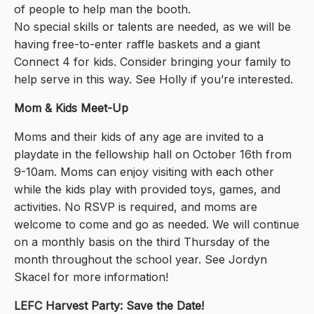
of people to help man the booth.
No special skills or talents are needed, as we will be
having free-to-enter raffle baskets and a giant
Connect 4 for kids. Consider bringing your family to
help serve in this way. See Holly if you’re interested.
Mom & Kids Meet-Up
Moms and their kids of any age are invited to a
playdate in the fellowship hall on October 16th from
9-10am. Moms can enjoy visiting with each other
while the kids play with provided toys, games, and
activities. No RSVP is required, and moms are
welcome to come and go as needed. We will continue
on a monthly basis on the third Thursday of the
month throughout the school year. See Jordyn
Skacel for more information!
LEFC Harvest Party: Save the Date!