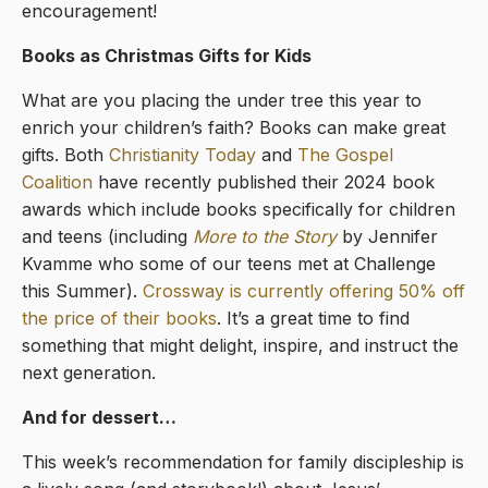
encouragement!
Books as Christmas Gifts for Kids
What are you placing the under tree this year to
enrich your children’s faith? Books can make great
gifts. Both
Christianity Today
and
The Gospel
Coalition
have recently published their 2024 book
awards which include books specifically for children
and teens (including
More to the Story
by Jennifer
Kvamme who some of our teens met at Challenge
this Summer).
Crossway is currently offering 50% off
the price of their books
. It’s a great time to find
something that might delight, inspire, and instruct the
next generation.
And for dessert…
This week’s recommendation for family discipleship is