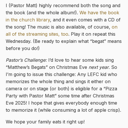
I (Pastor Matt) highly recommend both the song and
the book (and the whole album!).
We have the book
in the church library
, and it even comes with a CD of
the song! The music is also available, of course,
on
all of the streaming sites, too
. Play it on repeat this
Wednesday. (Be ready to explain what “begat” means
before you do!)
Pastor’s Challenge:
I’d love to hear some kids sing
“Matthew’s Begats” on Christmas Eve
next year
. So
I’m going to issue this challenge: Any LEFC kid who
memorizes the whole thing and sings it either on
camera or on stage (or both) is eligible for a “Pizza
Party with Pastor Matt” some time after Christmas
Eve 2025! I hope that gives everybody enough time
to memorize it (while consuming a lot of apple crisp).
We hope your family eats it right up!