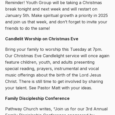
Reminder! Youth Group will be taking a Christmas
break tonight and next week and will restart on
January 5th. Make spiritual growth a priority in 2025
and join us that week, and don’t forget to invite your
friends to do the same!
Candlelit Worship on Christmas Eve
Bring your family to worship this Tuesday at 7pm.
Our Christmas Eve Candlelight service will once again
feature children, youth, and adults presenting
special reading, prayers, instrumental and vocal
music offerings about the birth of the Lord Jesus
Christ. There is still time to get involved by sharing
your talent. See Pastor Matt with your ideas.
Family Discipleship Conference
Pathway Church writes, “Join us for our 3rd Annual