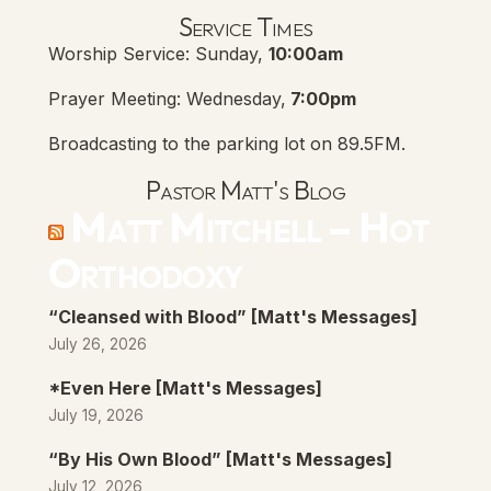
Lanse Free Church Faceboo
(opens in new tab)
Service Times
Worship Service: Sunday,
10:00am
Prayer Meeting: Wednesday,
7:00pm
Broadcasting to the parking lot on 89.5FM.
Pastor Matt's Blog
Matt Mitchell – Hot
Orthodoxy
“Cleansed with Blood” [Matt's Messages]
July 26, 2026
*Even Here [Matt's Messages]
July 19, 2026
“By His Own Blood” [Matt's Messages]
July 12, 2026