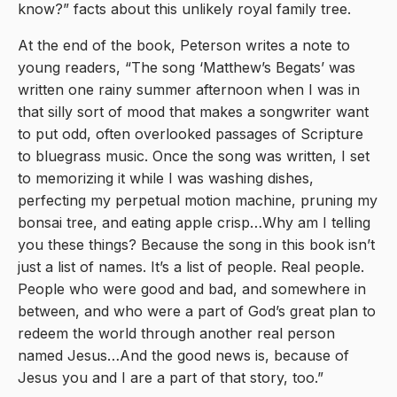
know?” facts about this unlikely royal family tree.
At the end of the book, Peterson writes a note to
young readers, “The song ‘Matthew’s Begats’ was
written one rainy summer afternoon when I was in
that silly sort of mood that makes a songwriter want
to put odd, often overlooked passages of Scripture
to bluegrass music. Once the song was written, I set
to memorizing it while I was washing dishes,
perfecting my perpetual motion machine, pruning my
bonsai tree, and eating apple crisp…Why am I telling
you these things? Because the song in this book isn’t
just a list of names. It’s a list of people. Real people.
People who were good and bad, and somewhere in
between, and who were a part of God’s great plan to
redeem the world through another real person
named Jesus…And the good news is, because of
Jesus you and I are a part of that story, too.”