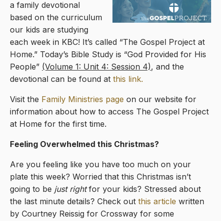
a family devotional
based on the curriculum
our kids are studying
each week in KBC! It’s called “The Gospel Project at
Home.” Today’s Bible Study is “God Provided for His
People”
(Volume 1: Unit 4: Session 4)
, and the
devotional can be found at
this link.
Visit the
Family Ministries page
on our website for
information about how to access The Gospel Project
at Home for the first time.
Feeling Overwhelmed this Christmas?
Are you feeling like you have too much on your
plate this week? Worried that this Christmas isn’t
going to be
just right
for your kids? Stressed about
the last minute details? Check out
this article
written
by Courtney Reissig for Crossway for some