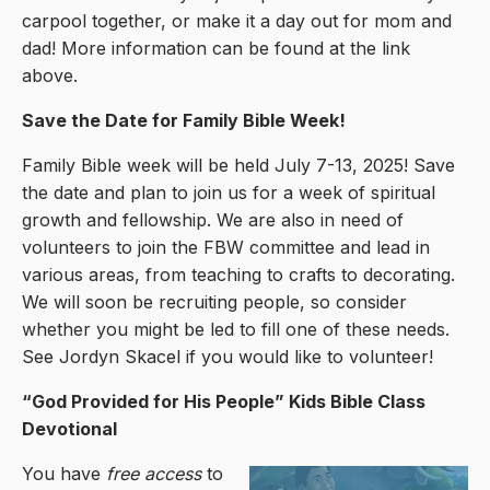
carpool together, or make it a day out for mom and
dad! More information can be found at the link
above.
Save the Date for Family Bible Week!
Family Bible week will be held July 7-13, 2025! Save
the date and plan to join us for a week of spiritual
growth and fellowship. We are also in need of
volunteers to join the FBW committee and lead in
various areas, from teaching to crafts to decorating.
We will soon be recruiting people, so consider
whether you might be led to fill one of these needs.
See Jordyn Skacel if you would like to volunteer!
“God Provided for His People” Kids Bible Class
Devotional
You have
free access
to