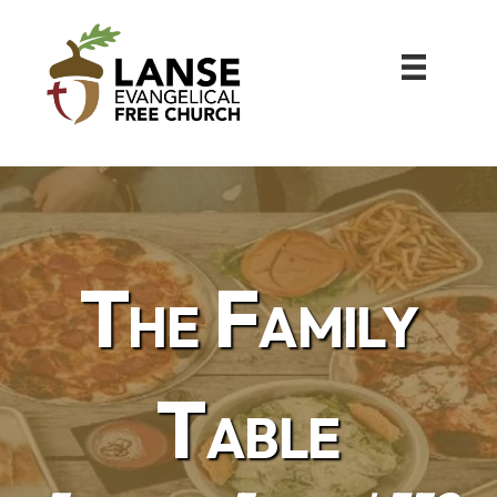
The Family
Table