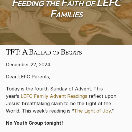
Feeding the Faith of LEFC
Families
TFT: A Ballad of Begats
December 22, 2024
Dear LEFC Parents,
Today is the fourth Sunday of Advent. This
year’s
LEFC Family Advent Readings
reflect upon
Jesus’ breathtaking claim to be the Light of the
World. This week’s reading is “
The Light of Joy.
”
No Youth Group tonight!