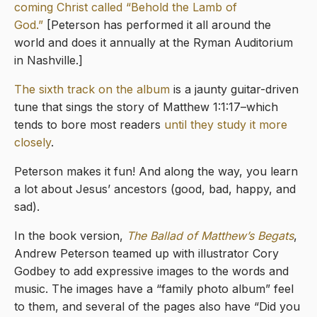
coming Christ called “Behold the Lamb of
God.”
[Peterson has performed it all around the
world and does it annually at the Ryman Auditorium
in Nashville.]
The sixth track on the album
is a jaunty guitar-driven
tune that sings the story of Matthew 1:1:17–which
tends to bore most readers
until they study it more
closely
.
Peterson makes it fun! And along the way, you learn
a lot about Jesus’ ancestors (good, bad, happy, and
sad).
In the book version,
The Ballad of Matthew’s Begats
,
Andrew Peterson teamed up with illustrator Cory
Godbey to add expressive images to the words and
music. The images have a “family photo album” feel
to them, and several of the pages also have “Did you