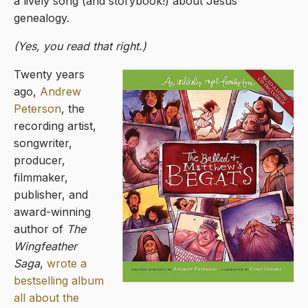
a lively song (and storybook!) about Jesus’
genealogy.
(Yes, you read that right.)
Twenty years
ago,
Andrew
Peterson
, the
recording artist,
songwriter,
producer,
filmmaker,
publisher, and
award-winning
author of
The
Wingfeather
Saga
,
wrote a
bestselling album
all about the