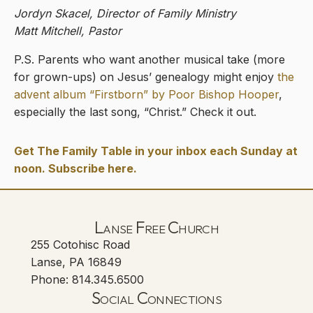
Jordyn Skacel, Director of Family Ministry
Matt Mitchell, Pastor
P.S. Parents who want another musical take (more
for grown-ups) on Jesus’ genealogy might enjoy
the
advent album “Firstborn” by Poor Bishop Hooper
,
especially the last song, “Christ.” Check it out.
Get The Family Table in your inbox each Sunday at
noon. Subscribe here.
Lanse Free Church
255 Cotohisc Road
Lanse, PA 16849
Phone: 814.345.6500
Social Connections