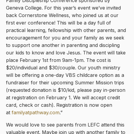
Family Discipleship Conference sponsored by
Geneva College. For this year’s event we’ve invited
back Cornerstone Wellness, who joined us at our
first ever conference! This will be a day full of
practical learning, fellowship with other parents, and
encouragement for you and your family as we seek
to support one another in parenting and discipling
our kids to know and love Jesus. The event will take
place February 1st from 9am-1pm. The cost is
$20/individual and $30/couple. Our youth ministry
will be offering a one-day VBS childcare option as a
fundraiser for their upcoming Summer Mission trips
(requested donation is $10/kid, please pay in-person
at registration on February 1. We will accept credit
card, check or cash). Registration is now open
at
familyatpathway.com
.”
We would love to see parents from LEFC attend this
valuable event. Maybe join up with another family to