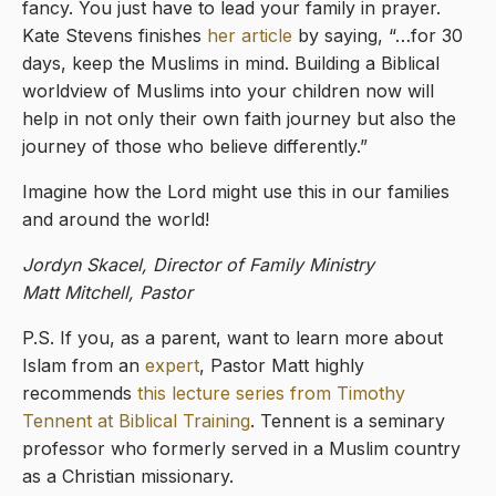
fancy. You just have to lead your family in prayer.
Kate Stevens finishes
her article
by saying, “…for 30
days, keep the Muslims in mind. Building a Biblical
worldview of Muslims into your children now will
help in not only their own faith journey but also the
journey of those who believe differently.”
Imagine how the Lord might use this in our families
and around the world!
Jordyn Skacel, Director of Family Ministry
Matt Mitchell, Pastor
P.S. If you, as a parent, want to learn more about
Islam from an
expert
, Pastor Matt highly
recommends
this lecture series from Timothy
Tennent at Biblical Training
. Tennent is a seminary
professor who formerly served in a Muslim country
as a Christian missionary.