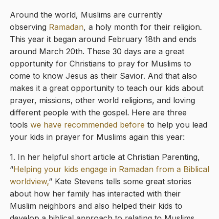
Around the world, Muslims are currently
observing
Ramadan
, a holy month for their religion.
This year it began around February 18th and ends
around March 20th. These 30 days are a great
opportunity for Christians to pray for Muslims to
come to know Jesus as their Savior. And that also
makes it a great opportunity to teach our kids about
prayer, missions, other world religions, and loving
different people with the gospel. Here are three
tools
we have recommended before
to help you lead
your kids in prayer for Muslims again this year:
1. In her helpful short article at Christian Parenting,
“
Helping your kids engage in Ramadan from a Biblical
worldview,
” Kate Stevens tells some great stories
about how her family has interacted with their
Muslim neighbors and also helped their kids to
develop a biblical approach to relating to Muslims