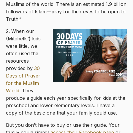
Muslims of the world. There is an estimated 1.9 billion
followers of Islam—pray for their eyes to be open to
Truth.”
2. When our
(Mitchells’) kids
were little, we
often used the
resources
provided by
30
Days of Prayer
for the Muslim
World
. They
produce a guide each year specifically for kids at the
preschool and lower elementary levels. I have a
copy of the basic one that your family could use.
But you don’t have to buy or use their guide. Your
family could simply
access their Facebook page
or