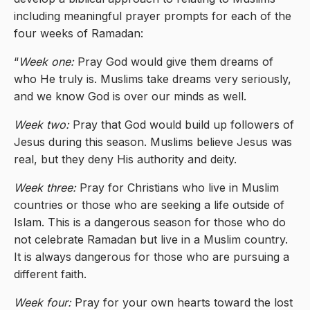
including meaningful prayer prompts for each of the
four weeks of Ramadan:
“
Week one:
Pray God would give them dreams of
who He truly is. Muslims take dreams very seriously,
and we know God is over our minds as well.
Week two:
Pray that God would build up followers of
Jesus during this season. Muslims believe Jesus was
real, but they deny His authority and deity.
Week three:
Pray for Christians who live in Muslim
countries or those who are seeking a life outside of
Islam. This is a dangerous season for those who do
not celebrate Ramadan but live in a Muslim country.
It is always dangerous for those who are pursuing a
different faith.
Week four:
Pray for your own hearts toward the lost