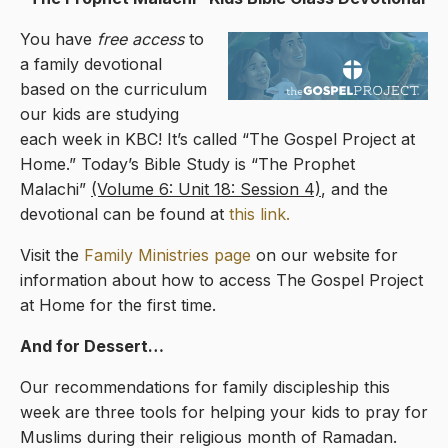
You have
free access
to
a family devotional
based on the curriculum
our kids are studying
each week in KBC! It’s called “The Gospel Project at
Home.” Today’s Bible Study is “The Prophet
Malachi”
(Volume 6: Unit 18: Session 4)
, and the
devotional can be found at
this link.
Visit the
Family Ministries page
on our website for
information about how to access The Gospel Project
at Home for the first time.
And for Dessert…
Our recommendations for family discipleship this
week are three tools for helping your kids to pray for
Muslims during their religious month of Ramadan.