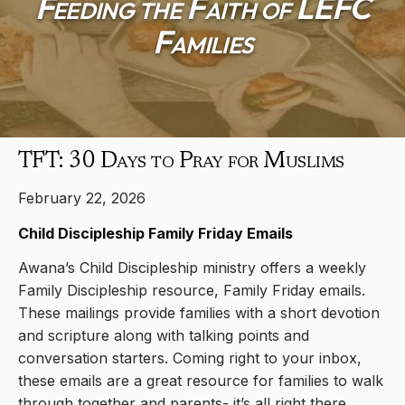
Feeding the Faith of LEFC
Families
TFT: 30 Days to Pray for Muslims
February 22, 2026
Child Discipleship Family Friday Emails
Awana’s Child Discipleship ministry offers a weekly
Family Discipleship resource, Family Friday emails.
These mailings provide families with a short devotion
and scripture along with talking points and
conversation starters. Coming right to your inbox,
these emails are a great resource for families to walk
through together and parents- it’s all right there