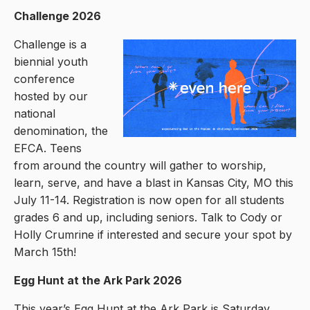
Challenge 2026
Challenge is a
biennial youth
conference
hosted by our
national
denomination, the
EFCA. Teens
from around the country will gather to worship,
learn, serve, and have a blast in Kansas City, MO this
July 11-14. Registration is now open for all students
grades 6 and up, including seniors. Talk to Cody or
Holly Crumrine if interested and secure your spot by
March 15th!
Egg Hunt at the Ark Park 2026
This year’s Egg Hunt at the Ark Park is Saturday,