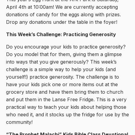
April 4th at 10:00am! We are currently accepting
donations of candy for the eggs along with prizes.
Drop any donations under the table in the foyer!
This Week’s Challenge: Practicing Generosity
Do you encourage your kids to practice generosity?
Do you model that for them, giving them a glimpse
into ways that you give generously? This week’s
challenge is a simple way to help your kids (and
yourself!) practice generosity. The challenge is to
have your kids pick one or more items out at the
grocery store and have them bring them to church
and put them in the Lanse Free Fridge. This is a very
practical way to teach your kids about helping those
who need it, and it stocks up the fridge for use by the
community!
“The Prophet Malachi
” Kids Bible Class Devotional