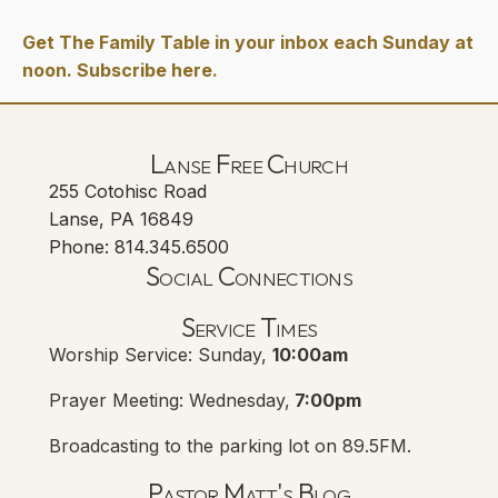
Get The Family Table in your inbox each Sunday at
noon. Subscribe here.
Lanse Free Church
255 Cotohisc Road
Lanse, PA 16849
Phone: 814.345.6500
Social Connections
Lanse Free Church Faceboo
(opens in new tab)
Service Times
Worship Service: Sunday,
10:00am
Prayer Meeting: Wednesday,
7:00pm
Broadcasting to the parking lot on 89.5FM.
Pastor Matt's Blog