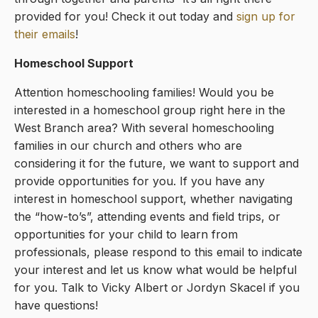
provided for you! Check it out today and
sign up for
their emails
!
Homeschool Support
Attention homeschooling families! Would you be
interested in a homeschool group right here in the
West Branch area? With several homeschooling
families in our church and others who are
considering it for the future, we want to support and
provide opportunities for you. If you have any
interest in homeschool support, whether navigating
the “how-to’s”, attending events and field trips, or
opportunities for your child to learn from
professionals, please respond to this email to indicate
your interest and let us know what would be helpful
for you. Talk to Vicky Albert or Jordyn Skacel if you
have questions!