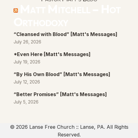
Matt Mitchell – Hot
Orthodoxy
“Cleansed with Blood” [Matt's Messages]
July 26, 2026
*Even Here [Matt's Messages]
July 19, 2026
“By His Own Blood” [Matt's Messages]
July 12, 2026
“Better Promises” [Matt's Messages]
July 5, 2026
© 2026 Lanse Free Church :: Lanse, PA. All Rights
Reserved.