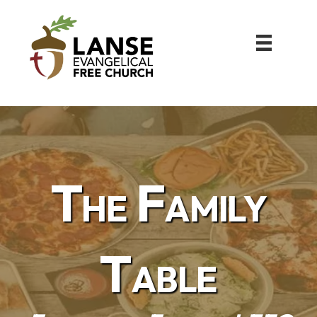
The Family
Table