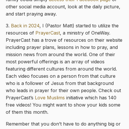
other social media account, look at the daily picture,
and start praying away.
3.
Back in 2024
, I (Pastor Matt) started to utilize the
resources of
PrayerCast
, a ministry of OneWay.
PrayerCast has a trove of resources on their website
including prayer plans, lessons in how to pray, and
mission news from around the world. One of their
most powerful offerings is an array of videos
featuring different cultures from around the world.
Each video focuses on a person from that culture
who is a follower of Jesus from that background
who leads in prayer for their own people. Check out
PrayerCast’s
Love Muslims
initiative which has 140
free videos! You might want to show your kids some
of them this month.
Remember that you don’t have to do anything big or