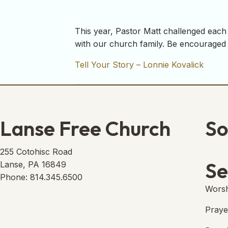
This year, Pastor Matt challenged each 
with our church family. Be encouraged 
Tell Your Story – Lonnie Kovalick
Lanse Free Church
So
Lans
(open
255 Cotohisc Road
Se
Lanse, PA 16849
Phone: 814.345.6500
Worsh
Praye