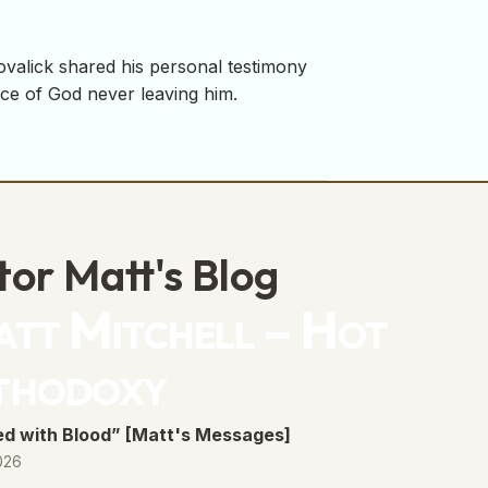
ovalick shared his personal testimony
nce of God never leaving him.
tor Matt's Blog
tt Mitchell – Hot
thodoxy
d with Blood” [Matt's Messages]
026