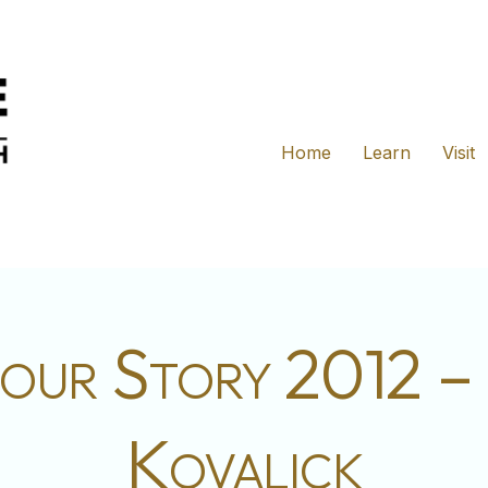
Home
Learn
Visit
our Story 2012 –
Kovalick