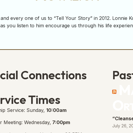
and every one of us to “Tell Your Story” in 2012. Lonnie K
as you listen to him encourage us through his life experie
cial Connections
Pas
Ma
e Free Church Facebook Page
s in new tab)
rvice Times
Or
ip Service: Sunday,
10:00am
“Cleanse
r Meeting: Wednesday,
7:00pm
July 26, 2