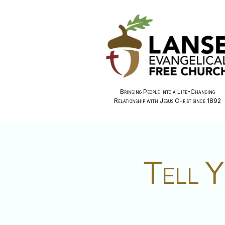
Bringing People into a Life-Changing
Relationship with Jesus Christ since 1892
Tell Y